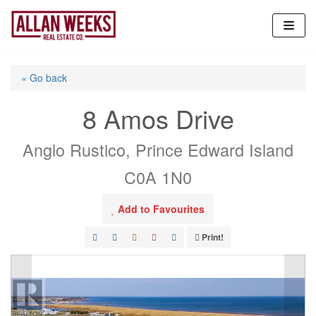
Skip
to
content
« Go back
8 Amos Drive
Anglo Rustico, Prince Edward Island
C0A 1N0
Add to Favourites
Print!