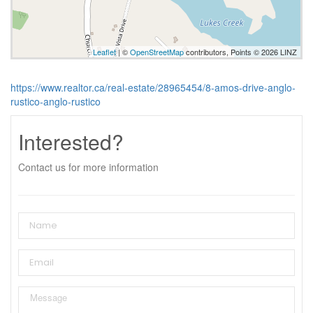
Leaflet
| ©
OpenStreetMap
contributors, Points © 2026 LINZ
https://www.realtor.ca/real-estate/28965454/8-amos-drive-anglo-
rustico-anglo-rustico
Interested?
Contact us for more information