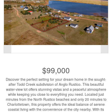
$99,000
Discover the perfect setting for your dream home in the sought-
after Todd Creek subdivision of Anglo Rustico. This beautiful
water-view lot offers stunning vistas and a peaceful atmosphere
while keeping you close to everything you need. Located just
minutes from the North Rustico beaches and only 20 minutes to
Charlottetown, this property offers the ideal balance of serene
coastal living with the convenience of the city nearby. With its