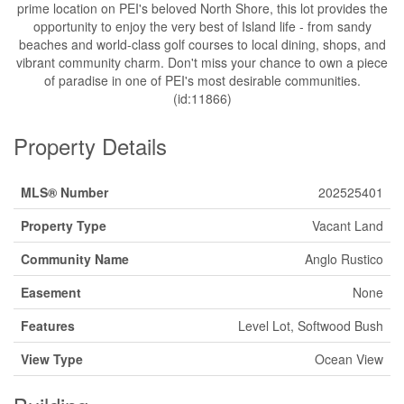
prime location on PEI's beloved North Shore, this lot provides the
opportunity to enjoy the very best of Island life - from sandy
beaches and world-class golf courses to local dining, shops, and
vibrant community charm. Don't miss your chance to own a piece
of paradise in one of PEI's most desirable communities.
(id:11866)
Property Details
MLS® Number
202525401
Property Type
Vacant Land
Community Name
Anglo Rustico
Easement
None
Features
Level Lot, Softwood Bush
View Type
Ocean View