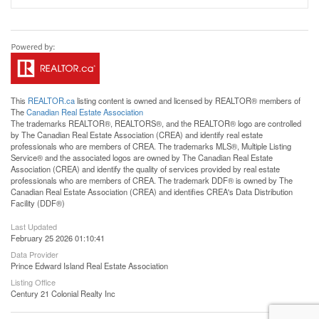
This
REALTOR.ca
listing content is owned and licensed by REALTOR® members of
The
Canadian Real Estate Association
The trademarks REALTOR®, REALTORS®, and the REALTOR® logo are controlled
by The Canadian Real Estate Association (CREA) and identify real estate
professionals who are members of CREA. The trademarks MLS®, Multiple Listing
Service® and the associated logos are owned by The Canadian Real Estate
Association (CREA) and identify the quality of services provided by real estate
professionals who are members of CREA. The trademark DDF® is owned by The
Canadian Real Estate Association (CREA) and identifies CREA's Data Distribution
Facility (DDF®)
Last Updated
February 25 2026 01:10:41
Data Provider
Prince Edward Island Real Estate Association
Listing Office
Century 21 Colonial Realty Inc