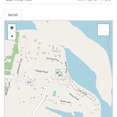
Aerial
+
-