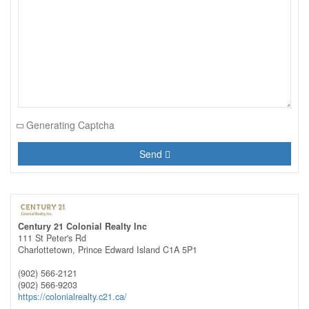
Generating Captcha
Send
Century 21 Colonial Realty Inc
111 St Peter's Rd
Charlottetown,
Prince Edward Island
C1A 5P1
(902) 566-2121
(902) 566-9203
https://colonialrealty.c21.ca/