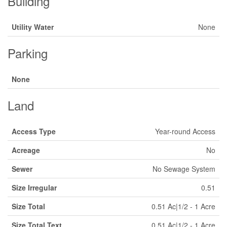
Building
Utility Water
None
Parking
None
Land
Access Type
Year-round Access
Acreage
No
Sewer
No Sewage System
Size Irregular
0.51
Size Total
0.51 Ac|1/2 - 1 Acre
Size Total Text
0.51 Ac|1/2 - 1 Acre