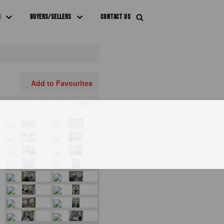
M
BUYERS/SELLERS
CONTACT US
Add to Favourites
Print!