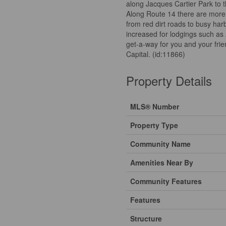
along Jacques Cartier Park to 
Along Route 14 there are more 
from red dirt roads to busy har
increased for lodgings such as 
get-a-way for you and your frien
Capital. (id:11866)
Property Details
MLS® Number
Property Type
Community Name
Amenities Near By
Community Features
Features
Structure