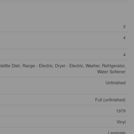
2
4
4
tellite Dish, Range - Electric, Dryer - Electric, Washer, Refrigerator,
Water Softener
Unfinished
Full (unfinished)
1979
Vinyl
Laminate