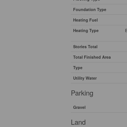
Foundation Type
Heating Fuel
Heating Type
B
Stories Total
Total Finished Area
Type
Utility Water
Parking
Gravel
Land