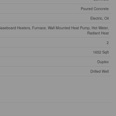
Poured Concrete
Electric, Oil
aseboard Heaters, Furnace, Wall Mounted Heat Pump, Hot Water,
Radiant Heat
2
1652 Sqft
Duplex
Drilled Well