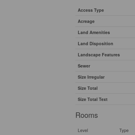
Access Type
Acreage
Land Amenities
Land Disposition
Landscape Features
Sewer
Size Irregular
Size Total
Size Total Text
Rooms
Level
Type