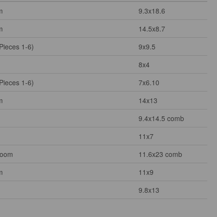
m
9.3x18.6
m
14.5x8.7
Pieces 1-6)
9x9.5
8x4
Pieces 1-6)
7x6.10
m
14x13
9.4x14.5 comb
11x7
Room
11.6x23 comb
m
11x9
9.8x13