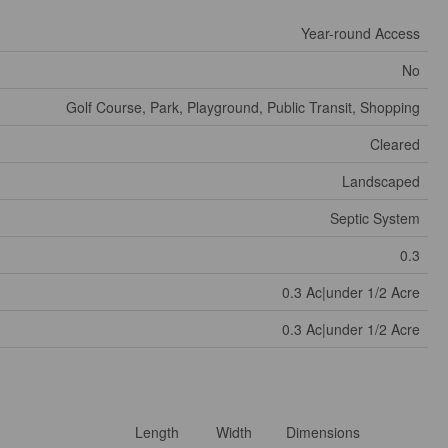
Year-round Access
No
Golf Course, Park, Playground, Public Transit, Shopping
Cleared
Landscaped
Septic System
0.3
0.3 Ac|under 1/2 Acre
0.3 Ac|under 1/2 Acre
Length
Width
Dimensions