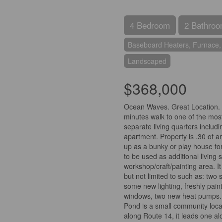
4 Bedroom
2 Bathro
Baseboard Heaters, Furnace,
Landscaped
$368,000
Ocean Waves. Great Location. I
minutes walk to one of the most
separate living quarters includ
apartment. Property is .30 of an
up as a bunky or play house fo
to be used as additional living
workshop/craft/painting area. 
but not limited to such as: two
some new lighting, freshly pai
windows, two new heat pumps. H
Pond is a small community loca
along Route 14, it leads one al