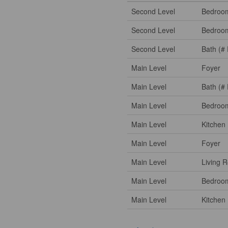
Second Level
Bedroo
Second Level
Bedroo
Second Level
Bath (# 
Main Level
Foyer
Main Level
Bath (# 
Main Level
Bedroo
Main Level
Kitchen
Main Level
Foyer
Main Level
Living 
Main Level
Bedroo
Main Level
Kitchen