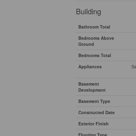
Building
Bathroom Total
Bedrooms Above
Ground
Bedrooms Total
Appliances
Sa
Basement
Development
Basement Type
Constructed Date
Exterior Finish
Flooring Type