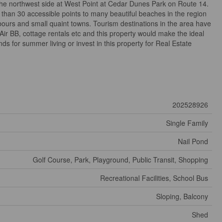
the northwest side at West Point at Cedar Dunes Park on Route 14.
than 30 accessible points to many beautiful beaches in the region
bours and small quaint towns. Tourism destinations in the area have
Air BB, cottage rentals etc and this property would make the ideal
ds for summer living or invest in this property for Real Estate
202528926
Single Family
Nail Pond
Golf Course, Park, Playground, Public Transit, Shopping
Recreational Facilities, School Bus
Sloping, Balcony
Shed