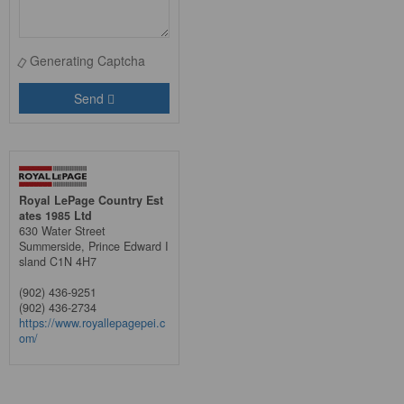
Generating Captcha
Send
Royal LePage Country Est
ates 1985 Ltd
630 Water Street
Summerside,
Prince Edward I
sland
C1N 4H7
(902) 436-9251
(902) 436-2734
https://www.royallepagepei.c
om/