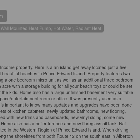
om
 Wall Mounted Heat Pump, Hot Water, Radiant Heat
ncome property. Here is a an island get-away located just a five
 beautiful beaches in Prince Edward Island. Property features two
ing a one bedroom micro unit as well as an additional three bedroom
 acre with a storage building for all your beach toys or could be set
r the kids. Home also has a large unfinished basement very suitable
 space/entertainment room or office. It was presently used as a
It is important to know many updates and upgrades have been done
 sets of kitchen cabinets, newly updated bathrooms, new flooring,
nted with new trims and baseboards, new vinyl siding, some new
ome also has a boiler furnace and new fibreglass oil tank. Nail
ted in the Western Region of Prince Edward Island. When driving
ong the shorelines from both Route 12 on the south east in Alberton