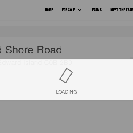
HOME
FOR SALE
FARMS
MEET THE TEA
d Shore Road
 Edward Island C0B 2B0
LOADING