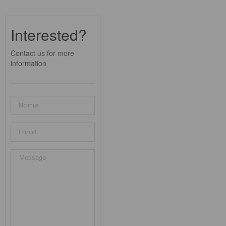
Interested?
Contact us for more
information