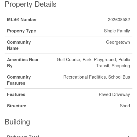
Property Details
MLS® Number
202608582
Property Type
Single Family
Community
Georgetown
Name
Amenities Near
Golf Course, Park, Playground, Public
By
Transit, Shopping
Community
Recreational Facilities, School Bus
Features
Features
Paved Driveway
Structure
Shed
Building
Bathroom Total
1