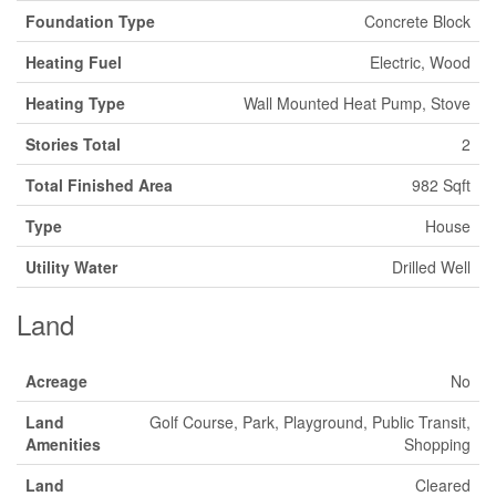
Foundation Type
Concrete Block
Heating Fuel
Electric, Wood
Heating Type
Wall Mounted Heat Pump, Stove
Stories Total
2
Total Finished Area
982 Sqft
Type
House
Utility Water
Drilled Well
Land
Acreage
No
Land
Golf Course, Park, Playground, Public Transit,
Amenities
Shopping
Land
Cleared