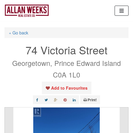
Skip
to
content
« Go back
74 Victoria Street
Georgetown, Prince Edward Island
C0A 1L0
Add to Favourites
Print!