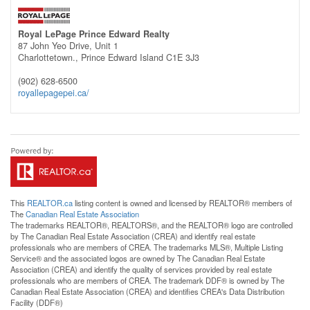
Royal LePage Prince Edward Realty
87 John Yeo Drive, Unit 1
Charlottetown.,
Prince Edward Island
C1E 3J3
(902) 628-6500
royallepagepei.ca/
This
REALTOR.ca
listing content is owned and licensed by REALTOR® members of
The
Canadian Real Estate Association
The trademarks REALTOR®, REALTORS®, and the REALTOR® logo are controlled
by The Canadian Real Estate Association (CREA) and identify real estate
professionals who are members of CREA. The trademarks MLS®, Multiple Listing
Service® and the associated logos are owned by The Canadian Real Estate
Association (CREA) and identify the quality of services provided by real estate
professionals who are members of CREA. The trademark DDF® is owned by The
Canadian Real Estate Association (CREA) and identifies CREA's Data Distribution
Facility (DDF®)