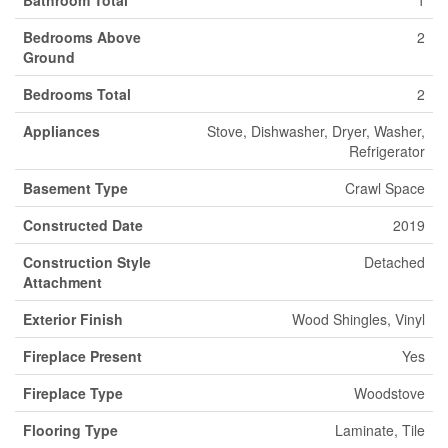
Bedrooms Above
2
Ground
Bedrooms Total
2
Appliances
Stove, Dishwasher, Dryer, Washer,
Refrigerator
Basement Type
Crawl Space
Constructed Date
2019
Construction Style
Detached
Attachment
Exterior Finish
Wood Shingles, Vinyl
Fireplace Present
Yes
Fireplace Type
Woodstove
Flooring Type
Laminate, Tile