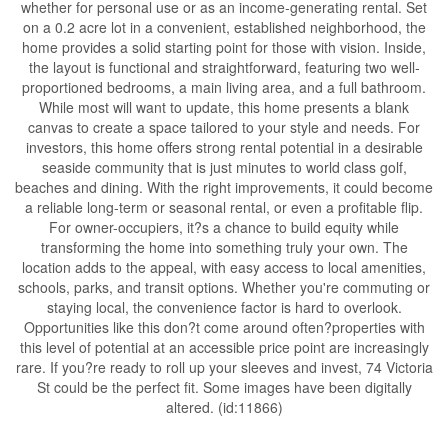
whether for personal use or as an income-generating rental. Set
on a 0.2 acre lot in a convenient, established neighborhood, the
home provides a solid starting point for those with vision. Inside,
the layout is functional and straightforward, featuring two well-
proportioned bedrooms, a main living area, and a full bathroom.
While most will want to update, this home presents a blank
canvas to create a space tailored to your style and needs. For
investors, this home offers strong rental potential in a desirable
seaside community that is just minutes to world class golf,
beaches and dining. With the right improvements, it could become
a reliable long-term or seasonal rental, or even a profitable flip.
For owner-occupiers, it?s a chance to build equity while
transforming the home into something truly your own. The
location adds to the appeal, with easy access to local amenities,
schools, parks, and transit options. Whether you're commuting or
staying local, the convenience factor is hard to overlook.
Opportunities like this don?t come around often?properties with
this level of potential at an accessible price point are increasingly
rare. If you?re ready to roll up your sleeves and invest, 74 Victoria
St could be the perfect fit. Some images have been digitally
altered. (id:11866)