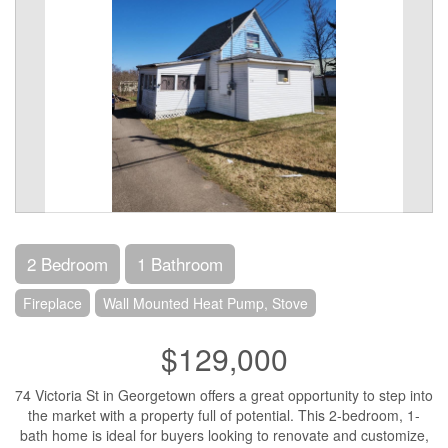
2 Bedroom
1 Bathroom
Fireplace
Wall Mounted Heat Pump, Stove
$129,000
74 Victoria St in Georgetown offers a great opportunity to step into
the market with a property full of potential. This 2-bedroom, 1-
bath home is ideal for buyers looking to renovate and customize,