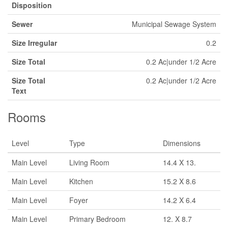
Disposition
Sewer
Municipal Sewage System
Size Irregular
0.2
Size Total
0.2 Ac|under 1/2 Acre
Size Total
0.2 Ac|under 1/2 Acre
Text
Rooms
Level
Type
Dimensions
Main Level
Living Room
14.4 X 13.
Main Level
Kitchen
15.2 X 8.6
Main Level
Foyer
14.2 X 6.4
Main Level
Primary Bedroom
12. X 8.7