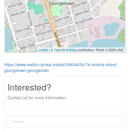
Leaflet
| ©
OpenStreetMap
contributors, Points © 2026 LINZ
https://www.realtor.ca/real-estate/29654634/74-victoria-street-
georgetown-georgetown
Interested?
Contact us for more information