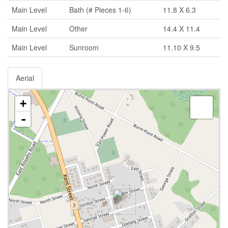
Main Level
Bath (# Pieces 1-6)
11.8 X 6.3
Main Level
Other
14.4 X 11.4
Main Level
Sunroom
11.10 X 9.5
Aerial
+
-