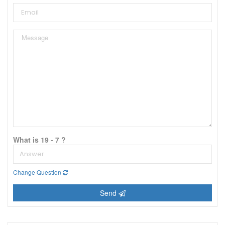
What is 19 - 7 ?
Change Question
Send