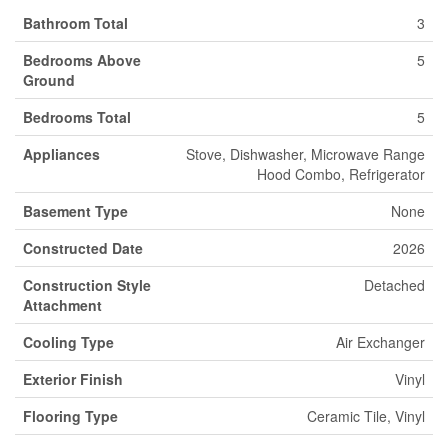
Bathroom Total
3
Bedrooms Above
5
Ground
Bedrooms Total
5
Appliances
Stove, Dishwasher, Microwave Range
Hood Combo, Refrigerator
Basement Type
None
Constructed Date
2026
Construction Style
Detached
Attachment
Cooling Type
Air Exchanger
Exterior Finish
Vinyl
Flooring Type
Ceramic Tile, Vinyl