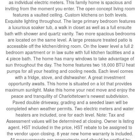
as individual electric meters. This family home is spacious and
inviting from the moment you enter. The open concept living room
features a vaulted ceiling. Custom kitchens on both levels.
Exquisite lighting throughout. The large primary bedroom features
a luxurious soaker tub, a walk in closet as well as a full ensuite
bath with shower and quartz vanity. Two more spacious bedrooms
are located on the same level. A large pressure treated patio is
accessible off the kitchen/dining room. On the lower level a full 2
bedroom apartment or in law suite with full kitchen facilities and a
4 piece bath. The home has many windows to take advantage of
sun throughout the day. The home features two 18,000 BTU heat
pumps for all your heating and cooling needs. Each level comes
with a fridge, stove, and dishwasher. A great investment
opportunity awaits. This home is situated on a lot that provides
maximum sunlight. Make this home your next move and enjoy the
peace and tranquility of Charlottetown's newest subdivision.
Paved double driveway, grading and a seeded lawn will be
completed when weather permits. Two electric meters and water
heaters are included, one for each level. Note: Tax and
Assessment values will be determined at closing. Owner is listing
agent. HST included in the price, HST rebate to be assigned to
the vendor upon closing. 8 year new home warranty is included.
All measurements are approximate and should be verified by