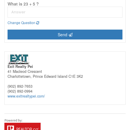
What is 23 + 5 ?
Change Question
Send
Exit Realty Pei
41 Macleod Crescent
Charlottetown,
Prince Edward Island
C1E 3K2
(902) 892-7653
(902) 892-0994
www.exitrealtypei.com/