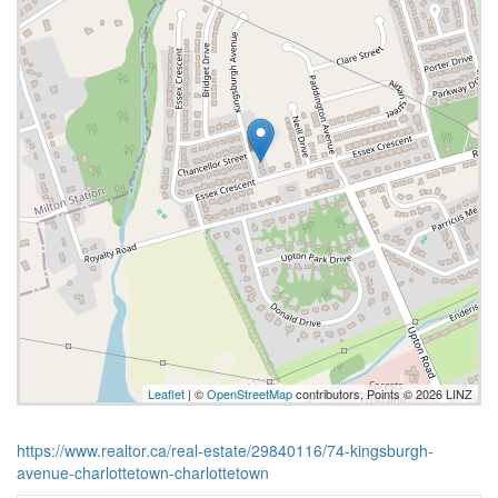
Leaflet
| ©
OpenStreetMap
contributors, Points © 2026 LINZ
https://www.realtor.ca/real-estate/29840116/74-kingsburgh-
avenue-charlottetown-charlottetown