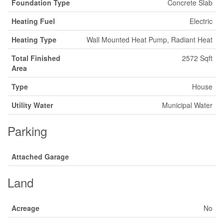
Foundation Type
Concrete Slab
Heating Fuel
Electric
Heating Type
Wall Mounted Heat Pump, Radiant Heat
Total Finished
2572 Sqft
Area
Type
House
Utility Water
Municipal Water
Parking
Attached Garage
Land
Acreage
No