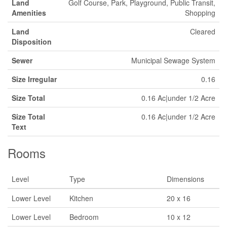
Land
Golf Course, Park, Playground, Public Transit,
Amenities
Shopping
Land
Cleared
Disposition
Sewer
Municipal Sewage System
Size Irregular
0.16
Size Total
0.16 Ac|under 1/2 Acre
Size Total
0.16 Ac|under 1/2 Acre
Text
Rooms
Level
Type
Dimensions
Lower Level
Kitchen
20 x 16
Lower Level
Bedroom
10 x 12