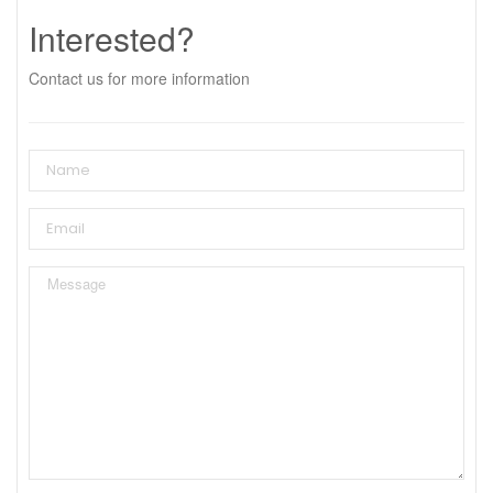
Interested?
Contact us for more information