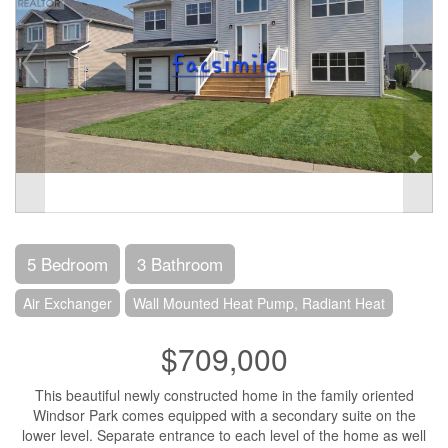
5 Bedroom
3 Bathroom
Air Exchanger
Wall Mounted Heat Pump, Radiant Heat
$709,000
This beautiful newly constructed home in the family oriented
Windsor Park comes equipped with a secondary suite on the
lower level. Separate entrance to each level of the home as well