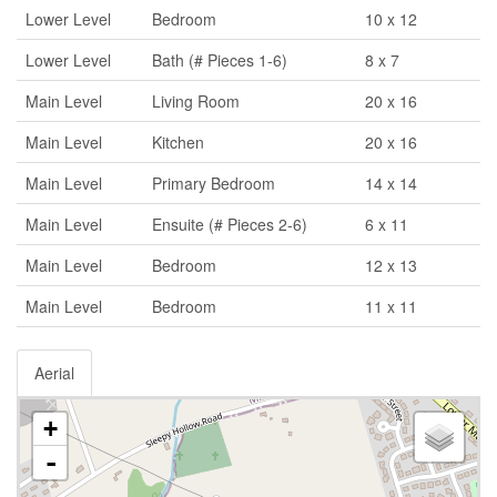
Lower Level
Bedroom
10 x 12
Lower Level
Bath (# Pieces 1-6)
8 x 7
Main Level
Living Room
20 x 16
Main Level
Kitchen
20 x 16
Main Level
Primary Bedroom
14 x 14
Main Level
Ensuite (# Pieces 2-6)
6 x 11
Main Level
Bedroom
12 x 13
Main Level
Bedroom
11 x 11
Aerial
+
-