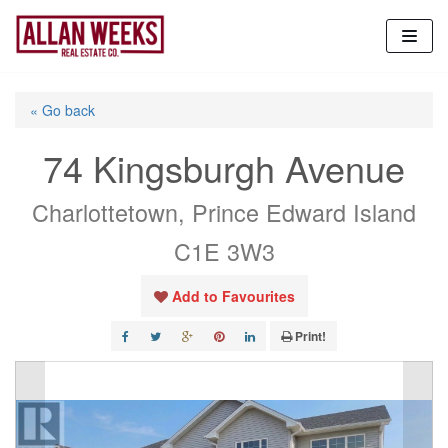
Skip
to
content
« Go back
74 Kingsburgh Avenue
Charlottetown, Prince Edward Island
C1E 3W3
Add to Favourites
Print!