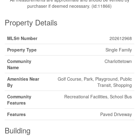
purchaser if deemed necessary. (id:11866)
Property Details
MLS® Number
202612968
Property Type
Single Family
Community
Charlottetown
Name
Amenities Near
Golf Course, Park, Playground, Public
By
Transit, Shopping
Community
Recreational Facilities, School Bus
Features
Features
Paved Driveway
Building