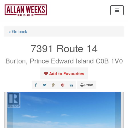
Skip
to
content
« Go back
7391 Route 14
Burton, Prince Edward Island C0B 1V0
Add to Favourites
Print!