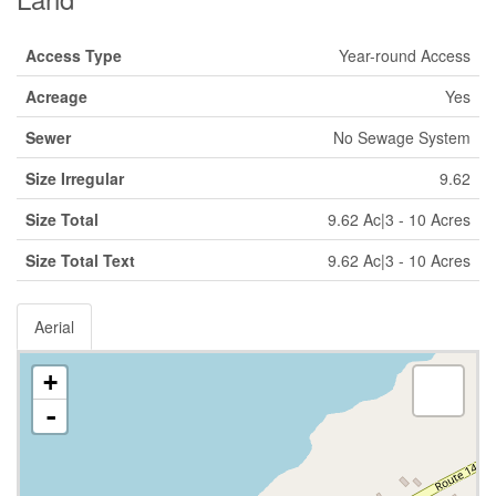
Access Type
Year-round Access
Acreage
Yes
Sewer
No Sewage System
Size Irregular
9.62
Size Total
9.62 Ac|3 - 10 Acres
Size Total Text
9.62 Ac|3 - 10 Acres
Aerial
+
-