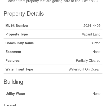
ocean front property that are getting hard to find. (id:11866)
Property Details
MLS® Number
202414409
Property Type
Vacant Land
Community Name
Burton
Easement
None
Features
Partially Cleared
Water Front Type
Waterfront On Ocean
Building
Utility Water
None
Land