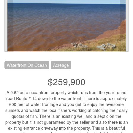
Waterfront On Ocean
Acreage
$259,900
A 9.62 acre oceanfront property which runs from the year round
road Route # 14 down to the water front. There is approximately
600 feet of water frontage and you get to enjoy the awesome
sunsets and watch the local fishers working at catching their daily
quotas of fish. There is an existing well and a septic on the
property but it is not guaranteed by the seller and also there is an
existing entrance driveway into the property. This is a beautiful