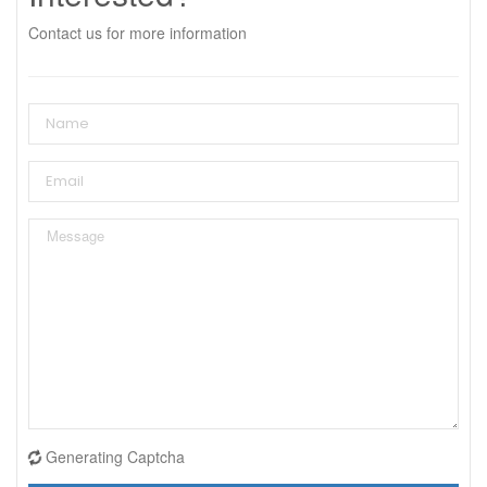
Contact us for more information
Generating Captcha