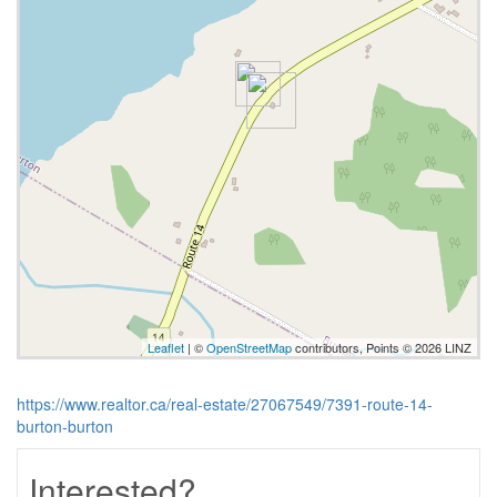
Leaflet
| ©
OpenStreetMap
contributors, Points © 2026 LINZ
https://www.realtor.ca/real-estate/27067549/7391-route-14-
burton-burton
Interested?