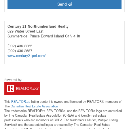
Send
Century 21 Northumberland Realty
629 Water Street East
Summerside,
Prince Edward Island
C1N 4H8
(902) 436-2265
(902) 436-2687
www.century21pei.com/
This
REALTOR.ca
listing content is owned and licensed by REALTOR® members of
The
Canadian Real Estate Association
The trademarks REALTOR®, REALTORS®, and the REALTOR® logo are controlled
by The Canadian Real Estate Association (CREA) and identify real estate
professionals who are members of CREA. The trademarks MLS®, Multiple Listing
Service® and the associated logos are owned by The Canadian Real Estate
Association (CREA) and identify the quality of services provided by real estate