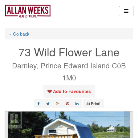
Skip
to
content
« Go back
73 Wild Flower Lane
Darnley, Prince Edward Island C0B
1M0
Add to Favourites
Print!