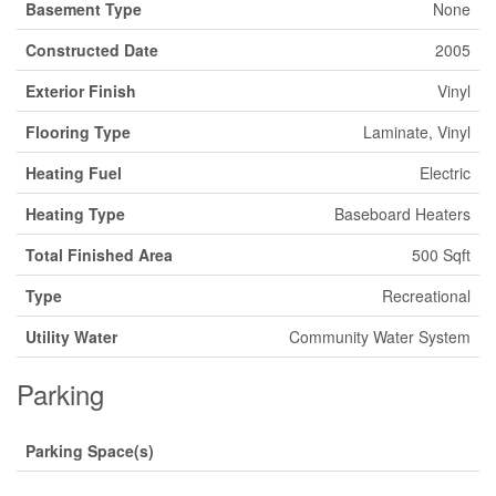
Basement Type
None
Constructed Date
2005
Exterior Finish
Vinyl
Flooring Type
Laminate, Vinyl
Heating Fuel
Electric
Heating Type
Baseboard Heaters
Total Finished Area
500 Sqft
Type
Recreational
Utility Water
Community Water System
Parking
Parking Space(s)