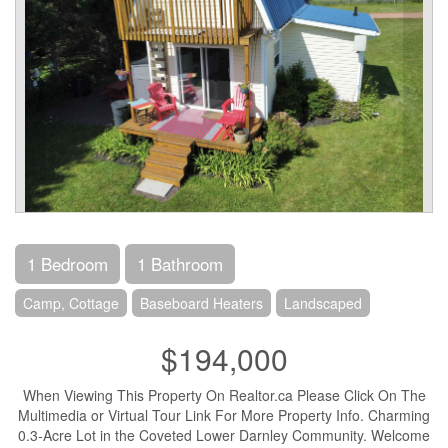
1 Bedroom
1 Bathroom
Camp, Cottage
Baseboard Heaters
Landscaped
$194,000
When Viewing This Property On Realtor.ca Please Click On The
Multimedia or Virtual Tour Link For More Property Info. Charming
0.3-Acre Lot in the Coveted Lower Darnley Community. Welcome