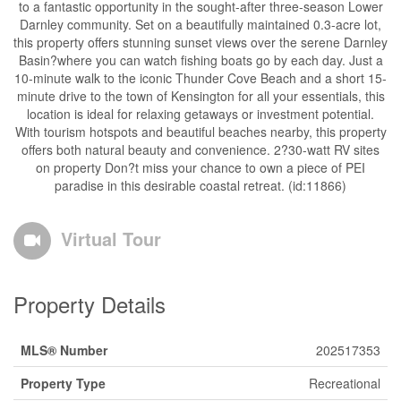
to a fantastic opportunity in the sought-after three-season Lower
Darnley community. Set on a beautifully maintained 0.3-acre lot,
this property offers stunning sunset views over the serene Darnley
Basin?where you can watch fishing boats go by each day. Just a
10-minute walk to the iconic Thunder Cove Beach and a short 15-
minute drive to the town of Kensington for all your essentials, this
location is ideal for relaxing getaways or investment potential.
With tourism hotspots and beautiful beaches nearby, this property
offers both natural beauty and convenience. 2?30-watt RV sites
on property Don?t miss your chance to own a piece of PEI
paradise in this desirable coastal retreat. (id:11866)
Virtual Tour
Property Details
MLS® Number
202517353
Property Type
Recreational