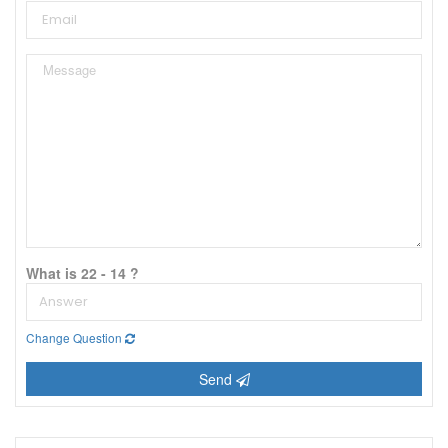
What is 22 - 14 ?
Change Question
Send