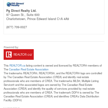
Pg Direct Realty Ltd.
97 Queen St., Suite 600
Charlottetown,
Prince Edward Island
C1A 4A9
(877) 709-0027
This
REALTOR.ca
listing content is owned and licensed by REALTOR® members of
The
Canadian Real Estate Association
The trademarks REALTOR®, REALTORS®, and the REALTOR® logo are controlled
by The Canadian Real Estate Association (CREA) and identify real estate
professionals who are members of CREA. The trademarks MLS®, Multiple Listing
Service® and the associated logos are owned by The Canadian Real Estate
Association (CREA) and identify the quality of services provided by real estate
professionals who are members of CREA. The trademark DDF® is owned by The
Canadian Real Estate Association (CREA) and identifies CREA's Data Distribution
Facility (DDF®)
Last Updated