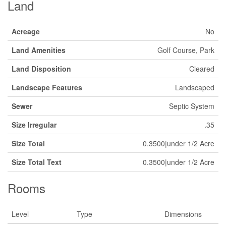
Land
Acreage
No
Land Amenities
Golf Course, Park
Land Disposition
Cleared
Landscape Features
Landscaped
Sewer
Septic System
Size Irregular
.35
Size Total
0.3500|under 1/2 Acre
Size Total Text
0.3500|under 1/2 Acre
Rooms
Level
Type
Dimensions