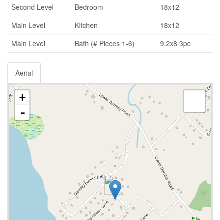
Second Level
Bedroom
18x12
Main Level
Kitchen
18x12
Main Level
Bath (# Pieces 1-6)
9.2x8 3pc
Aerial
+
-