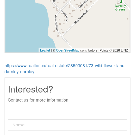
Leaflet
| ©
OpenStreetMap
contributors, Points © 2026 LINZ
https://www.realtor.ca/real-estate/28593081/73-wild-flower-lane-
darnley-darnley
Interested?
Contact us for more information