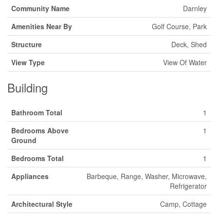
Community Name
Darnley
Amenities Near By
Golf Course, Park
Structure
Deck, Shed
View Type
View Of Water
Building
Bathroom Total
1
Bedrooms Above
1
Ground
Bedrooms Total
1
Appliances
Barbeque, Range, Washer, Microwave,
Refrigerator
Architectural Style
Camp, Cottage