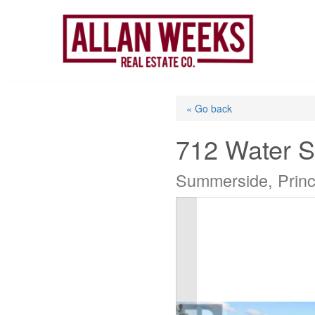
Skip
to
content
« Go back
712 Water S
Summerside, Prin