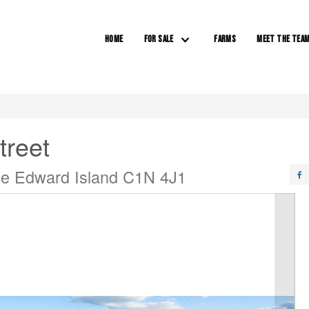
HOME
FOR SALE
FARMS
MEET THE TEA
treet
ce Edward Island C1N 4J1