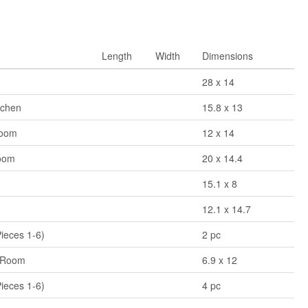
Length
Width
Dimensions
28 x 14
tchen
15.8 x 13
Room
12 x 14
oom
20 x 14.4
15.1 x 8
12.1 x 14.7
Pieces 1-6)
2 pc
 Room
6.9 x 12
Pieces 1-6)
4 pc