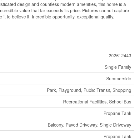
isticated design and countless modern amenities, this home is a
ncredible value that far exceeds its price. Pictures cannot capture
it to believe it! Incredible opportunity, exceptional quality.
202612443
Single Family
Summerside
Park, Playground, Public Transit, Shopping
Recreational Facilities, School Bus
Propane Tank
Balcony, Paved Driveway, Single Driveway
Propane Tank