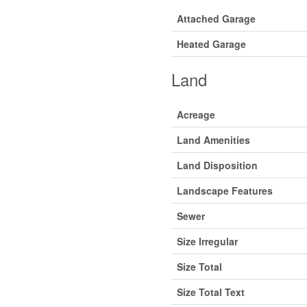
Attached Garage
Heated Garage
Land
Acreage
Land Amenities
Land Disposition
Landscape Features
Sewer
Size Irregular
Size Total
Size Total Text