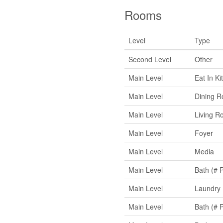
Rooms
Level
Type
Second Level
Other
Main Level
Eat In Ki
Main Level
Dining 
Main Level
Living R
Main Level
Foyer
Main Level
Media
Main Level
Bath (# 
Main Level
Laundry
Main Level
Bath (# 