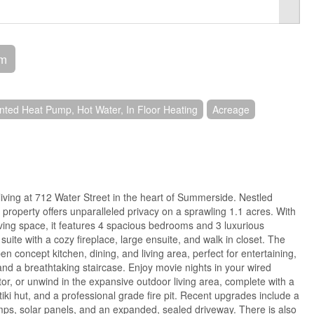
om
ted Heat Pump, Hot Water, In Floor Heating
Acreage
living at 712 Water Street in the heart of Summerside. Nestled
 property offers unparalleled privacy on a sprawling 1.1 acres. With
living space, it features 4 spacious bedrooms and 3 luxurious
uite with a cozy fireplace, large ensuite, and walk in closet. The
n concept kitchen, dining, and living area, perfect for entertaining,
 and a breathtaking staircase. Enjoy movie nights in your wired
or, or unwind in the expansive outdoor living area, complete with a
 tiki hut, and a professional grade fire pit. Recent upgrades include a
s, solar panels, and an expanded, sealed driveway. There is also