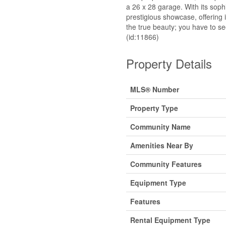
a 26 x 28 garage. With its soph
prestigious showcase, offering i
the true beauty; you have to see 
(id:11866)
Property Details
MLS® Number
Property Type
Community Name
Amenities Near By
Community Features
Equipment Type
Features
Rental Equipment Type