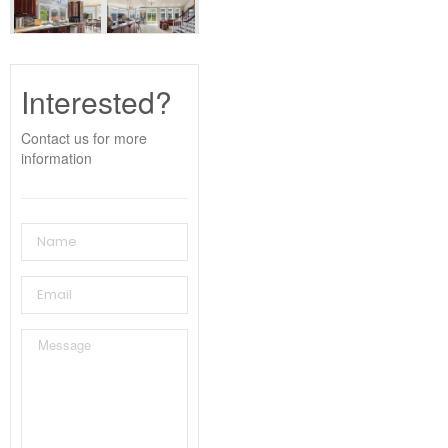
Interested?
Contact us for more
information