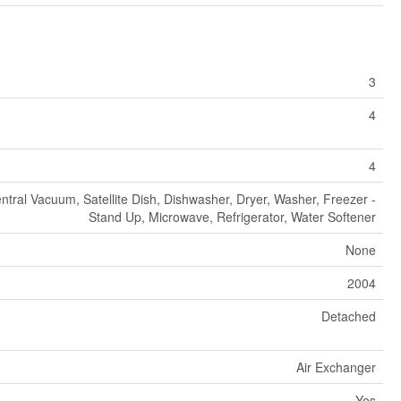
3
4
4
ntral Vacuum, Satellite Dish, Dishwasher, Dryer, Washer, Freezer -
Stand Up, Microwave, Refrigerator, Water Softener
None
2004
Detached
Air Exchanger
Yes