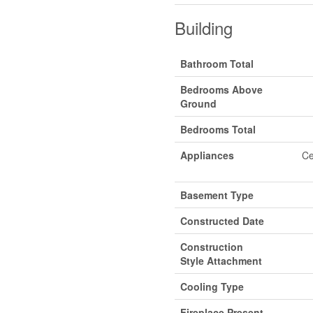
Building
Bathroom Total
Bedrooms Above
Ground
Bedrooms Total
Appliances
Ce
Basement Type
Constructed Date
Construction
Style Attachment
Cooling Type
Fireplace Present