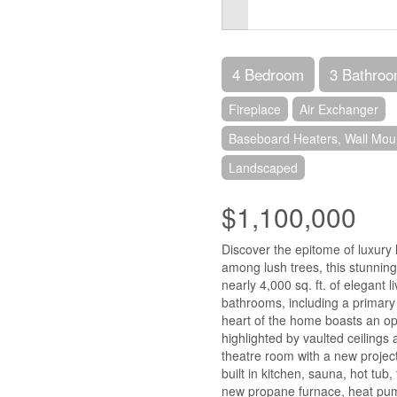
4 Bedroom
3 Bathro
Fireplace
Air Exchanger
Baseboard Heaters, Wall Moun
Landscaped
$1,100,000
Discover the epitome of luxury 
among lush trees, this stunning
nearly 4,000 sq. ft. of elegant 
bathrooms, including a primary s
heart of the home boasts an ope
highlighted by vaulted ceilings
theatre room with a new project
built in kitchen, sauna, hot tub,
new propane furnace, heat pump