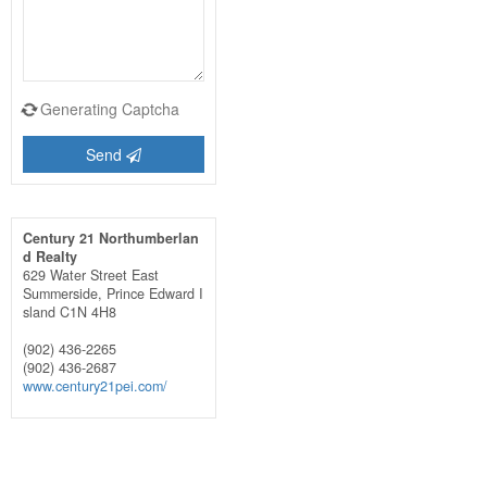
Generating Captcha
Send
Century 21 Northumberlan
d Realty
629 Water Street East
Summerside,
Prince Edward I
sland
C1N 4H8
(902) 436-2265
(902) 436-2687
www.century21pei.com/