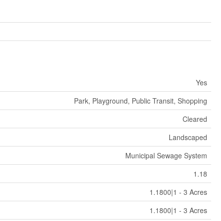
Yes
Park, Playground, Public Transit, Shopping
Cleared
Landscaped
Municipal Sewage System
1.18
1.1800|1 - 3 Acres
1.1800|1 - 3 Acres