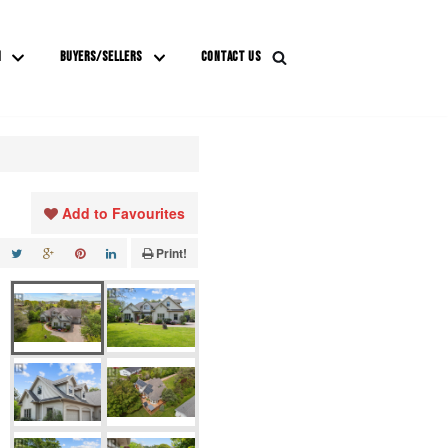
M
BUYERS/SELLERS
CONTACT US
Add to Favourites
Print!