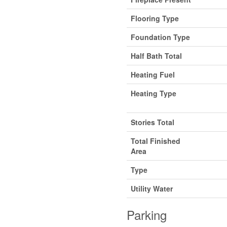
Flooring Type
Foundation Type
Half Bath Total
Heating Fuel
Heating Type
Stories Total
Total Finished
Area
Type
Utility Water
Parking