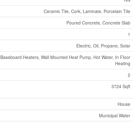
Ceramic Tile, Cork, Laminate, Porcelain Tile
Poured Concrete, Concrete Slab
1
Electric, Oil, Propane, Solar
Baseboard Heaters, Wall Mounted Heat Pump, Hot Water, In Floor
Heating
2
3724 Sqft
House
Municipal Water