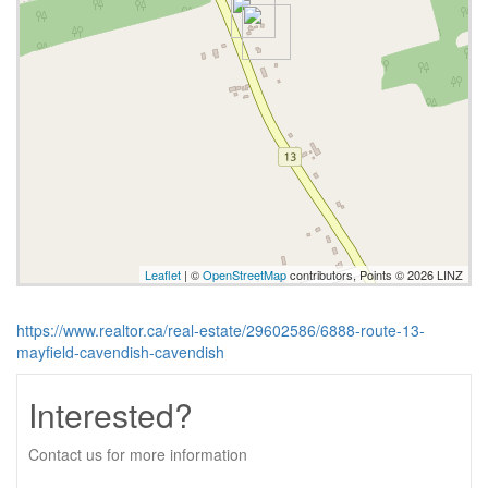
Leaflet
| ©
OpenStreetMap
contributors, Points © 2026 LINZ
https://www.realtor.ca/real-estate/29602586/6888-route-13-
mayfield-cavendish-cavendish
Interested?
Contact us for more information