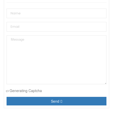
Generating Captcha
Send