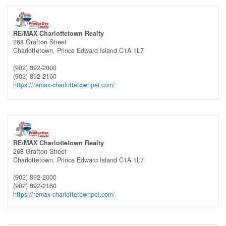
RE/MAX Charlottetown Realty
268 Grafton Street
Charlottetown,
Prince Edward Island
C1A 1L7
(902) 892-2000
(902) 892-2160
https://remax-charlottetownpei.com/
RE/MAX Charlottetown Realty
268 Grafton Street
Charlottetown,
Prince Edward Island
C1A 1L7
(902) 892-2000
(902) 892-2160
https://remax-charlottetownpei.com/