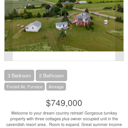
3 Bedroom
2 Bathroom
Forced Air, Furnace
Acreage
$749,000
Welcome to your dream country retreat! Gorgeous turnkey
property with three cottages plus owner occupied unit in the
cavendish resort area . Room to expand. Great summer income