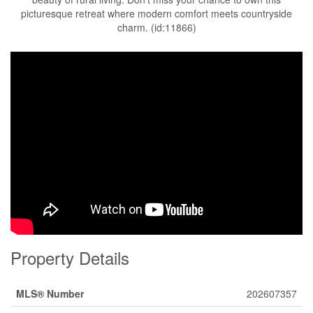
picturesque retreat where modern comfort meets countryside
charm. (id:11866)
Property Details
MLS® Number
202607357