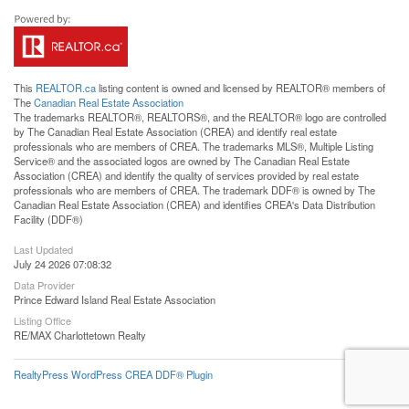
This
REALTOR.ca
listing content is owned and licensed by REALTOR® members of
The
Canadian Real Estate Association
The trademarks REALTOR®, REALTORS®, and the REALTOR® logo are controlled
by The Canadian Real Estate Association (CREA) and identify real estate
professionals who are members of CREA. The trademarks MLS®, Multiple Listing
Service® and the associated logos are owned by The Canadian Real Estate
Association (CREA) and identify the quality of services provided by real estate
professionals who are members of CREA. The trademark DDF® is owned by The
Canadian Real Estate Association (CREA) and identifies CREA's Data Distribution
Facility (DDF®)
Last Updated
July 24 2026 07:08:32
Data Provider
Prince Edward Island Real Estate Association
Listing Office
RE/MAX Charlottetown Realty
RealtyPress WordPress CREA DDF® Plugin