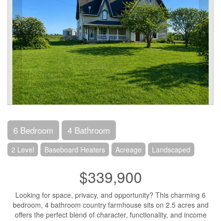
6 Bedroom
4 Bathroom
2 Level
Baseboard Heaters
Acreage
Landscaped
$339,900
Looking for space, privacy, and opportunity? This charming 6
bedroom, 4 bathroom country farmhouse sits on 2.5 acres and
offers the perfect blend of character, functionality, and income