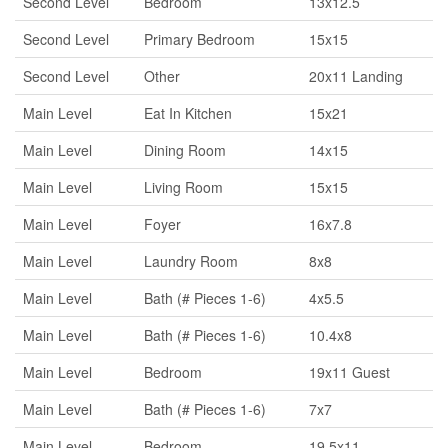
Second Level
Bedroom
13x12.5
Second Level
Primary Bedroom
15x15
Second Level
Other
20x11 Landing
Main Level
Eat In Kitchen
15x21
Main Level
Dining Room
14x15
Main Level
Living Room
15x15
Main Level
Foyer
16x7.8
Main Level
Laundry Room
8x8
Main Level
Bath (# Pieces 1-6)
4x5.5
Main Level
Bath (# Pieces 1-6)
10.4x8
Main Level
Bedroom
19x11 Guest
Main Level
Bath (# Pieces 1-6)
7x7
Main Level
Bedroom
19.5x11