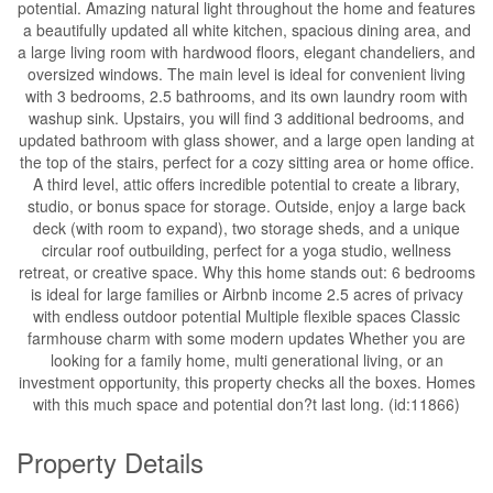
potential. Amazing natural light throughout the home and features
a beautifully updated all white kitchen, spacious dining area, and
a large living room with hardwood floors, elegant chandeliers, and
oversized windows. The main level is ideal for convenient living
with 3 bedrooms, 2.5 bathrooms, and its own laundry room with
washup sink. Upstairs, you will find 3 additional bedrooms, and
updated bathroom with glass shower, and a large open landing at
the top of the stairs, perfect for a cozy sitting area or home office.
A third level, attic offers incredible potential to create a library,
studio, or bonus space for storage. Outside, enjoy a large back
deck (with room to expand), two storage sheds, and a unique
circular roof outbuilding, perfect for a yoga studio, wellness
retreat, or creative space. Why this home stands out: 6 bedrooms
is ideal for large families or Airbnb income 2.5 acres of privacy
with endless outdoor potential Multiple flexible spaces Classic
farmhouse charm with some modern updates Whether you are
looking for a family home, multi generational living, or an
investment opportunity, this property checks all the boxes. Homes
with this much space and potential don?t last long. (id:11866)
Property Details