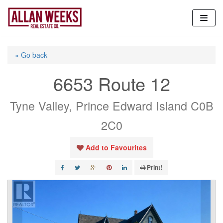
Skip
to
content
« Go back
6653 Route 12
Tyne Valley, Prince Edward Island C0B
2C0
Add to Favourites
Print!