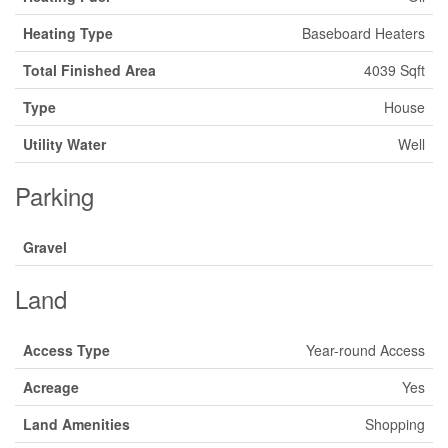
Heating Type
Baseboard Heaters
Total Finished Area
4039 Sqft
Type
House
Utility Water
Well
Parking
Gravel
Land
Access Type
Year-round Access
Acreage
Yes
Land Amenities
Shopping