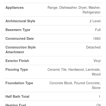
Appliances
Range, Dishwasher, Dryer, Washer,
Refrigerator
Architectural Style
2 Level
Basement Type
Full
Constructed Date
1883
Construction Style
Detached
Attachment
Exterior Finish
Vinyl
Flooring Type
Ceramic Tile, Hardwood, Laminate,
Wood
Foundation Type
Concrete Block, Poured Concrete,
Stone
Half Bath Total
1
Heating Fuel
Oil