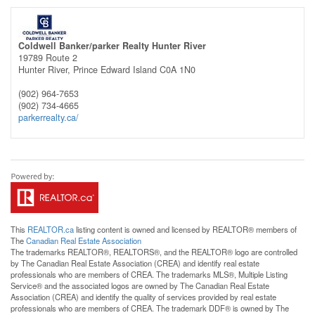
Coldwell Banker/parker Realty Hunter River
19789 Route 2
Hunter River,
Prince Edward Island
C0A 1N0
(902) 964-7653
(902) 734-4665
parkerrealty.ca/
This
REALTOR.ca
listing content is owned and licensed by REALTOR® members of
The
Canadian Real Estate Association
The trademarks REALTOR®, REALTORS®, and the REALTOR® logo are controlled
by The Canadian Real Estate Association (CREA) and identify real estate
professionals who are members of CREA. The trademarks MLS®, Multiple Listing
Service® and the associated logos are owned by The Canadian Real Estate
Association (CREA) and identify the quality of services provided by real estate
professionals who are members of CREA. The trademark DDF® is owned by The