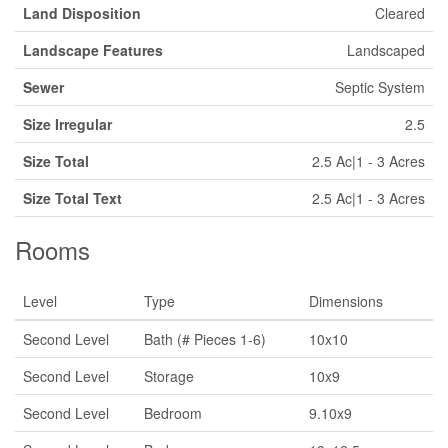
Land Disposition
Cleared
Landscape Features
Landscaped
Sewer
Septic System
Size Irregular
2.5
Size Total
2.5 Ac|1 - 3 Acres
Size Total Text
2.5 Ac|1 - 3 Acres
Rooms
Level
Type
Dimensions
Second Level
Bath (# Pieces 1-6)
10x10
Second Level
Storage
10x9
Second Level
Bedroom
9.10x9