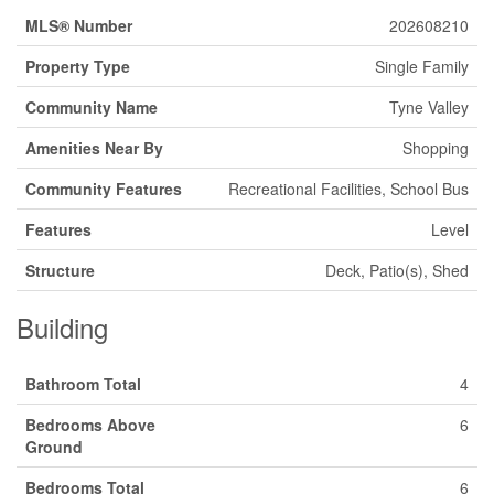
MLS® Number
202608210
Property Type
Single Family
Community Name
Tyne Valley
Amenities Near By
Shopping
Community Features
Recreational Facilities, School Bus
Features
Level
Structure
Deck, Patio(s), Shed
Building
Bathroom Total
4
Bedrooms Above
6
Ground
Bedrooms Total
6