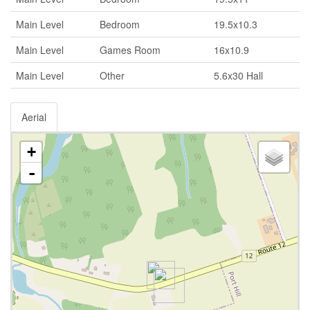
Main Level
Bedroom
19.5x10.3
Main Level
Games Room
16x10.9
Main Level
Other
5.6x30 Hall
Aerial
+
-