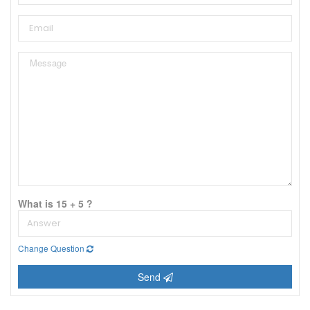
What is 15 + 5 ?
Change Question
Send