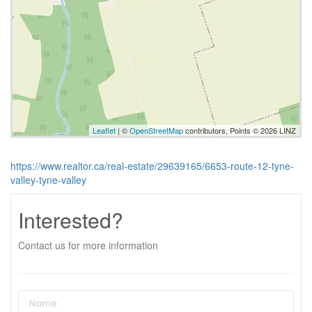
Leaflet
| ©
OpenStreetMap
contributors, Points © 2026 LINZ
https://www.realtor.ca/real-estate/29639165/6653-route-12-tyne-
valley-tyne-valley
Interested?
Contact us for more information