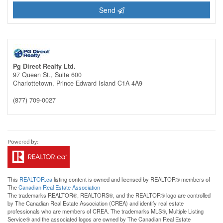
Send
Pg Direct Realty Ltd.
97 Queen St., Suite 600
Charlottetown,
Prince Edward Island
C1A 4A9
(877) 709-0027
This
REALTOR.ca
listing content is owned and licensed by REALTOR® members of
The
Canadian Real Estate Association
The trademarks REALTOR®, REALTORS®, and the REALTOR® logo are controlled
by The Canadian Real Estate Association (CREA) and identify real estate
professionals who are members of CREA. The trademarks MLS®, Multiple Listing
Service® and the associated logos are owned by The Canadian Real Estate