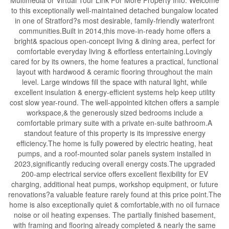
to this exceptionally well-maintained detached bungalow located
in one of Stratford?s most desirable, family-friendly waterfront
communities.Built in 2014,this move-in-ready home offers a
bright& spacious open-concept living & dining area, perfect for
comfortable everyday living & effortless entertaining.Lovingly
cared for by its owners, the home features a practical, functional
layout with hardwood & ceramic flooring throughout the main
level. Large windows fill the space with natural light, while
excellent insulation & energy-efficient systems help keep utility
cost slow year-round. The well-appointed kitchen offers a sample
workspace,& the generously sized bedrooms include a
comfortable primary suite with a private en-suite bathroom.A
standout feature of this property is its impressive energy
efficiency.The home is fully powered by electric heating, heat
pumps, and a roof-mounted solar panels system installed in
2023,significantly reducing overall energy costs.The upgraded
200-amp electrical service offers excellent flexibility for EV
charging, additional heat pumps, workshop equipment, or future
renovations?a valuable feature rarely found at this price point.The
home is also exceptionally quiet & comfortable,with no oil furnace
noise or oil heating expenses. The partially finished basement,
with framing and flooring already completed & nearly the same