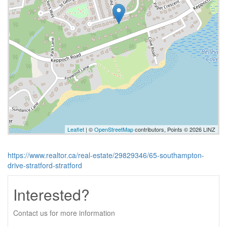
Leaflet
| ©
OpenStreetMap
contributors, Points © 2026 LINZ
https://www.realtor.ca/real-estate/29829346/65-southampton-
drive-stratford-stratford
Interested?
Contact us for more information