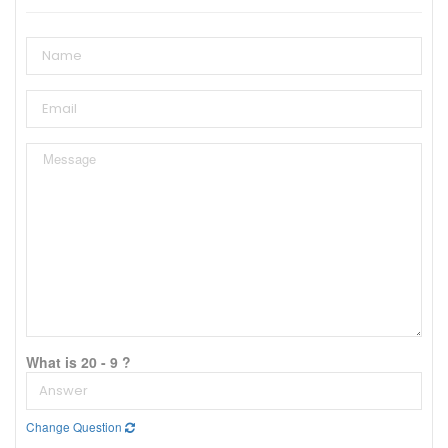
What is 20 - 9 ?
Change Question