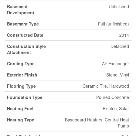
Basement
Unfinished
Development
Basement Type
Full (unfinished)
Constructed Date
2014
Construction Style
Detached
Attachment
Cooling Type
Air Exchanger
Exterior Finish
Stone, Vinyl
Flooring Type
Ceramic Tile, Hardwood
Foundation Type
Poured Concrete
Heating Fuel
Electric, Solar
Heating Type
Baseboard Heaters, Central Heat
Pump