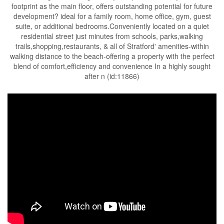
footprint as the main floor, offers outstanding potential for future
development? ideal for a family room, home office, gym, guest
suite, or additional bedrooms.Conveniently located on a quiet
residential street just minutes from schools, parks,walking
trails,shopping,restaurants, & all of Stratford' amenities-within
walking distance to the beach-offering a property with the perfect
blend of comfort,efficiency and convenience In a highly sought
after n (id:11866)