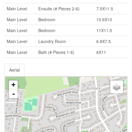
Main Level
Ensuite (# Pieces 2-6)
7.5X11.5
Main Level
Bedroom
10.6X13
Main Level
Bedroom
11X11.5
Main Level
Laundry Room
6.8X7.5
Main Level
Bath (# Pieces 1-6)
6X11
Aerial
+
-