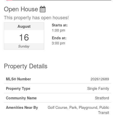
Open House
This property has open houses!
Starts at:
August
1:00 pm
16
Ends at:
3:00 pm
Sunday
Property Details
MLS® Number
202612689
Property Type
Single Family
Community Name
Stratford
Amenities Near By
Golf Course, Park, Playground, Public
Transit