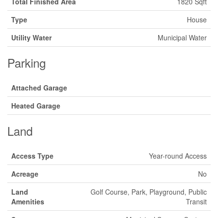
Total Finished Area
1820 Sqft
Type
House
Utility Water
Municipal Water
Parking
Attached Garage
Heated Garage
Land
Access Type
Year-round Access
Acreage
No
Land
Golf Course, Park, Playground, Public
Amenities
Transit