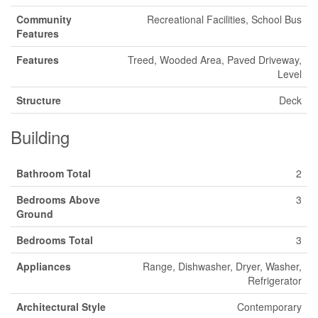
Community
Recreational Facilities, School Bus
Features
Features
Treed, Wooded Area, Paved Driveway,
Level
Structure
Deck
Building
Bathroom Total
2
Bedrooms Above
3
Ground
Bedrooms Total
3
Appliances
Range, Dishwasher, Dryer, Washer,
Refrigerator
Architectural Style
Contemporary