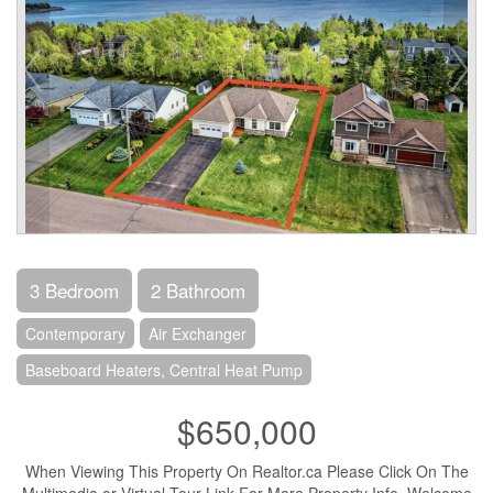
3 Bedroom
2 Bathroom
Contemporary
Air Exchanger
Baseboard Heaters, Central Heat Pump
$650,000
When Viewing This Property On Realtor.ca Please Click On The
Multimedia or Virtual Tour Link For More Property Info. Welcome