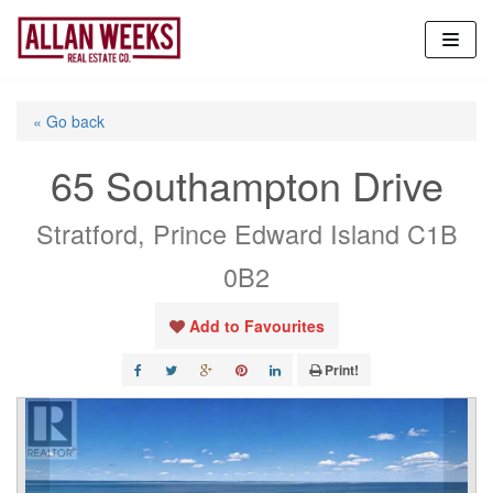
Skip
to
content
« Go back
65 Southampton Drive
Stratford, Prince Edward Island C1B
0B2
Add to Favourites
Print!