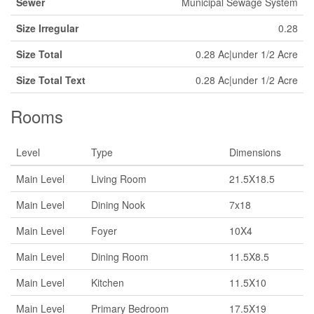
Sewer
Municipal Sewage System
Size Irregular
0.28
Size Total
0.28 Ac|under 1/2 Acre
Size Total Text
0.28 Ac|under 1/2 Acre
Rooms
Level
Type
Dimensions
Main Level
Living Room
21.5X18.5
Main Level
Dining Nook
7x18
Main Level
Foyer
10X4
Main Level
Dining Room
11.5X8.5
Main Level
Kitchen
11.5X10
Main Level
Primary Bedroom
17.5X19