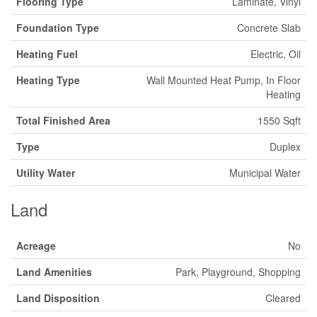
Flooring Type
Laminate, Vinyl
Foundation Type
Concrete Slab
Heating Fuel
Electric, Oil
Heating Type
Wall Mounted Heat Pump, In Floor
Heating
Total Finished Area
1550 Sqft
Type
Duplex
Utility Water
Municipal Water
Land
Acreage
No
Land Amenities
Park, Playground, Shopping
Land Disposition
Cleared