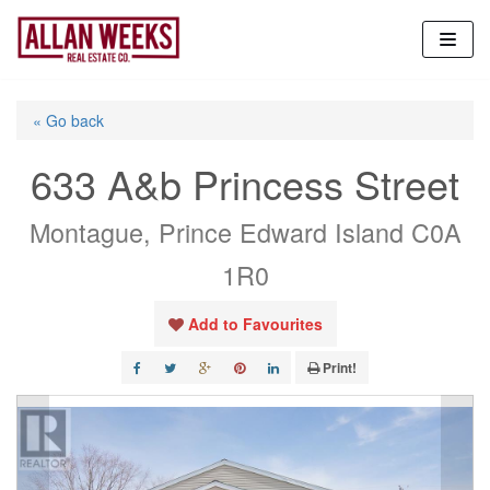
Skip
to
content
« Go back
633 A&b Princess Street
Montague, Prince Edward Island C0A
1R0
Add to Favourites
Print!