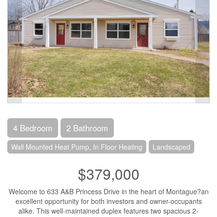
4 Bedroom
2 Bathroom
Wall Mounted Heat Pump, In Floor Heating
Landscaped
$379,000
Welcome to 633 A&B Princess Drive in the heart of Montague?an
excellent opportunity for both investors and owner-occupants
alike. This well-maintained duplex features two spacious 2-