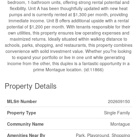
bedroom, 1-bathroom units, offering strong rental potential and
flexibility. Unit A has been thoughtfully updated with new heat
pumps and is currently rented at $1,300 per month, providing
immediate income. Unit B offers additional upside with a rental
potential of $1,200 per month. With tenants responsible for their
own utilities, this property ensures low operating expenses and
maximized returns. Ideally situated within walking distance to
schools, parks, shopping, and restaurants, this property combines
convenience with solid investment value. Whether you?re looking
to expand your portfolio or live in one unit while generating
income from the other, this duplex is a fantastic opportunity in a
prime Montague location. (id:11866)
Property Details
MLS® Number
202609150
Property Type
Single Family
Community Name
Montague
Amenities Near By
Park, Playground, Shopping