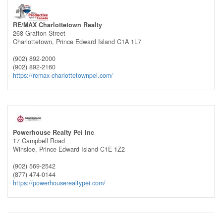
RE/MAX Charlottetown Realty
268 Grafton Street
Charlottetown,
Prince Edward Island
C1A 1L7
(902) 892-2000
(902) 892-2160
https://remax-charlottetownpei.com/
Powerhouse Realty Pei Inc
17 Campbell Road
Winsloe,
Prince Edward Island
C1E 1Z2
(902) 569-2542
(877) 474-0144
https://powerhouserealtypei.com/