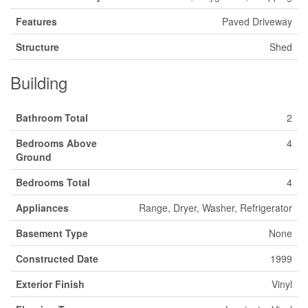
Features
Paved Driveway
Structure
Shed
Building
Bathroom Total
2
Bedrooms Above
4
Ground
Bedrooms Total
4
Appliances
Range, Dryer, Washer, Refrigerator
Basement Type
None
Constructed Date
1999
Exterior Finish
Vinyl