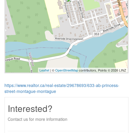
Leaflet
| ©
OpenStreetMap
contributors, Points © 2026 LINZ
https://www.realtor.ca/real-estate/29678693/633-ab-princess-
street-montague-montague
Interested?
Contact us for more information