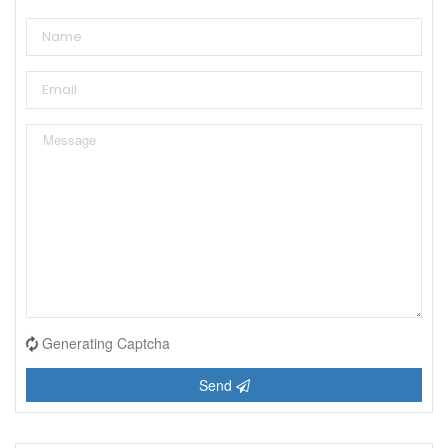
Generating Captcha
Send