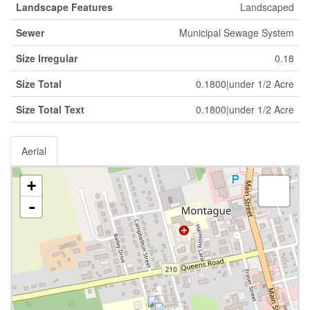
Landscape Features
Landscaped
Sewer
Municipal Sewage System
Size Irregular
0.18
Size Total
0.1800|under 1/2 Acre
Size Total Text
0.1800|under 1/2 Acre
Aerial
+
-