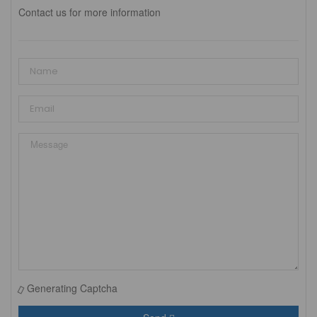
Contact us for more information
Generating Captcha