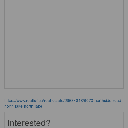
https://www.realtor.ca/real-estate/29634848/6070-northside-road-
north-lake-north-lake
Interested?