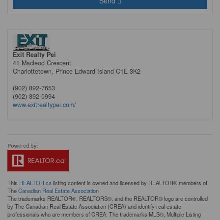
Send
Exit Realty Pei
41 Macleod Crescent
Charlottetown,
Prince Edward Island
C1E 3K2
(902) 892-7653
(902) 892-0994
www.exitrealtypei.com/
This
REALTOR.ca
listing content is owned and licensed by REALTOR® members of
The
Canadian Real Estate Association
The trademarks REALTOR®, REALTORS®, and the REALTOR® logo are controlled
by The Canadian Real Estate Association (CREA) and identify real estate
professionals who are members of CREA. The trademarks MLS®, Multiple Listing