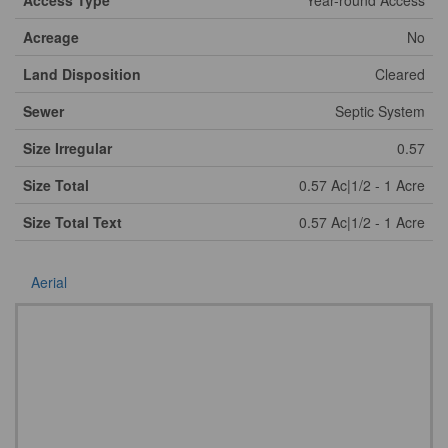
Access Type
Year-round Access
Acreage
No
Land Disposition
Cleared
Sewer
Septic System
Size Irregular
0.57
Size Total
0.57 Ac|1/2 - 1 Acre
Size Total Text
0.57 Ac|1/2 - 1 Acre
Aerial