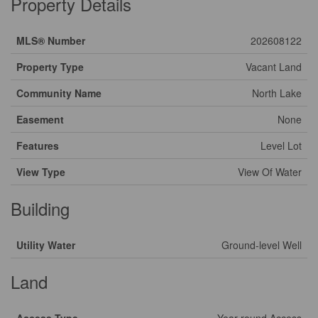
Property Details
MLS® Number
202608122
Property Type
Vacant Land
Community Name
North Lake
Easement
None
Features
Level Lot
View Type
View Of Water
Building
Utility Water
Ground-level Well
Land