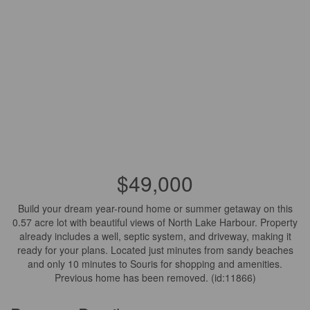
$49,000
Build your dream year-round home or summer getaway on this
0.57 acre lot with beautiful views of North Lake Harbour. Property
already includes a well, septic system, and driveway, making it
ready for your plans. Located just minutes from sandy beaches
and only 10 minutes to Souris for shopping and amenities.
Previous home has been removed. (id:11866)