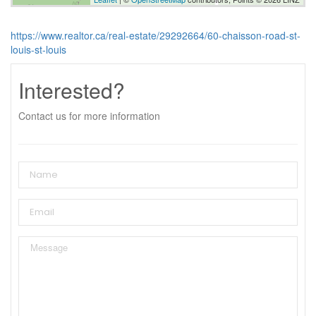
https://www.realtor.ca/real-estate/29292664/60-chaisson-road-st-
louis-st-louis
Interested?
Contact us for more information