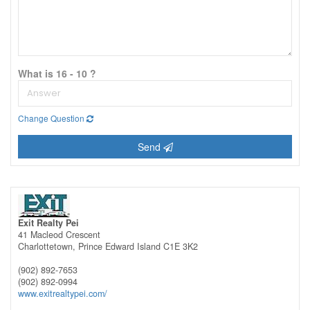
What is 16 - 10 ?
Change Question
Send
Exit Realty Pei
41 Macleod Crescent
Charlottetown,
Prince Edward Island
C1E 3K2
(902) 892-7653
(902) 892-0994
www.exitrealtypei.com/