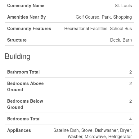
Community Name
St. Louis
Amenities Near By
Golf Course, Park, Shopping
Community Features
Recreational Facilities, School Bus
Structure
Deck, Barn
Building
Bathroom Total
2
Bedrooms Above
2
Ground
Bedrooms Below
2
Ground
Bedrooms Total
4
Appliances
Satellite Dish, Stove, Dishwasher, Dryer,
Washer, Microwave, Refrigerator