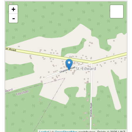
+
-
Leaflet
| ©
OpenStreetMap
contributors, Points © 2026 LINZ