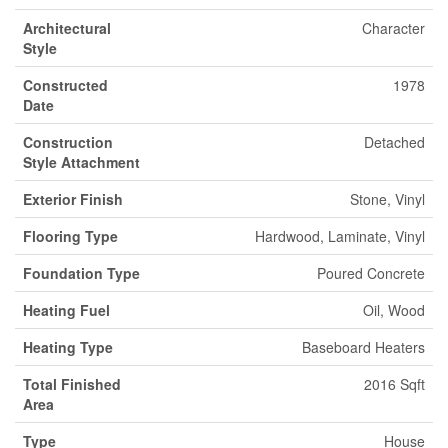
Architectural
Character
Style
Constructed
1978
Date
Construction
Detached
Style Attachment
Exterior Finish
Stone, Vinyl
Flooring Type
Hardwood, Laminate, Vinyl
Foundation Type
Poured Concrete
Heating Fuel
Oil, Wood
Heating Type
Baseboard Heaters
Total Finished
2016 Sqft
Area
Type
House