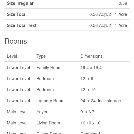
Size Irregular
0.56
Size Total
0.56 Ac|1/2 - 1 Acre
Size Total Text
0.56 Ac|1/2 - 1 Acre
Rooms
Level
Type
Dimensions
Lower Level
Family Room
19.4 x 19.4
Lower Level
Bedroom
12. x 9.
Lower Level
Bedroom
12. x 10.
Lower Level
Laundry Room
24. x 24. incl. storage
Main Level
Foyer
9. x 6.7
Main Level
Living Room
16.10 x 10.
Main Level
Dining Room
Combined