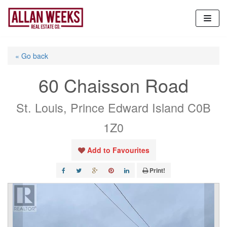
Skip
to
content
« Go back
60 Chaisson Road
St. Louis, Prince Edward Island C0B
1Z0
Add to Favourites
Print!