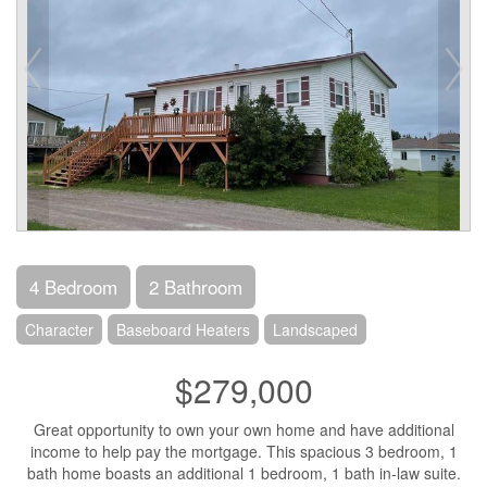
4 Bedroom
2 Bathroom
Character
Baseboard Heaters
Landscaped
$279,000
Great opportunity to own your own home and have additional
income to help pay the mortgage. This spacious 3 bedroom, 1
bath home boasts an additional 1 bedroom, 1 bath in-law suite.