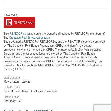
This
REALTOR.ca
listing content is owned and licensed by REALTOR® members of
The
Canadian Real Estate Association
The trademarks REALTOR®, REALTORS®, and the REALTOR® logo are controlled
by The Canadian Real Estate Association (CREA) and identify real estate
professionals who are members of CREA. The trademarks MLS®, Multiple Listing
Service® and the associated logos are owned by The Canadian Real Estate
Association (CREA) and identify the quality of services provided by real estate
professionals who are members of CREA. The trademark DDF® is owned by The
Canadian Real Estate Association (CREA) and identifies CREA's Data Distribution
Facility (DDF®)
Last Updated
May 07 2026 12:39:23
Data Provider
Prince Edward Island Real Estate Association
Listing Office
Exit Realty Pei