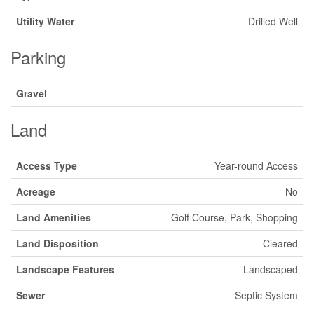
Utility Water
Drilled Well
Parking
Gravel
Land
Access Type
Year-round Access
Acreage
No
Land Amenities
Golf Course, Park, Shopping
Land Disposition
Cleared
Landscape Features
Landscaped
Sewer
Septic System