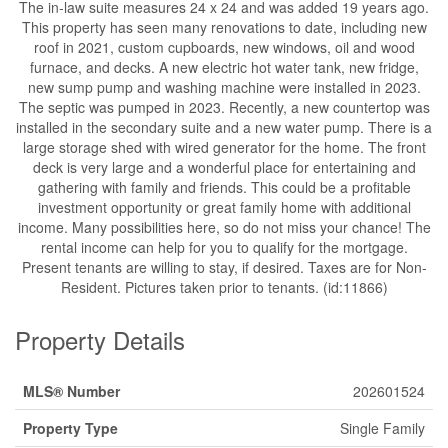
The in-law suite measures 24 x 24 and was added 19 years ago.
This property has seen many renovations to date, including new
roof in 2021, custom cupboards, new windows, oil and wood
furnace, and decks. A new electric hot water tank, new fridge,
new sump pump and washing machine were installed in 2023.
The septic was pumped in 2023. Recently, a new countertop was
installed in the secondary suite and a new water pump. There is a
large storage shed with wired generator for the home. The front
deck is very large and a wonderful place for entertaining and
gathering with family and friends. This could be a profitable
investment opportunity or great family home with additional
income. Many possibilities here, so do not miss your chance! The
rental income can help for you to qualify for the mortgage.
Present tenants are willing to stay, if desired. Taxes are for Non-
Resident. Pictures taken prior to tenants. (id:11866)
Property Details
MLS® Number
202601524
Property Type
Single Family