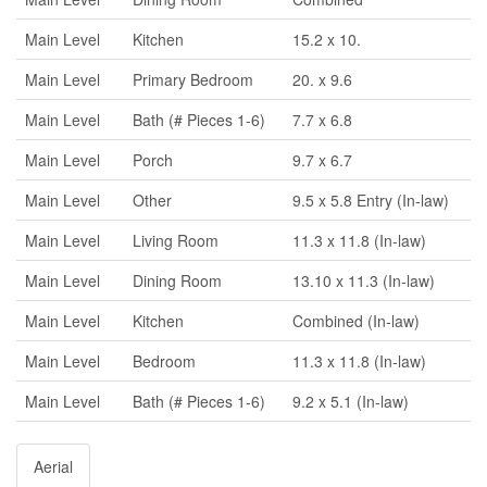
Main Level
Kitchen
15.2 x 10.
Main Level
Primary Bedroom
20. x 9.6
Main Level
Bath (# Pieces 1-6)
7.7 x 6.8
Main Level
Porch
9.7 x 6.7
Main Level
Other
9.5 x 5.8 Entry (In-law)
Main Level
Living Room
11.3 x 11.8 (In-law)
Main Level
Dining Room
13.10 x 11.3 (In-law)
Main Level
Kitchen
Combined (In-law)
Main Level
Bedroom
11.3 x 11.8 (In-law)
Main Level
Bath (# Pieces 1-6)
9.2 x 5.1 (In-law)
Aerial