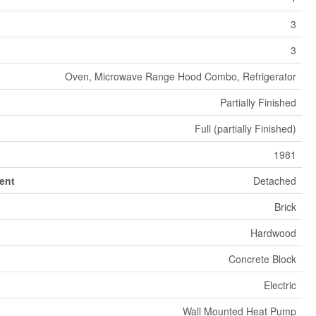
3
3
Oven, Microwave Range Hood Combo, Refrigerator
Partially Finished
Full (partially Finished)
1981
ent
Detached
Brick
Hardwood
Concrete Block
Electric
Wall Mounted Heat Pump