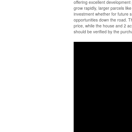
offering excellent development p
grow rapidly, larger parcels lik
investment whether for future s
opportunities down the road. T
price, while the house and 2 
should be verified by the purch