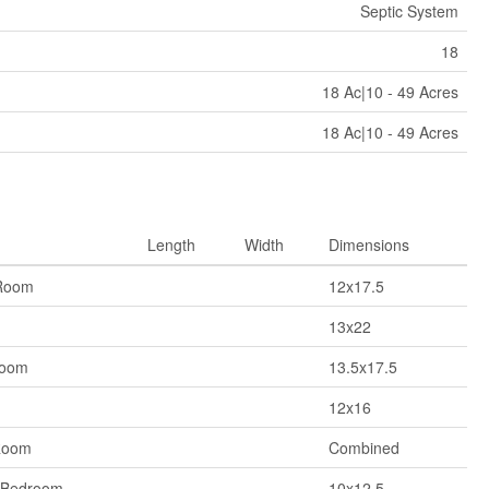
Septic System
18
18 Ac|10 - 49 Acres
18 Ac|10 - 49 Acres
Length
Width
Dimensions
Room
12x17.5
13x22
Room
13.5x17.5
12x16
Room
Combined
 Bedroom
10x12.5