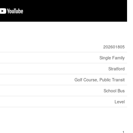
202601805
Single Family
Stratford
Golf Course, Public Transit
School Bus
Level
1