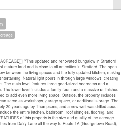
om
creage
 ACREAGE]]] ?This updated and renovated bungalow in Stratford
of mature land and is close to all amenities in Stratford. The open
low between the living spaces and the fully updated kitchen, making
d entertaining. Natural light pours in through large windows, creating
re. The main level features three good-sized bedrooms and a
 The lower level includes a family room and a massive unfinished
ed to add even more living space. Outside, the property includes
 can serve as workshops, garage space, or additional storage. The
ely 20 years ago by Thompsons, and a new well was drilled about
clude the entire kitchen, bathroom, roof shingles, flooring, and
TURES of this property is the size and quality of the acreage.
etches from Dairy Lane all the way to Route 1A (Georgetown Road),