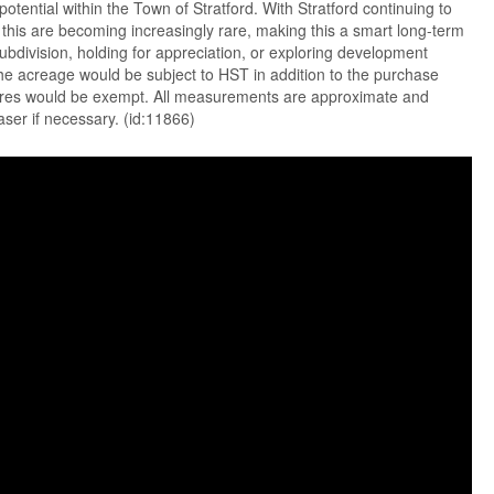
otential within the Town of Stratford. With Stratford continuing to
e this are becoming increasingly rare, making this a smart long-term
ubdivision, holding for appreciation, or exploring development
he acreage would be subject to HST in addition to the purchase
acres would be exempt. All measurements are approximate and
aser if necessary. (id:11866)