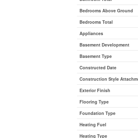
Bedrooms Above Ground
Bedrooms Total
Appliances
Basement Development
Basement Type
Constructed Date
Construction Style Attachm
Exterior Finish
Flooring Type
Foundation Type
Heating Fuel
Heating Type