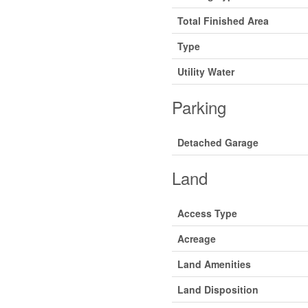
Total Finished Area
Type
Utility Water
Parking
Detached Garage
Land
Access Type
Acreage
Land Amenities
Land Disposition