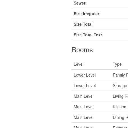
Sewer
Size Irregular
Size Total
Size Total Text
Rooms
Level
Type
Lower Level
Family 
Lower Level
Storage
Main Level
Living 
Main Level
Kitchen
Main Level
Dining 
Main Level
Primary