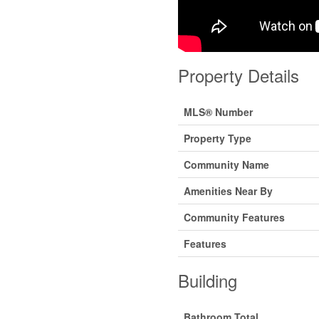
Property Details
MLS® Number
Property Type
Community Name
Amenities Near By
Community Features
Features
Building
Bathroom Total