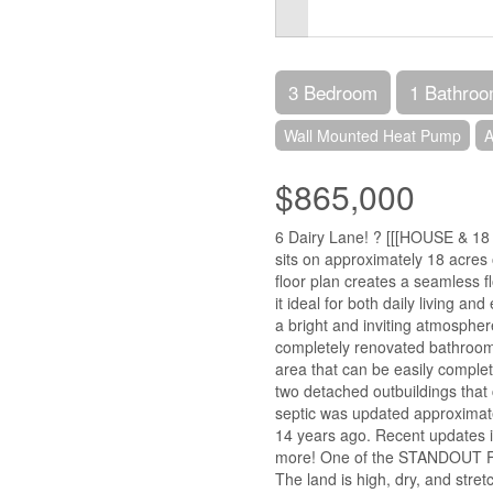
3 Bedroom
1 Bathro
Wall Mounted Heat Pump
A
$865,000
6 Dairy Lane! ? [[[HOUSE & 18
sits on approximately 18 acres 
floor plan creates a seamless f
it ideal for both daily living an
a bright and inviting atmosphe
completely renovated bathroom.
area that can be easily complet
two detached outbuildings that
septic was updated approximat
14 years ago. Recent updates in
more! One of the STANDOUT FEA
The land is high, dry, and str