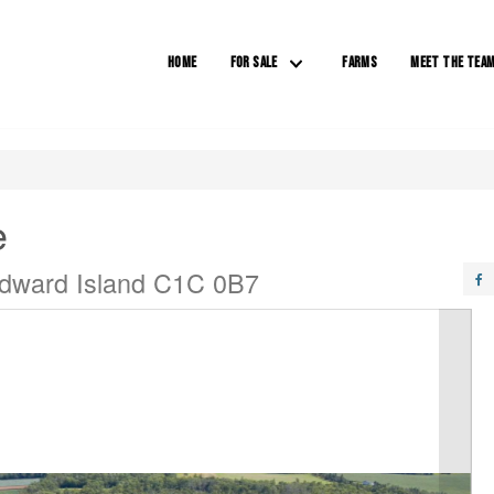
HOME
FOR SALE
FARMS
MEET THE TEA
e
 Edward Island C1C 0B7