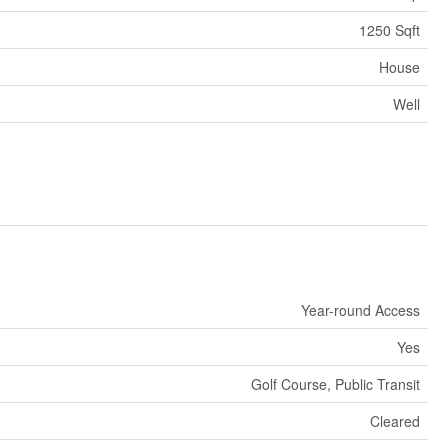
1250 Sqft
House
Well
Year-round Access
Yes
Golf Course, Public Transit
Cleared