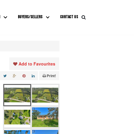
M
BUYERS/SELLERS
CONTACT US
Add to Favourites
Print!