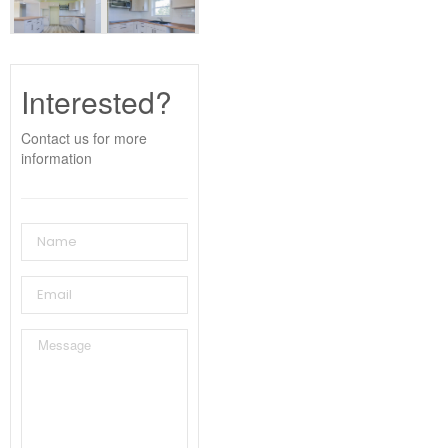
Interested?
Contact us for more
information