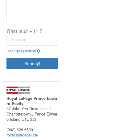
What is 21 + 11 ?
Change Question
Send
Royal LePage Prince Edwa
rd Realty
87 John Yeo Drive, Unit 1
Charlottetown.,
Prince Edwar
d Island
C1E 3J3
(902) 628-6500
royallepagepei.ca/