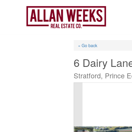
Skip
to
content
« Go back
6 Dairy Lan
Stratford, Prince