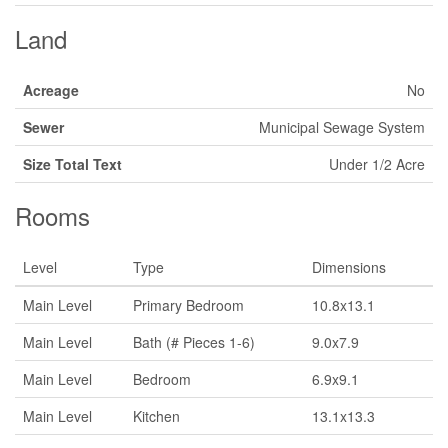
Land
Acreage
No
Sewer
Municipal Sewage System
Size Total Text
Under 1/2 Acre
Rooms
Level
Type
Dimensions
Main Level
Primary Bedroom
10.8x13.1
Main Level
Bath (# Pieces 1-6)
9.0x7.9
Main Level
Bedroom
6.9x9.1
Main Level
Kitchen
13.1x13.3