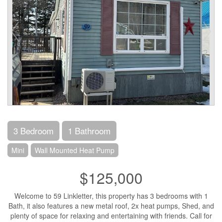
3 Bedroom
1 Bathroom
Mini
Wall Mounted Heat Pump
$125,000
Welcome to 59 Linkletter, this property has 3 bedrooms with 1
Bath, it also features a new metal roof, 2x heat pumps, Shed, and
plenty of space for relaxing and entertaining with friends. Call for