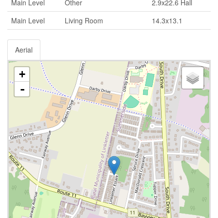
Main Level
Other
2.9x22.6 Hall
Main Level
Living Room
14.3x13.1
Aerial
+
-