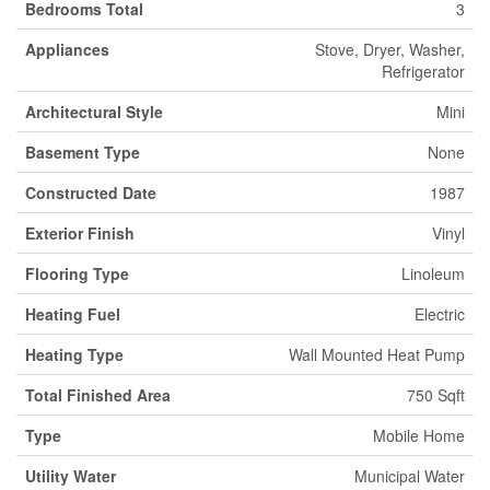
Bedrooms Total
3
Appliances
Stove, Dryer, Washer,
Refrigerator
Architectural Style
Mini
Basement Type
None
Constructed Date
1987
Exterior Finish
Vinyl
Flooring Type
Linoleum
Heating Fuel
Electric
Heating Type
Wall Mounted Heat Pump
Total Finished Area
750 Sqft
Type
Mobile Home
Utility Water
Municipal Water