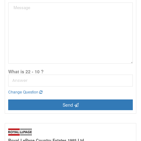
What is 22 - 10 ?
Change Question
Send
Royal LePage Country Estates 1985 Ltd