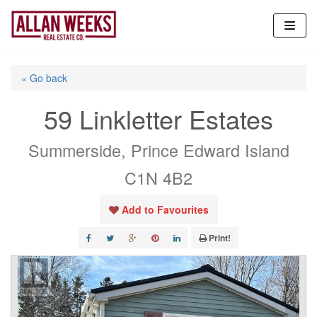
Skip
to
content
« Go back
59 Linkletter Estates
Summerside, Prince Edward Island
C1N 4B2
Add to Favourites
Print!