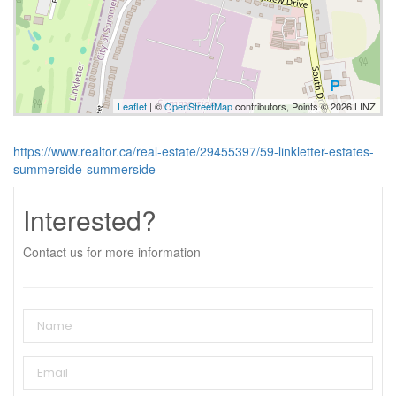
Leaflet
| ©
OpenStreetMap
contributors, Points © 2026 LINZ
https://www.realtor.ca/real-estate/29455397/59-linkletter-estates-
summerside-summerside
Interested?
Contact us for more information