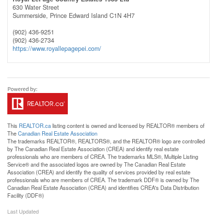
630 Water Street
Summerside,
Prince Edward Island
C1N 4H7
(902) 436-9251
(902) 436-2734
https://www.royallepagepei.com/
This
REALTOR.ca
listing content is owned and licensed by REALTOR® members of
The
Canadian Real Estate Association
The trademarks REALTOR®, REALTORS®, and the REALTOR® logo are controlled
by The Canadian Real Estate Association (CREA) and identify real estate
professionals who are members of CREA. The trademarks MLS®, Multiple Listing
Service® and the associated logos are owned by The Canadian Real Estate
Association (CREA) and identify the quality of services provided by real estate
professionals who are members of CREA. The trademark DDF® is owned by The
Canadian Real Estate Association (CREA) and identifies CREA's Data Distribution
Facility (DDF®)
Last Updated