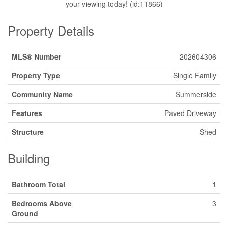
your viewing today! (id:11866)
Property Details
MLS® Number
202604306
Property Type
Single Family
Community Name
Summerside
Features
Paved Driveway
Structure
Shed
Building
Bathroom Total
1
Bedrooms Above
3
Ground