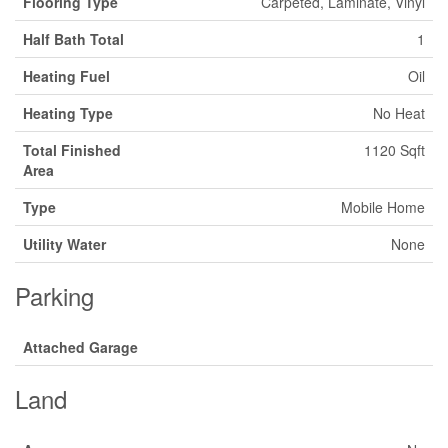
Flooring Type
Carpeted, Laminate, Vinyl
Half Bath Total
1
Heating Fuel
Oil
Heating Type
No Heat
Total Finished
1120 Sqft
Area
Type
Mobile Home
Utility Water
None
Parking
Attached Garage
Land