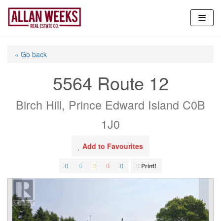
Skip
to
content
« Go back
5564 Route 12
Birch Hill, Prince Edward Island C0B
1J0
Add to Favourites
Print!