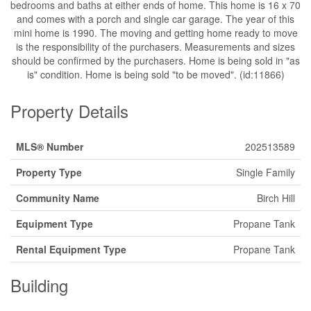
bedrooms and baths at either ends of home. This home is 16 x 70
and comes with a porch and single car garage. The year of this
mini home is 1990. The moving and getting home ready to move
is the responsibility of the purchasers. Measurements and sizes
should be confirmed by the purchasers. Home is being sold in "as
is" condition. Home is being sold "to be moved". (id:11866)
Property Details
MLS® Number
202513589
Property Type
Single Family
Community Name
Birch Hill
Equipment Type
Propane Tank
Rental Equipment Type
Propane Tank
Building