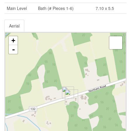
Main Level
Bath (# Pieces 1-6)
7.10 x 5.5
Aerial
+
-