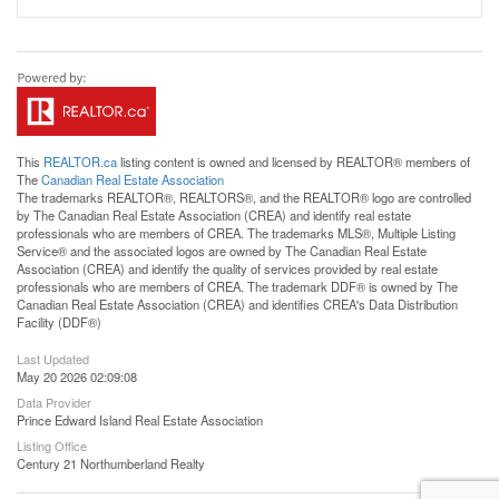
This
REALTOR.ca
listing content is owned and licensed by REALTOR® members of
The
Canadian Real Estate Association
The trademarks REALTOR®, REALTORS®, and the REALTOR® logo are controlled
by The Canadian Real Estate Association (CREA) and identify real estate
professionals who are members of CREA. The trademarks MLS®, Multiple Listing
Service® and the associated logos are owned by The Canadian Real Estate
Association (CREA) and identify the quality of services provided by real estate
professionals who are members of CREA. The trademark DDF® is owned by The
Canadian Real Estate Association (CREA) and identifies CREA's Data Distribution
Facility (DDF®)
Last Updated
May 20 2026 02:09:08
Data Provider
Prince Edward Island Real Estate Association
Listing Office
Century 21 Northumberland Realty