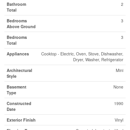
Bathroom
2
Total
Bedrooms
3
Above Ground
Bedrooms
3
Total
Appliances
Cooktop - Electric, Oven, Stove, Dishwasher,
Dryer, Washer, Refrigerator
Architectural
Mini
Style
Basement
None
Type
Constructed
1990
Date
Exterior Finish
Vinyl