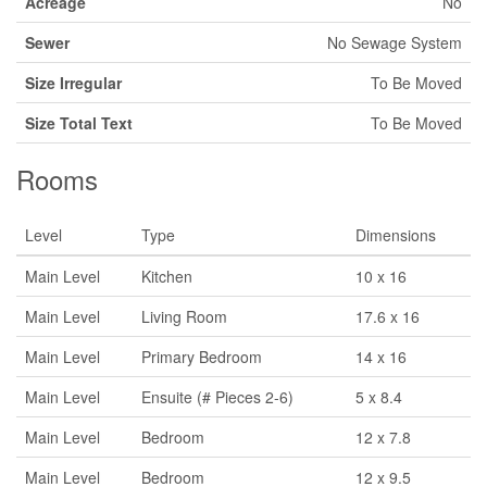
Acreage
No
Sewer
No Sewage System
Size Irregular
To Be Moved
Size Total Text
To Be Moved
Rooms
Level
Type
Dimensions
Main Level
Kitchen
10 x 16
Main Level
Living Room
17.6 x 16
Main Level
Primary Bedroom
14 x 16
Main Level
Ensuite (# Pieces 2-6)
5 x 8.4
Main Level
Bedroom
12 x 7.8
Main Level
Bedroom
12 x 9.5