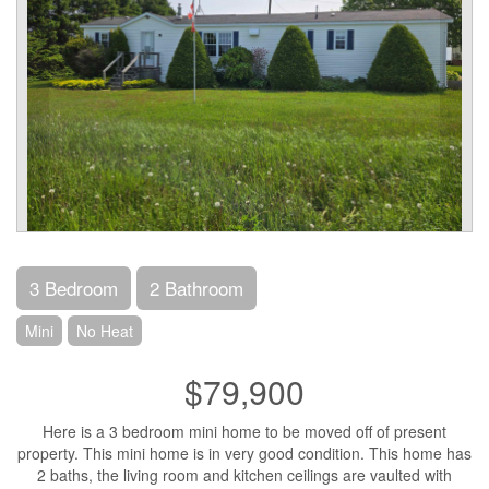
3 Bedroom
2 Bathroom
Mini
No Heat
$79,900
Here is a 3 bedroom mini home to be moved off of present
property. This mini home is in very good condition. This home has
2 baths, the living room and kitchen ceilings are vaulted with