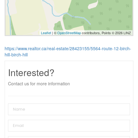
Leaflet
| ©
OpenStreetMap
contributors, Points © 2026 LINZ
https://www.realtor.ca/real-estate/28423155/5564-route-12-birch-
hill-birch-hill
Interested?
Contact us for more information