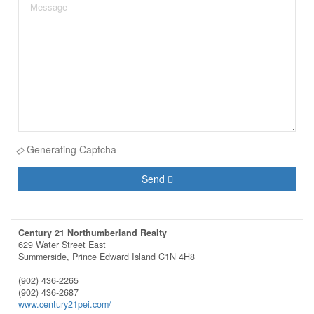
Generating Captcha
Send
Century 21 Northumberland Realty
629 Water Street East
Summerside,
Prince Edward Island
C1N 4H8
(902) 436-2265
(902) 436-2687
www.century21pei.com/