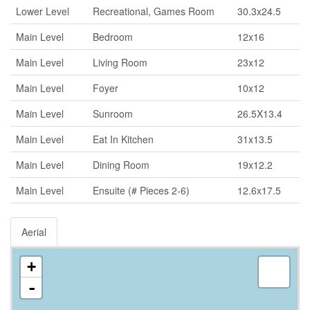
Lower Level
Recreational, Games Room
30.3x24.5
Main Level
Bedroom
12x16
Main Level
Living Room
23x12
Main Level
Foyer
10x12
Main Level
Sunroom
26.5X13.4
Main Level
Eat In Kitchen
31x13.5
Main Level
Dining Room
19x12.2
Main Level
Ensuite (# Pieces 2-6)
12.6x17.5
Aerial
+
-