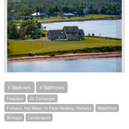
5 Bedroom
4 Bathroom
Fireplace
Air Exchanger
Furnace, Hot Water, In Floor Heating, Radiator
Waterfront
Acreage
Landscaped