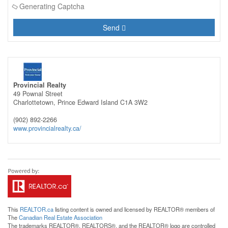
Generating Captcha
Send
Provincial Realty
49 Pownal Street
Charlottetown,
Prince Edward Island
C1A 3W2
(902) 892-2266
www.provincialrealty.ca/
This
REALTOR.ca
listing content is owned and licensed by REALTOR® members of
The
Canadian Real Estate Association
The trademarks REALTOR®, REALTORS®, and the REALTOR® logo are controlled