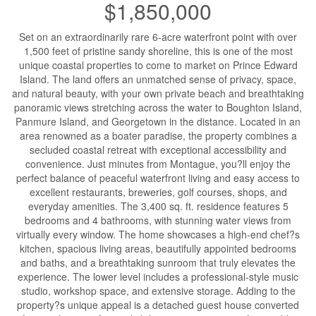
$1,850,000
Set on an extraordinarily rare 6-acre waterfront point with over
1,500 feet of pristine sandy shoreline, this is one of the most
unique coastal properties to come to market on Prince Edward
Island. The land offers an unmatched sense of privacy, space,
and natural beauty, with your own private beach and breathtaking
panoramic views stretching across the water to Boughton Island,
Panmure Island, and Georgetown in the distance. Located in an
area renowned as a boater paradise, the property combines a
secluded coastal retreat with exceptional accessibility and
convenience. Just minutes from Montague, you?ll enjoy the
perfect balance of peaceful waterfront living and easy access to
excellent restaurants, breweries, golf courses, shops, and
everyday amenities. The 3,400 sq. ft. residence features 5
bedrooms and 4 bathrooms, with stunning water views from
virtually every window. The home showcases a high-end chef?s
kitchen, spacious living areas, beautifully appointed bedrooms
and baths, and a breathtaking sunroom that truly elevates the
experience. The lower level includes a professional-style music
studio, workshop space, and extensive storage. Adding to the
property?s unique appeal is a detached guest house converted