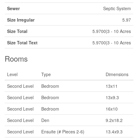
Sewer
Septic System
Size Irregular
5.97
Size Total
5.9700|3 - 10 Acres
Size Total Text
5.9700|3 - 10 Acres
Rooms
Level
Type
Dimensions
Second Level
Bedroom
13x11
Second Level
Bedroom
13x9.3
Second Level
Bedroom
16x10
Second Level
Den
9.2x18.2
Second Level
Ensuite (# Pieces 2-6)
13.4x9.3