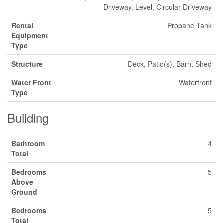
Driveway, Level, Circular Driveway
Rental
Propane Tank
Equipment
Type
Structure
Deck, Patio(s), Barn, Shed
Water Front
Waterfront
Type
Building
Bathroom
4
Total
Bedrooms
5
Above
Ground
Bedrooms
5
Total