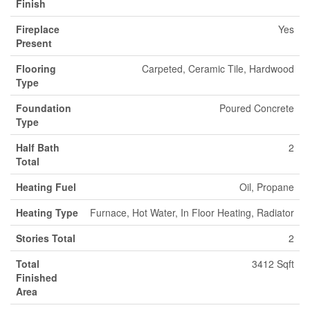
Finish
Fireplace
Yes
Present
Flooring
Carpeted, Ceramic Tile, Hardwood
Type
Foundation
Poured Concrete
Type
Half Bath
2
Total
Heating Fuel
Oil, Propane
Heating Type
Furnace, Hot Water, In Floor Heating, Radiator
Stories Total
2
Total
3412 Sqft
Finished
Area