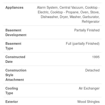
Appliances
Alarm System, Central Vacuum, Cooktop -
Electric, Cooktop - Propane, Oven, Stove,
Dishwasher, Dryer, Washer, Garburator,
Refrigerator
Basement
Partially Finished
Development
Basement
Full (partially Finished)
Type
Constructed
1995
Date
Construction
Detached
Style
Attachment
Cooling
Air Exchanger
Type
Exterior
Wood Shingles