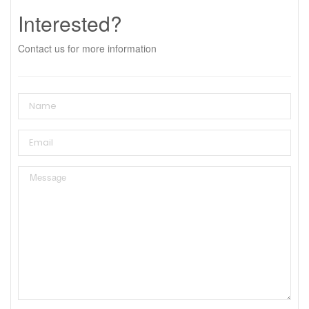
Interested?
Contact us for more information