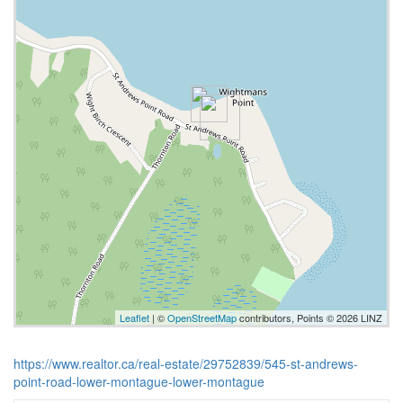
Leaflet
| ©
OpenStreetMap
contributors, Points © 2026 LINZ
https://www.realtor.ca/real-estate/29752839/545-st-andrews-
point-road-lower-montague-lower-montague