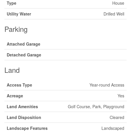
Type
House
Utility Water
Drilled Well
Parking
Attached Garage
Detached Garage
Land
Access Type
Year-round Access
Acreage
Yes
Land Amenities
Golf Course, Park, Playground
Land Disposition
Cleared
Landscape Features
Landscaped