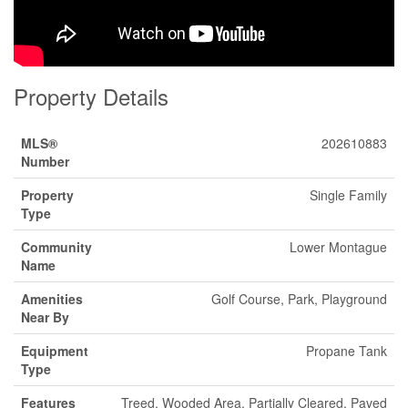
Property Details
MLS®
202610883
Number
Property
Single Family
Type
Community
Lower Montague
Name
Amenities
Golf Course, Park, Playground
Near By
Equipment
Propane Tank
Type
Features
Treed, Wooded Area, Partially Cleared, Paved