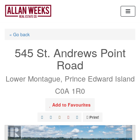
Skip
to
content
« Go back
545 St. Andrews Point
Road
Lower Montague, Prince Edward Island
C0A 1R0
Add to Favourites
Print!