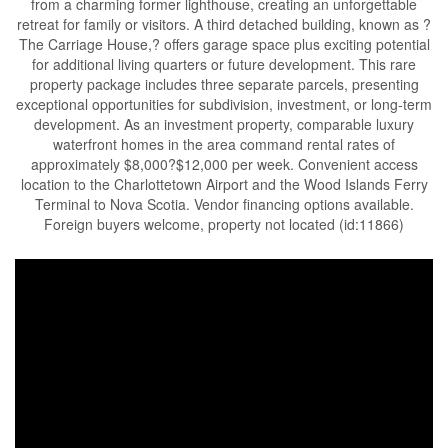
from a charming former lighthouse, creating an unforgettable
retreat for family or visitors. A third detached building, known as ?
The Carriage House,? offers garage space plus exciting potential
for additional living quarters or future development. This rare
property package includes three separate parcels, presenting
exceptional opportunities for subdivision, investment, or long-term
development. As an investment property, comparable luxury
waterfront homes in the area command rental rates of
approximately $8,000?$12,000 per week. Convenient access
location to the Charlottetown Airport and the Wood Islands Ferry
Terminal to Nova Scotia. Vendor financing options available.
Foreign buyers welcome, property not located (id:11866)