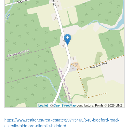
Leaflet
| ©
OpenStreetMap
contributors, Points © 2026 LINZ
https://www.realtor.ca/real-estate/29715463/543-bideford-road-
ellerslie-bideford-ellerslie-bideford