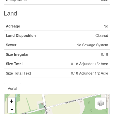
Land
Acreage
No
Land Disposition
Cleared
Sewer
No Sewage System
Size Irregular
0.18
Size Total
0.18 Ac|under 1/2 Acre
Size Total Text
0.18 Ac|under 1/2 Acre
Aerial
+
-