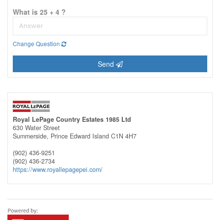
What is 25 + 4 ?
Change Question
Send
Royal LePage Country Estates 1985 Ltd
630 Water Street
Summerside,
Prince Edward Island
C1N 4H7
(902) 436-9251
(902) 436-2734
https://www.royallepagepei.com/