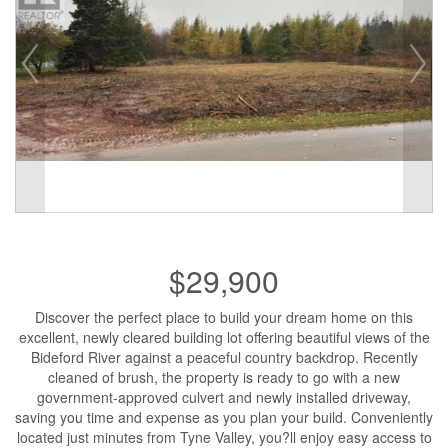
$29,900
Discover the perfect place to build your dream home on this
excellent, newly cleared building lot offering beautiful views of the
Bideford River against a peaceful country backdrop. Recently
cleaned of brush, the property is ready to go with a new
government-approved culvert and newly installed driveway,
saving you time and expense as you plan your build. Conveniently
located just minutes from Tyne Valley, you?ll enjoy easy access to