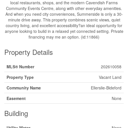
local restaurants, shops, and the modern Cavendish Farms
Community Events Centre, along with other everyday amenities.
And when you need city conveniences, Summerside is only a 30-
minute drive away. This property combines scenic views, quiet
country living, and excellent accessibility?an ideal opportunity for
anyone looking to build in a relaxed yet connected setting. Private
financing may me an option. (id:11866)
Property Details
MLS® Number
202610058
Property Type
Vacant Land
Community Name
Ellerslie-Bideford
Easement
None
Building
Utility Water
None