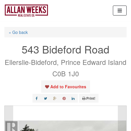
Skip
to
content
« Go back
543 Bideford Road
Ellerslie-Bideford, Prince Edward Island
C0B 1J0
Add to Favourites
Print!