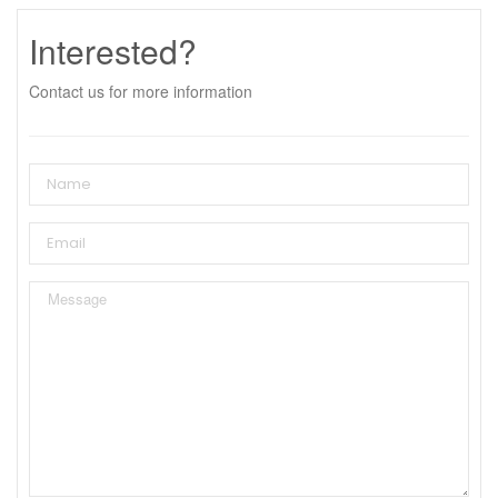
Interested?
Contact us for more information