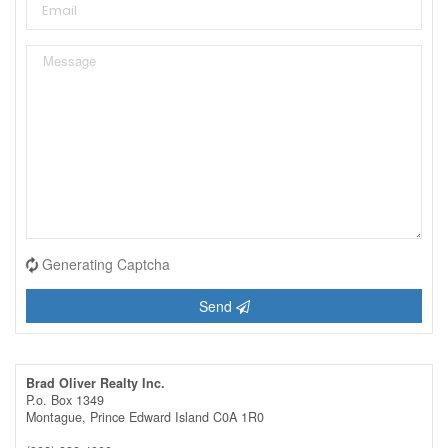
Generating Captcha
Send
Brad Oliver Realty Inc.
P.o. Box 1349
Montague,
Prince Edward Island
C0A 1R0