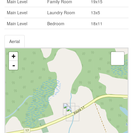
Main Level
Family Room
19x15
Main Level
Laundry Room
13x5
Main Level
Bedroom
18x11
Aerial
+
-