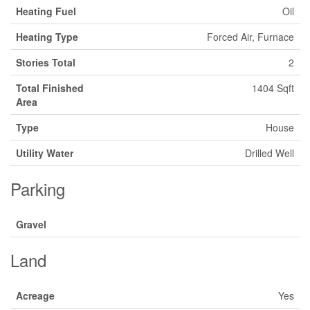
Heating Fuel
Oil
Heating Type
Forced Air, Furnace
Stories Total
2
Total Finished
1404 Sqft
Area
Type
House
Utility Water
Drilled Well
Parking
Gravel
Land
Acreage
Yes