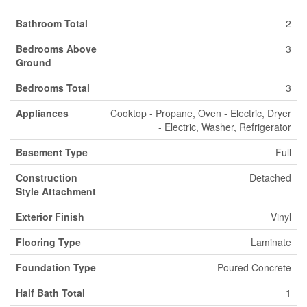
Bathroom Total
2
Bedrooms Above
3
Ground
Bedrooms Total
3
Appliances
Cooktop - Propane, Oven - Electric, Dryer
- Electric, Washer, Refrigerator
Basement Type
Full
Construction
Detached
Style Attachment
Exterior Finish
Vinyl
Flooring Type
Laminate
Foundation Type
Poured Concrete
Half Bath Total
1