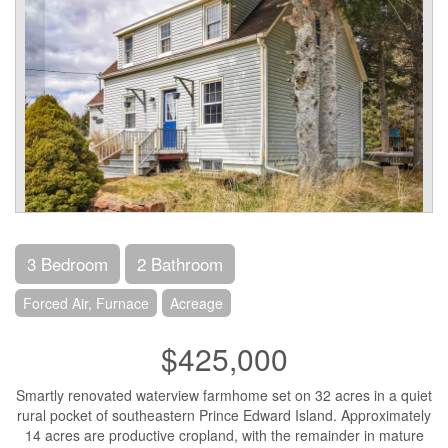
3 Bedroom
2 Bathroom
Forced Air, Furnace
Acreage
$425,000
Smartly renovated waterview farmhome set on 32 acres in a quiet
rural pocket of southeastern Prince Edward Island. Approximately
14 acres are productive cropland, with the remainder in mature