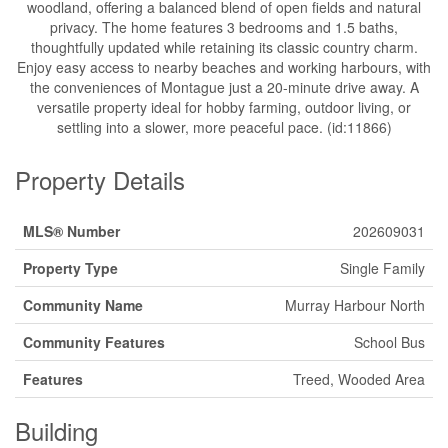
woodland, offering a balanced blend of open fields and natural
privacy. The home features 3 bedrooms and 1.5 baths,
thoughtfully updated while retaining its classic country charm.
Enjoy easy access to nearby beaches and working harbours, with
the conveniences of Montague just a 20-minute drive away. A
versatile property ideal for hobby farming, outdoor living, or
settling into a slower, more peaceful pace. (id:11866)
Property Details
MLS® Number
202609031
Property Type
Single Family
Community Name
Murray Harbour North
Community Features
School Bus
Features
Treed, Wooded Area
Building