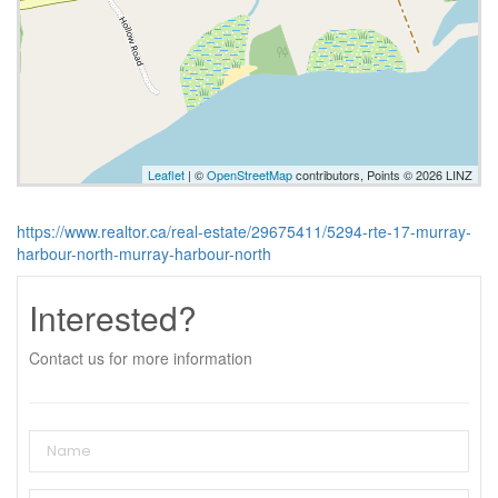
Leaflet
| ©
OpenStreetMap
contributors, Points © 2026 LINZ
https://www.realtor.ca/real-estate/29675411/5294-rte-17-murray-
harbour-north-murray-harbour-north
Interested?
Contact us for more information