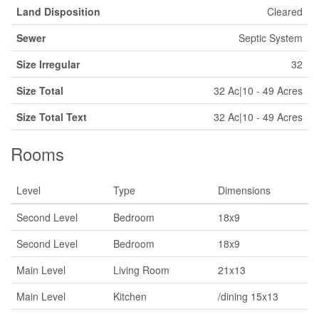
Land Disposition
Cleared
Sewer
Septic System
Size Irregular
32
Size Total
32 Ac|10 - 49 Acres
Size Total Text
32 Ac|10 - 49 Acres
Rooms
Level
Type
Dimensions
Second Level
Bedroom
18x9
Second Level
Bedroom
18x9
Main Level
Living Room
21x13
Main Level
Kitchen
/dining 15x13