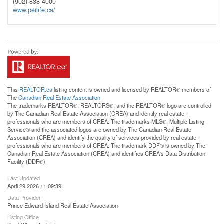
(902) 838-4000
www.peilife.ca/
This
REALTOR.ca
listing content is owned and licensed by REALTOR® members of
The
Canadian Real Estate Association
The trademarks REALTOR®, REALTORS®, and the REALTOR® logo are controlled
by The Canadian Real Estate Association (CREA) and identify real estate
professionals who are members of CREA. The trademarks MLS®, Multiple Listing
Service® and the associated logos are owned by The Canadian Real Estate
Association (CREA) and identify the quality of services provided by real estate
professionals who are members of CREA. The trademark DDF® is owned by The
Canadian Real Estate Association (CREA) and identifies CREA's Data Distribution
Facility (DDF®)
Last Updated
April 29 2026 11:09:39
Data Provider
Prince Edward Island Real Estate Association
Listing Office