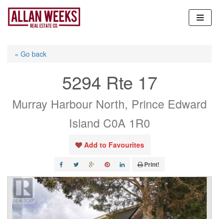
Skip
to
content
« Go back
5294 Rte 17
Murray Harbour North, Prince Edward
Island C0A 1R0
Add to Favourites
Print!