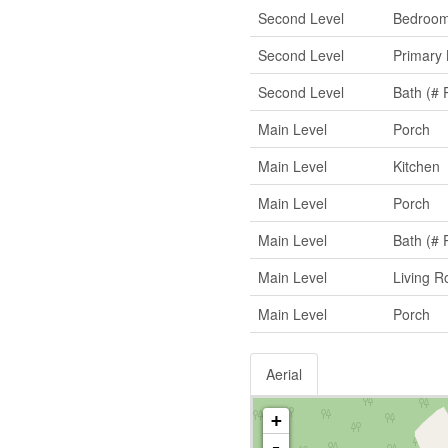
Second Level
Bedroo
Second Level
Primary
Second Level
Bath (# 
Main Level
Porch
Main Level
Kitchen
Main Level
Porch
Main Level
Bath (# 
Main Level
Living 
Main Level
Porch
Aerial
+
-