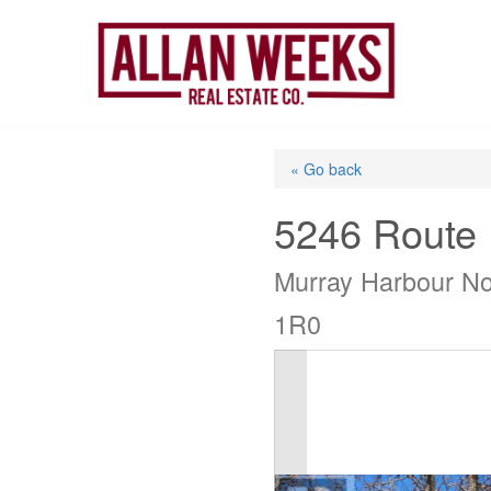
Skip
to
content
« Go back
5246 Route
Murray Harbour No
1R0