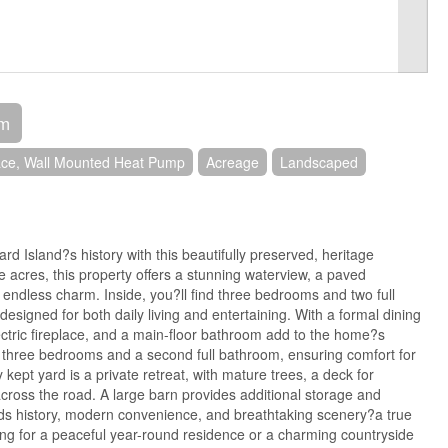
om
ace, Wall Mounted Heat Pump
Acreage
Landscaped
rd Island?s history with this beautifully preserved, heritage
 acres, this property offers a stunning waterview, a paved
 endless charm. Inside, you?ll find three bedrooms and two full
esigned for both daily living and entertaining. With a formal dining
ectric fireplace, and a main-floor bathroom add to the home?s
re three bedrooms and a second full bathroom, ensuring comfort for
y kept yard is a private retreat, with mature trees, a deck for
across the road. A large barn provides additional storage and
ends history, modern convenience, and breathtaking scenery?a true
g for a peaceful year-round residence or a charming countryside