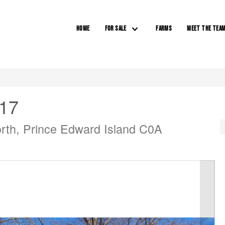
HOME
FOR SALE
FARMS
MEET THE TEA
 17
rth, Prince Edward Island C0A