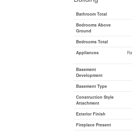
Bathroom Total
Bedrooms Above
Ground
Bedrooms Total
Appliances
Ra
Basement
Development
Basement Type
Construction Style
Attachment
Exterior Finish
Fireplace Present