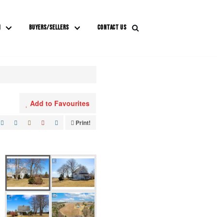
M
BUYERS/SELLERS
CONTACT US
Add to Favourites
Print!