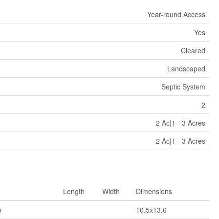
Year-round Access
Yes
Cleared
Landscaped
Septic System
2
2 Ac|1 - 3 Acres
2 Ac|1 - 3 Acres
Length
Width
Dimensions
m
10.5x13.6