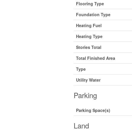
Flooring Type
Foundation Type
Heating Fuel
Heating Type
Stories Total
Total Finished Area
Type
Utility Water
Parking
Parking Space(s)
Land