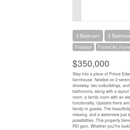
3 Bedroom
2 Bathro
Fireplace
Forced Air, Furn
$350,000
Step into a piece of Prince Edwa
farmhouse. Nestled on 2 serene
driveway, two outbuildings, and
bathrooms, along with a layout d
room, a family room with an el
functionality. Upstairs there a
family or guests. The beautifull
relaxing, and a waterview just 
possibilities. This property bl
PEI gem. Whether you?re lookin