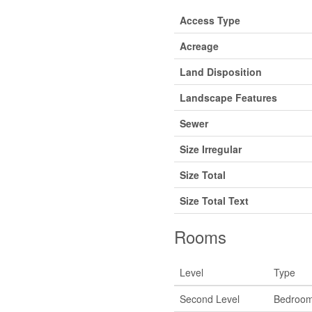
Access Type
Acreage
Land Disposition
Landscape Features
Sewer
Size Irregular
Size Total
Size Total Text
Rooms
Level
Type
Second Level
Bedroo