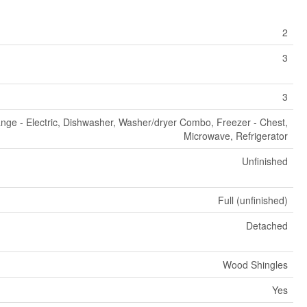
2
3
3
nge - Electric, Dishwasher, Washer/dryer Combo, Freezer - Chest,
Microwave, Refrigerator
Unfinished
Full (unfinished)
Detached
Wood Shingles
Yes