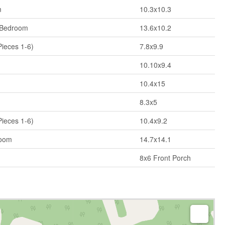
m
10.3x10.3
 Bedroom
13.6x10.2
Pieces 1-6)
7.8x9.9
10.10x9.4
10.4x15
8.3x5
Pieces 1-6)
10.4x9.2
Room
14.7x14.1
8x6 Front Porch