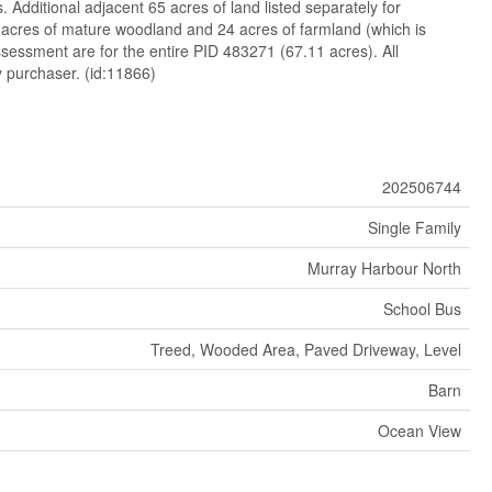
 Additional adjacent 65 acres of land listed separately for
 acres of mature woodland and 24 acres of farmland (which is
sessment are for the entire PID 483271 (67.11 acres). All
 purchaser. (id:11866)
202506744
Single Family
Murray Harbour North
School Bus
Treed, Wooded Area, Paved Driveway, Level
Barn
Ocean View