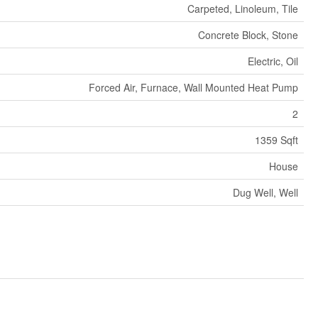
Carpeted, Linoleum, Tile
Concrete Block, Stone
Electric, Oil
Forced Air, Furnace, Wall Mounted Heat Pump
2
1359 Sqft
House
Dug Well, Well