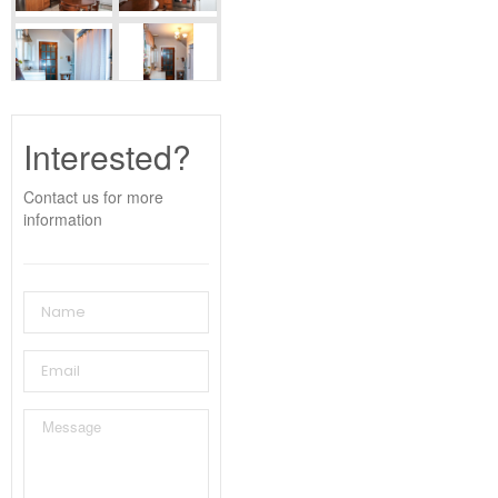
Interested?
Contact us for more
information