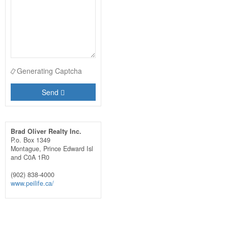
Generating Captcha
Send
Brad Oliver Realty Inc.
P.o. Box 1349
Montague,
Prince Edward Isl
and
C0A 1R0
(902) 838-4000
www.peilife.ca/