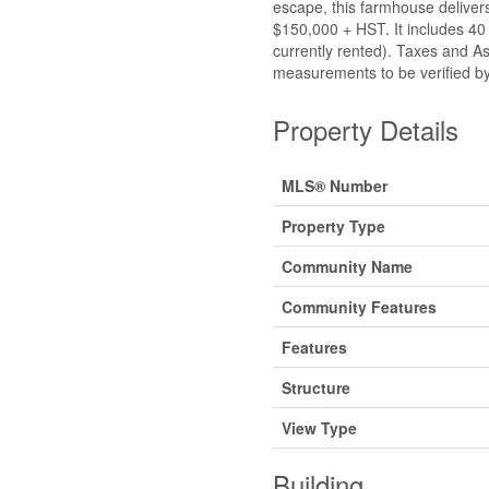
escape, this farmhouse delivers.
$150,000 + HST. It includes 40
currently rented). Taxes and As
measurements to be verified by
Property Details
MLS® Number
Property Type
Community Name
Community Features
Features
Structure
View Type
Building