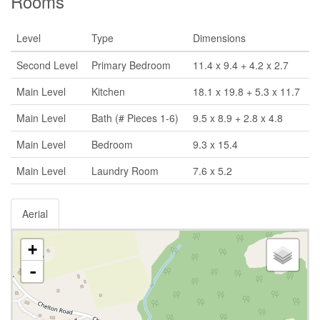
Rooms
Level
Type
Dimensions
Second Level
Primary Bedroom
11.4 x 9.4 + 4.2 x 2.7
Main Level
Kitchen
18.1 x 19.8 + 5.3 x 11.7
Main Level
Bath (# Pieces 1-6)
9.5 x 8.9 + 2.8 x 4.8
Main Level
Bedroom
9.3 x 15.4
Main Level
Laundry Room
7.6 x 5.2
Aerial
+
-