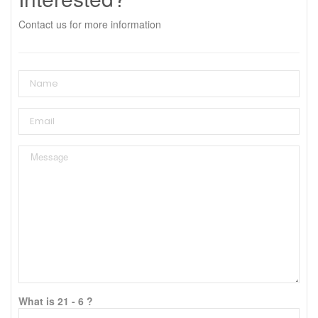
Contact us for more information
What is 21 - 6 ?