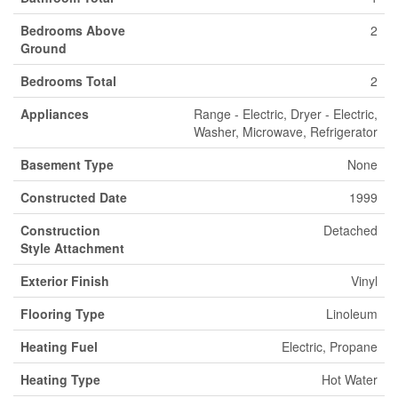
Bedrooms Above
2
Ground
Bedrooms Total
2
Appliances
Range - Electric, Dryer - Electric,
Washer, Microwave, Refrigerator
Basement Type
None
Constructed Date
1999
Construction
Detached
Style Attachment
Exterior Finish
Vinyl
Flooring Type
Linoleum
Heating Fuel
Electric, Propane
Heating Type
Hot Water