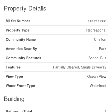
Property Details
MLS® Number
202522308
Property Type
Recreational
Community Name
Chelton
Amenities Near By
Park
Community Features
School Bus
Features
Partially Cleared, Single Driveway
View Type
Ocean View
Water Front Type
Waterfront
Building
Bathroom Total
1