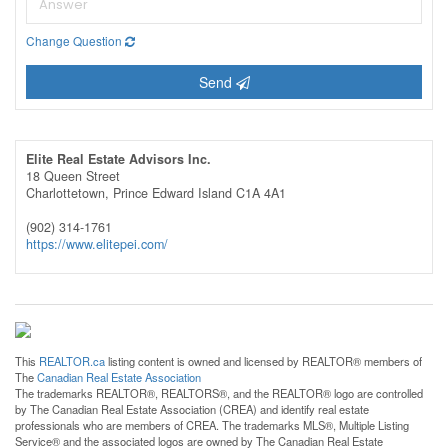
Change Question
Send
Elite Real Estate Advisors Inc.
18 Queen Street
Charlottetown,
Prince Edward Island
C1A 4A1
(902) 314-1761
https://www.elitepei.com/
This
REALTOR.ca
listing content is owned and licensed by REALTOR® members of
The
Canadian Real Estate Association
The trademarks REALTOR®, REALTORS®, and the REALTOR® logo are controlled
by The Canadian Real Estate Association (CREA) and identify real estate
professionals who are members of CREA. The trademarks MLS®, Multiple Listing
Service® and the associated logos are owned by The Canadian Real Estate