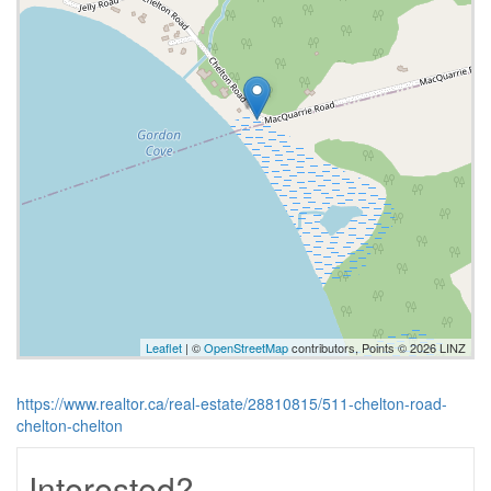
Leaflet
| ©
OpenStreetMap
contributors, Points © 2026 LINZ
https://www.realtor.ca/real-estate/28810815/511-chelton-road-
chelton-chelton
Interested?