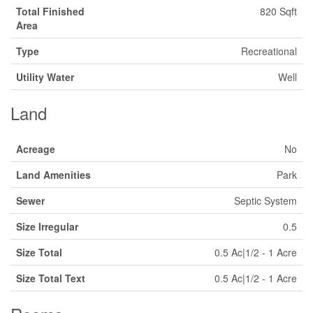
Total Finished
820 Sqft
Area
Type
Recreational
Utility Water
Well
Land
Acreage
No
Land Amenities
Park
Sewer
Septic System
Size Irregular
0.5
Size Total
0.5 Ac|1/2 - 1 Acre
Size Total Text
0.5 Ac|1/2 - 1 Acre