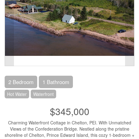
2 Bedroom
1 Bathroom
Hot Water
Waterfront
$345,000
Charming Waterfront Cottage in Chelton, PEI. With Unmatched
Views of the Confederation Bridge. Nestled along the pristine
shoreline of Chelton, Prince Edward Island, this cozy 1-bedroom +