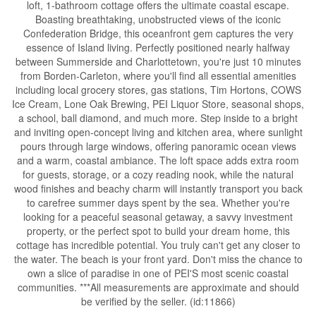
loft, 1-bathroom cottage offers the ultimate coastal escape.
Boasting breathtaking, unobstructed views of the iconic
Confederation Bridge, this oceanfront gem captures the very
essence of Island living. Perfectly positioned nearly halfway
between Summerside and Charlottetown, you're just 10 minutes
from Borden-Carleton, where you'll find all essential amenities
including local grocery stores, gas stations, Tim Hortons, COWS
Ice Cream, Lone Oak Brewing, PEI Liquor Store, seasonal shops,
a school, ball diamond, and much more. Step inside to a bright
and inviting open-concept living and kitchen area, where sunlight
pours through large windows, offering panoramic ocean views
and a warm, coastal ambiance. The loft space adds extra room
for guests, storage, or a cozy reading nook, while the natural
wood finishes and beachy charm will instantly transport you back
to carefree summer days spent by the sea. Whether you're
looking for a peaceful seasonal getaway, a savvy investment
property, or the perfect spot to build your dream home, this
cottage has incredible potential. You truly can't get any closer to
the water. The beach is your front yard. Don't miss the chance to
own a slice of paradise in one of PEI'S most scenic coastal
communities. ***All measurements are approximate and should
be verified by the seller. (id:11866)