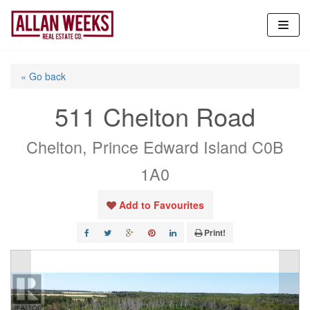
Skip
to
content
« Go back
511 Chelton Road
Chelton, Prince Edward Island C0B
1A0
Add to Favourites
Print!