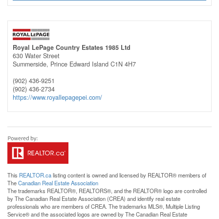
Royal LePage Country Estates 1985 Ltd
630 Water Street
Summerside,
Prince Edward Island
C1N 4H7
(902) 436-9251
(902) 436-2734
https://www.royallepagepei.com/
This
REALTOR.ca
listing content is owned and licensed by REALTOR® members of
The
Canadian Real Estate Association
The trademarks REALTOR®, REALTORS®, and the REALTOR® logo are controlled
by The Canadian Real Estate Association (CREA) and identify real estate
professionals who are members of CREA. The trademarks MLS®, Multiple Listing
Service® and the associated logos are owned by The Canadian Real Estate