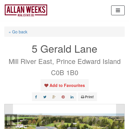
Skip
to
content
« Go back
5 Gerald Lane
Mill River East, Prince Edward Island
C0B 1B0
Add to Favourites
Print!