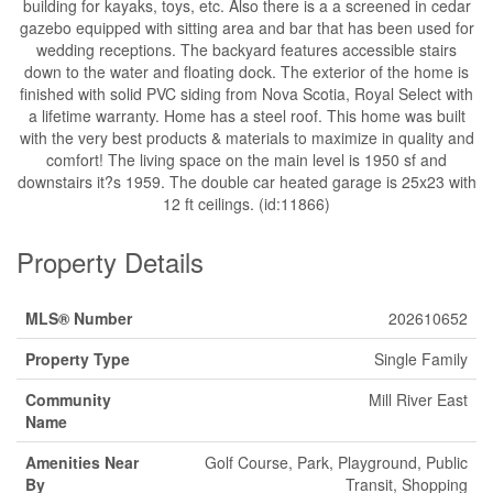
building for kayaks, toys, etc. Also there is a a screened in cedar
gazebo equipped with sitting area and bar that has been used for
wedding receptions. The backyard features accessible stairs
down to the water and floating dock. The exterior of the home is
finished with solid PVC siding from Nova Scotia, Royal Select with
a lifetime warranty. Home has a steel roof. This home was built
with the very best products & materials to maximize in quality and
comfort! The living space on the main level is 1950 sf and
downstairs it?s 1959. The double car heated garage is 25x23 with
12 ft ceilings. (id:11866)
Property Details
MLS® Number
202610652
Property Type
Single Family
Community
Mill River East
Name
Amenities Near
Golf Course, Park, Playground, Public
By
Transit, Shopping