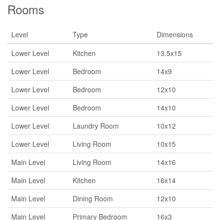
Rooms
Level
Type
Dimensions
Lower Level
Kitchen
13.5x15
Lower Level
Bedroom
14x9
Lower Level
Bedroom
12x10
Lower Level
Bedroom
14x10
Lower Level
Laundry Room
10x12
Lower Level
Living Room
10x15
Main Level
Living Room
14x16
Main Level
Kitchen
16x14
Main Level
Dining Room
12x10
Main Level
Primary Bedroom
16x3