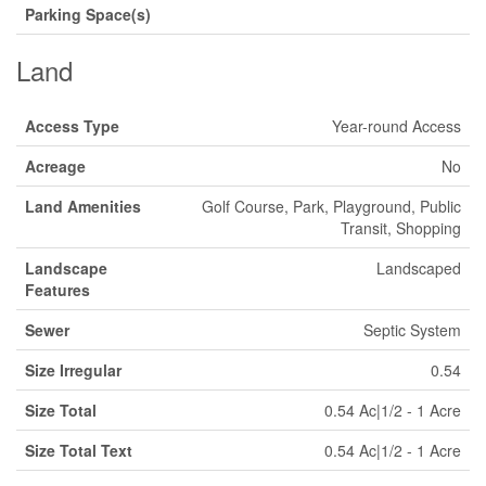
Parking Space(s)
Land
Access Type
Year-round Access
Acreage
No
Land Amenities
Golf Course, Park, Playground, Public
Transit, Shopping
Landscape
Landscaped
Features
Sewer
Septic System
Size Irregular
0.54
Size Total
0.54 Ac|1/2 - 1 Acre
Size Total Text
0.54 Ac|1/2 - 1 Acre