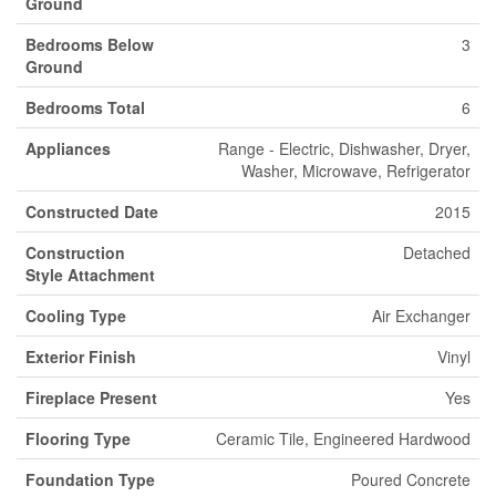
Ground
Bedrooms Below
3
Ground
Bedrooms Total
6
Appliances
Range - Electric, Dishwasher, Dryer,
Washer, Microwave, Refrigerator
Constructed Date
2015
Construction
Detached
Style Attachment
Cooling Type
Air Exchanger
Exterior Finish
Vinyl
Fireplace Present
Yes
Flooring Type
Ceramic Tile, Engineered Hardwood
Foundation Type
Poured Concrete