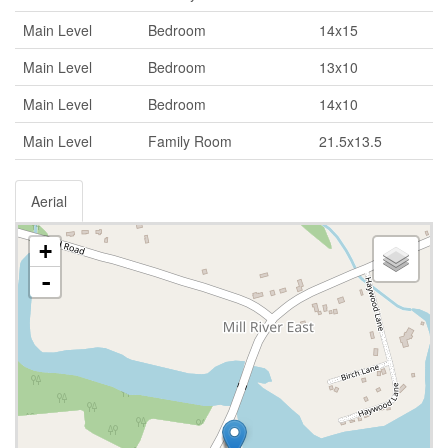
Main Level
Bedroom
14x15
Main Level
Bedroom
13x10
Main Level
Bedroom
14x10
Main Level
Family Room
21.5x13.5
Aerial
+
-