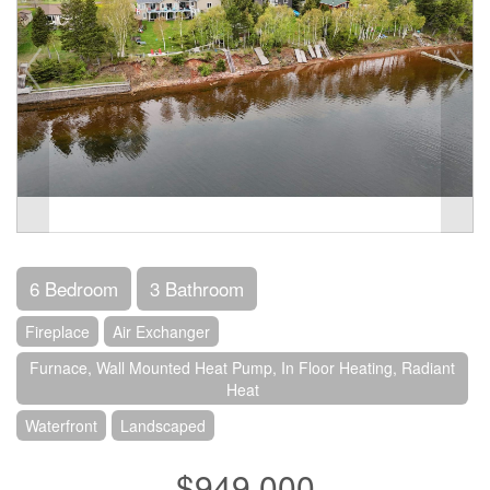
6 Bedroom
3 Bathroom
Fireplace
Air Exchanger
Furnace, Wall Mounted Heat Pump, In Floor Heating, Radiant
Heat
Waterfront
Landscaped
$949,000