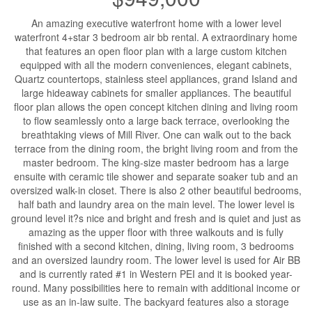
An amazing executive waterfront home with a lower level
waterfront 4+star 3 bedroom air bb rental. A extraordinary home
that features an open floor plan with a large custom kitchen
equipped with all the modern conveniences, elegant cabinets,
Quartz countertops, stainless steel appliances, grand Island and
large hideaway cabinets for smaller appliances. The beautiful
floor plan allows the open concept kitchen dining and living room
to flow seamlessly onto a large back terrace, overlooking the
breathtaking views of Mill River. One can walk out to the back
terrace from the dining room, the bright living room and from the
master bedroom. The king-size master bedroom has a large
ensuite with ceramic tile shower and separate soaker tub and an
oversized walk-in closet. There is also 2 other beautiful bedrooms,
half bath and laundry area on the main level. The lower level is
ground level it?s nice and bright and fresh and is quiet and just as
amazing as the upper floor with three walkouts and is fully
finished with a second kitchen, dining, living room, 3 bedrooms
and an oversized laundry room. The lower level is used for Air BB
and is currently rated #1 in Western PEI and it is booked year-
round. Many possibilities here to remain with additional income or
use as an in-law suite. The backyard features also a storage