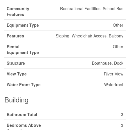
Community
Recreational Facilities, School Bus
Features
Equipment Type
Other
Features
Sloping, Wheelchair Access, Balcony
Rental
Other
Equipment Type
Structure
Boathouse, Dock
View Type
River View
Water Front Type
Waterfront
Building
Bathroom Total
3
Bedrooms Above
3