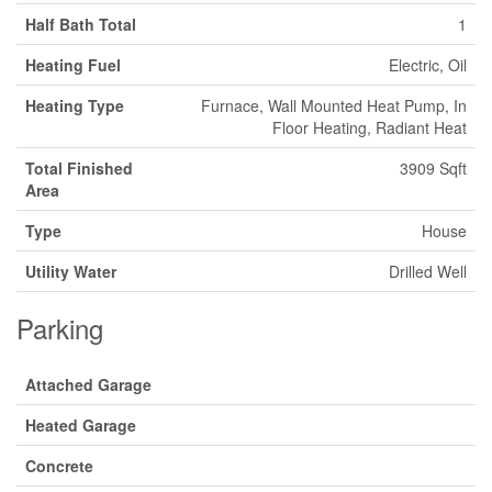
Half Bath Total
1
Heating Fuel
Electric, Oil
Heating Type
Furnace, Wall Mounted Heat Pump, In
Floor Heating, Radiant Heat
Total Finished
3909 Sqft
Area
Type
House
Utility Water
Drilled Well
Parking
Attached Garage
Heated Garage
Concrete