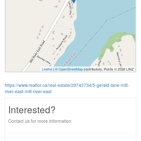
Leaflet
| ©
OpenStreetMap
contributors, Points © 2026 LINZ
https://www.realtor.ca/real-estate/29743734/5-gerald-lane-mill-
river-east-mill-river-east
Interested?
Contact us for more information