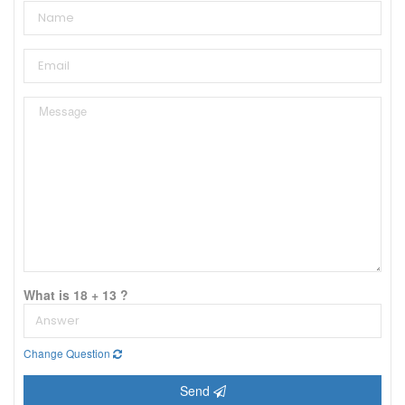
What is 18 + 13 ?
Change Question
Send