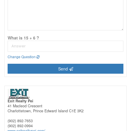
What is 15 + 6 ?
Change Question
Send
Exit Realty Pei
41 Macleod Crescent
Charlottetown,
Prince Edward Island
C1E 3K2
(902) 892-7653
(902) 892-0994
www.exitrealtypei.com/