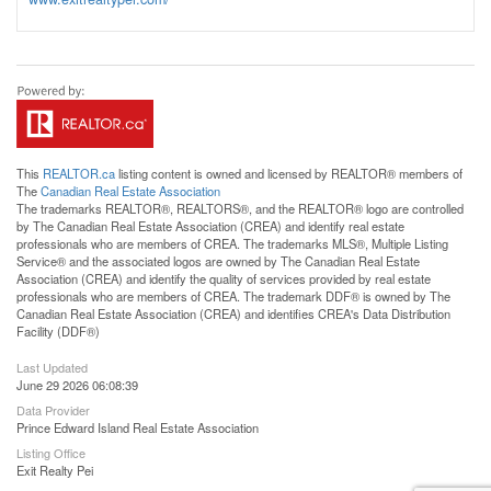
This
REALTOR.ca
listing content is owned and licensed by REALTOR® members of
The
Canadian Real Estate Association
The trademarks REALTOR®, REALTORS®, and the REALTOR® logo are controlled
by The Canadian Real Estate Association (CREA) and identify real estate
professionals who are members of CREA. The trademarks MLS®, Multiple Listing
Service® and the associated logos are owned by The Canadian Real Estate
Association (CREA) and identify the quality of services provided by real estate
professionals who are members of CREA. The trademark DDF® is owned by The
Canadian Real Estate Association (CREA) and identifies CREA's Data Distribution
Facility (DDF®)
Last Updated
June 29 2026 06:08:39
Data Provider
Prince Edward Island Real Estate Association
Listing Office
Exit Realty Pei