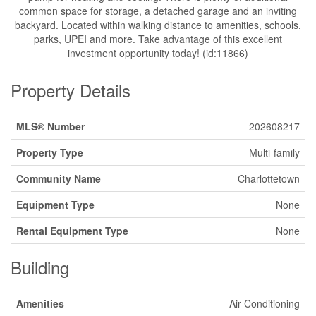
common space for storage, a detached garage and an inviting
backyard. Located within walking distance to amenities, schools,
parks, UPEI and more. Take advantage of this excellent
investment opportunity today! (id:11866)
Property Details
MLS® Number
202608217
Property Type
Multi-family
Community Name
Charlottetown
Equipment Type
None
Rental Equipment Type
None
Building
Amenities
Air Conditioning