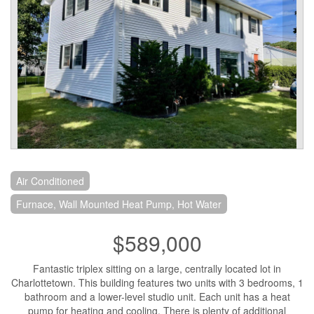
Air Conditioned
Furnace, Wall Mounted Heat Pump, Hot Water
$589,000
Fantastic triplex sitting on a large, centrally located lot in
Charlottetown. This building features two units with 3 bedrooms, 1
bathroom and a lower-level studio unit. Each unit has a heat
pump for heating and cooling. There is plenty of additional