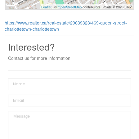
Leaflet
| ©
OpenStreetMap
contributors, Points © 2026 LINZ
https://www.realtor.ca/real-estate/29639323/469-queen-street-
charlottetown-charlottetown
Interested?
Contact us for more information