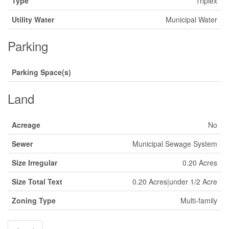
Type
Triplex
Utility Water
Municipal Water
Parking
Parking Space(s)
Land
Acreage
No
Sewer
Municipal Sewage System
Size Irregular
0.20 Acres
Size Total Text
0.20 Acres|under 1/2 Acre
Zoning Type
Multi-family