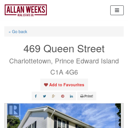
Skip
to
content
« Go back
469 Queen Street
Charlottetown, Prince Edward Island
C1A 4G6
Add to Favourites
Print!