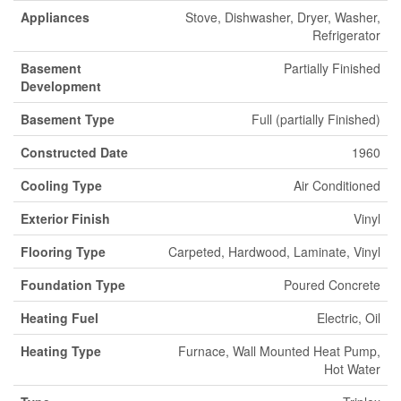
Appliances
Stove, Dishwasher, Dryer, Washer,
Refrigerator
Basement
Partially Finished
Development
Basement Type
Full (partially Finished)
Constructed Date
1960
Cooling Type
Air Conditioned
Exterior Finish
Vinyl
Flooring Type
Carpeted, Hardwood, Laminate, Vinyl
Foundation Type
Poured Concrete
Heating Fuel
Electric, Oil
Heating Type
Furnace, Wall Mounted Heat Pump,
Hot Water