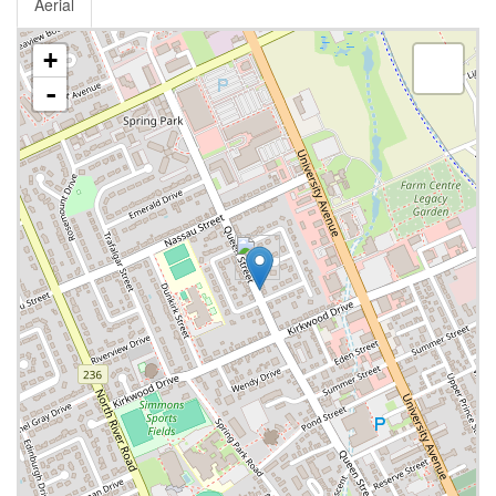
Aerial
+
-