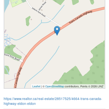
Leaflet
| ©
OpenStreetMap
contributors, Points © 2026 LINZ
https://www.realtor.ca/real-estate/28517525/4664-trans-canada-
highway-eldon-eldon