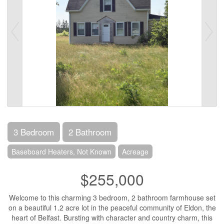
3 Bedroom
2 Bathroom
Baseboard Heaters, Not Known
Acreage
$255,000
Welcome to this charming 3 bedroom, 2 bathroom farmhouse set
on a beautiful 1.2 acre lot in the peaceful community of Eldon, the
heart of Belfast. Bursting with character and country charm, this