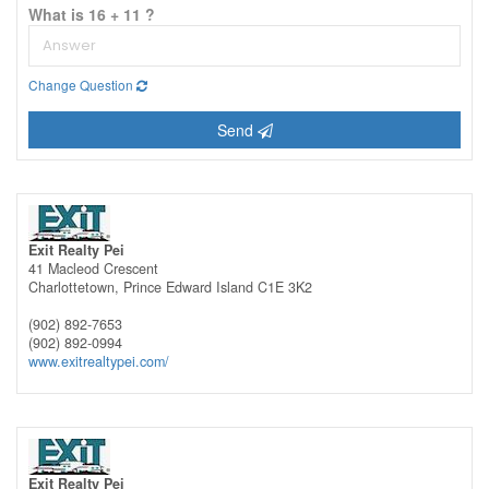
What is 16 + 11 ?
Change Question
Send
Exit Realty Pei
41 Macleod Crescent
Charlottetown,
Prince Edward Island
C1E 3K2
(902) 892-7653
(902) 892-0994
www.exitrealtypei.com/
Exit Realty Pei