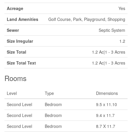
Acreage
Yes
Land Amenities
Golf Course, Park, Playground, Shopping
Sewer
Septic System
Size Irregular
1.2
Size Total
1.2 Ac|1 - 3 Acres
Size Total Text
1.2 Ac|1 - 3 Acres
Rooms
Level
Type
Dimensions
Second Level
Bedroom
9.5 x 11.10
Second Level
Bedroom
9.4 x 11.7
Second Level
Bedroom
8.7 X 11.7