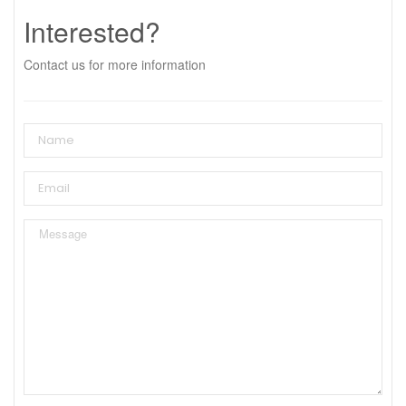
Interested?
Contact us for more information