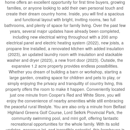
home offers an excellent opportunity for first time buyers, growing
families, or anyone looking to add their own personal touch and
create their dream country home. Inside, you will find a spacious
and functional layout with bright, inviting rooms, two full
bathrooms, and plenty of space for family living. Over the past few
years, several major updates have already been completed,
including new electrical wiring throughout with a 200 amp
electrical panel and electric heating system (2022), new joists, a
propane line installed, a renovated kitchen with added insulation
(2023), an updated laundry room with insulation and stackable
washer and dryer (2023), a new front door (2023). Outside, the
expansive 1.2 acre property provides endless possibilities.
Whether you dream of building a barn or workshop, starting a
large garden, creating space for children and pets to play, or
simply enjoying the privacy and tranquility of country living, this
property offers the room to make it happen. Conveniently located
just one minute from Cooper's Red and White Store, you will
enjoy the convenience of nearby amenities while still embracing
the peaceful rural lifestyle. You are also only a minute from Belfast
Highland Greens Golf Course, Lord Selkirk Provincial Park, the
community swimming pool, and mini golf, offering fantastic
recreational opportunities for the whole family. With its solid
updates, generous lot, and incredible potential, this farmhouse is