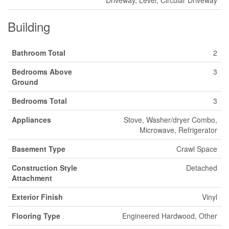
Building
Bathroom Total
2
Bedrooms Above
3
Ground
Bedrooms Total
3
Appliances
Stove, Washer/dryer Combo,
Microwave, Refrigerator
Basement Type
Crawl Space
Construction Style
Detached
Attachment
Exterior Finish
Vinyl
Flooring Type
Engineered Hardwood, Other