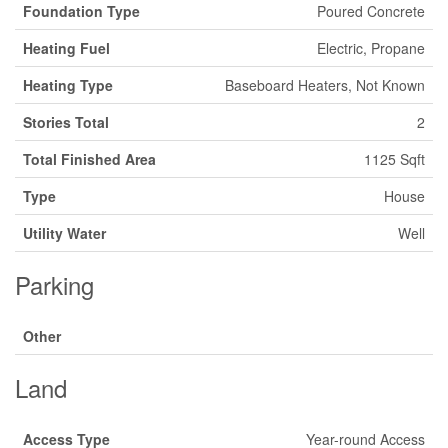
Foundation Type
Poured Concrete
Heating Fuel
Electric, Propane
Heating Type
Baseboard Heaters, Not Known
Stories Total
2
Total Finished Area
1125 Sqft
Type
House
Utility Water
Well
Parking
Other
Land
Access Type
Year-round Access