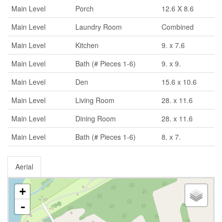
Main Level
Porch
12.6 X 8.6
Main Level
Laundry Room
Combined
Main Level
Kitchen
9. x 7.6
Main Level
Bath (# Pieces 1-6)
9. x 9.
Main Level
Den
15.6 x 10.6
Main Level
Living Room
28. x 11.6
Main Level
Dining Room
28. x 11.6
Main Level
Bath (# Pieces 1-6)
8. x 7.
Aerial
+
-