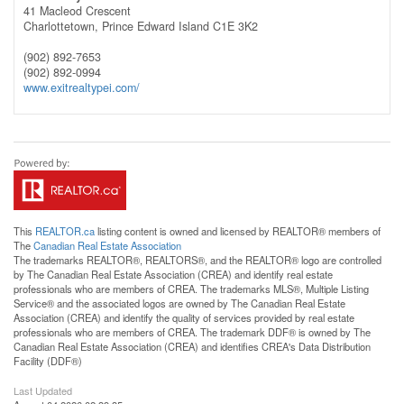
41 Macleod Crescent
Charlottetown,
Prince Edward Island
C1E 3K2
(902) 892-7653
(902) 892-0994
www.exitrealtypei.com/
This
REALTOR.ca
listing content is owned and licensed by REALTOR® members of
The
Canadian Real Estate Association
The trademarks REALTOR®, REALTORS®, and the REALTOR® logo are controlled
by The Canadian Real Estate Association (CREA) and identify real estate
professionals who are members of CREA. The trademarks MLS®, Multiple Listing
Service® and the associated logos are owned by The Canadian Real Estate
Association (CREA) and identify the quality of services provided by real estate
professionals who are members of CREA. The trademark DDF® is owned by The
Canadian Real Estate Association (CREA) and identifies CREA's Data Distribution
Facility (DDF®)
Last Updated