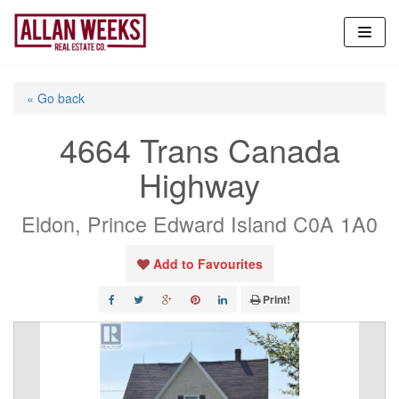
Skip
to
content
« Go back
4664 Trans Canada
Highway
Eldon, Prince Edward Island C0A 1A0
Add to Favourites
Print!