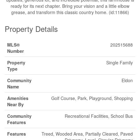
ready for its next chapter. Bring your vision and a little elbow
grease, and transform this classic country home. (id:11866)
Property Details
MLS®
202515688
Number
Property
Single Family
Type
Community
Eldon
Name
Amenities
Golf Course, Park, Playground, Shopping
Near By
Community
Recreational Facilities, School Bus
Features
Features
Treed, Wooded Area, Partially Cleared, Paved
Driveway, Level, Circular Driveway