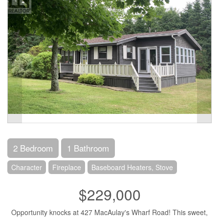
2 Bedroom
1 Bathroom
Character
Fireplace
Baseboard Heaters, Stove
$229,000
Opportunity knocks at 427 MacAulay's Wharf Road! This sweet,