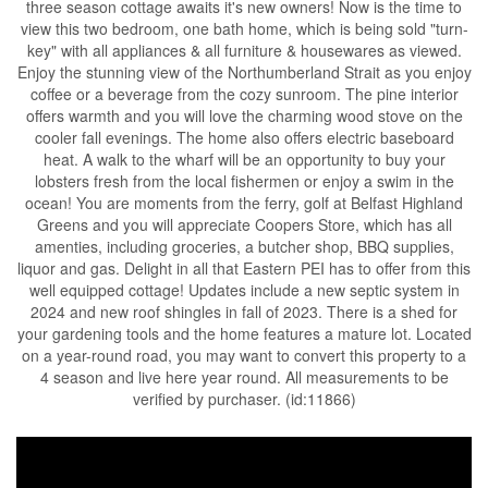
three season cottage awaits it's new owners! Now is the time to
view this two bedroom, one bath home, which is being sold "turn-
key" with all appliances & all furniture & housewares as viewed.
Enjoy the stunning view of the Northumberland Strait as you enjoy
coffee or a beverage from the cozy sunroom. The pine interior
offers warmth and you will love the charming wood stove on the
cooler fall evenings. The home also offers electric baseboard
heat. A walk to the wharf will be an opportunity to buy your
lobsters fresh from the local fishermen or enjoy a swim in the
ocean! You are moments from the ferry, golf at Belfast Highland
Greens and you will appreciate Coopers Store, which has all
amenties, including groceries, a butcher shop, BBQ supplies,
liquor and gas. Delight in all that Eastern PEI has to offer from this
well equipped cottage! Updates include a new septic system in
2024 and new roof shingles in fall of 2023. There is a shed for
your gardening tools and the home features a mature lot. Located
on a year-round road, you may want to convert this property to a
4 season and live here year round. All measurements to be
verified by purchaser. (id:11866)