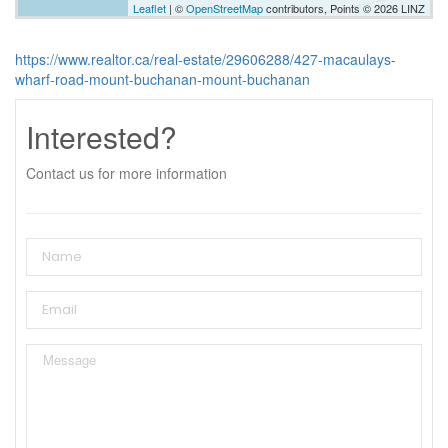
Leaflet
| ©
OpenStreetMap
contributors, Points © 2026 LINZ
https://www.realtor.ca/real-estate/29606288/427-macaulays-
wharf-road-mount-buchanan-mount-buchanan
Interested?
Contact us for more information