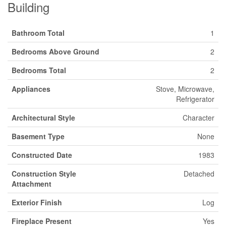
Building
Bathroom Total
1
Bedrooms Above Ground
2
Bedrooms Total
2
Appliances
Stove, Microwave,
Refrigerator
Architectural Style
Character
Basement Type
None
Constructed Date
1983
Construction Style
Detached
Attachment
Exterior Finish
Log
Fireplace Present
Yes