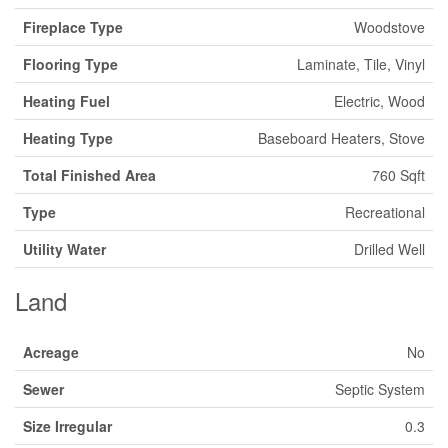
Fireplace Type
Woodstove
Flooring Type
Laminate, Tile, Vinyl
Heating Fuel
Electric, Wood
Heating Type
Baseboard Heaters, Stove
Total Finished Area
760 Sqft
Type
Recreational
Utility Water
Drilled Well
Land
Acreage
No
Sewer
Septic System
Size Irregular
0.3