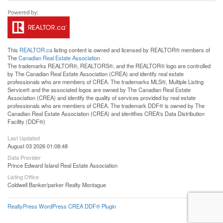
This
REALTOR.ca
listing content is owned and licensed by REALTOR® members of
The
Canadian Real Estate Association
The trademarks REALTOR®, REALTORS®, and the REALTOR® logo are controlled
by The Canadian Real Estate Association (CREA) and identify real estate
professionals who are members of CREA. The trademarks MLS®, Multiple Listing
Service® and the associated logos are owned by The Canadian Real Estate
Association (CREA) and identify the quality of services provided by real estate
professionals who are members of CREA. The trademark DDF® is owned by The
Canadian Real Estate Association (CREA) and identifies CREA's Data Distribution
Facility (DDF®)
Last Updated
August 03 2026 01:08:48
Data Provider
Prince Edward Island Real Estate Association
Listing Office
Coldwell Banker/parker Realty Montague
RealtyPress WordPress CREA DDF® Plugin