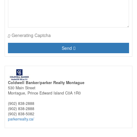
Generating Captcha
Send
Coldwell Banker/parker Realty Montague
530 Main Street
Montague,
Prince Edward Island
C0A 1R0
(902) 838-2888
(902) 838-2888
(902) 838-5082
parkerrealty.ca/