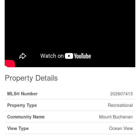
Property Details
MLS® Number
202607413
Property Type
Recreational
Community Name
Mount Buchanan
View Type
Ocean View