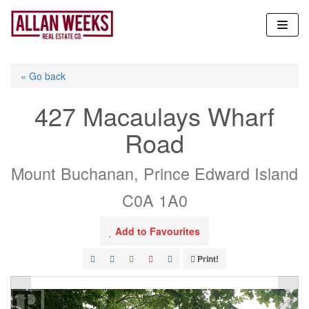
Skip
to
content
« Go back
427 Macaulays Wharf
Road
Mount Buchanan, Prince Edward Island
C0A 1A0
Add to Favourites
Print!