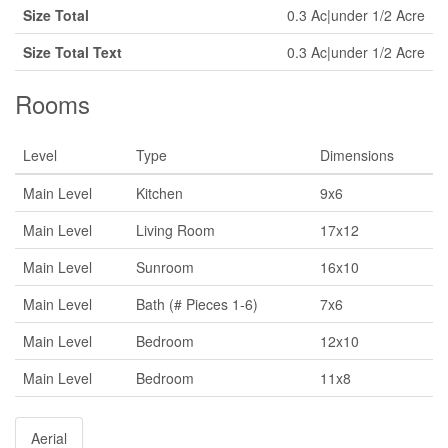
Size Total
0.3 Ac|under 1/2 Acre
Size Total Text
0.3 Ac|under 1/2 Acre
Rooms
Level
Type
Dimensions
Main Level
Kitchen
9x6
Main Level
Living Room
17x12
Main Level
Sunroom
16x10
Main Level
Bath (# Pieces 1-6)
7x6
Main Level
Bedroom
12x10
Main Level
Bedroom
11x8
Aerial