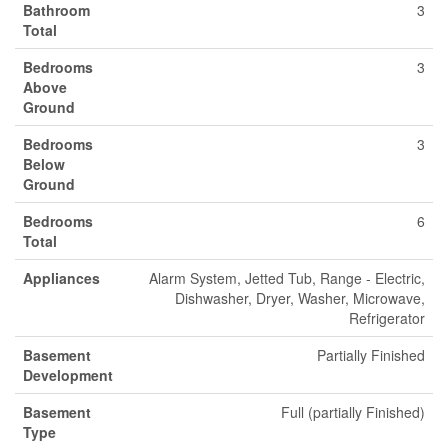
Bathroom
3
Total
Bedrooms
3
Above
Ground
Bedrooms
3
Below
Ground
Bedrooms
6
Total
Appliances
Alarm System, Jetted Tub, Range - Electric,
Dishwasher, Dryer, Washer, Microwave,
Refrigerator
Basement
Partially Finished
Development
Basement
Full (partially Finished)
Type