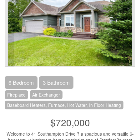
6 Bedroom
3 Bathroom
Fireplace
Air Exchanger
Baseboard Heaters, Furnace, Hot Water, In Floor Heating
$720,000
Welcome to 41 Southampton Drive ? a spacious and versatile 6-
bedroom, 3-bathroom home nestled in one of Stratford?s most