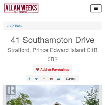
Skip
to
content
« Go back
41 Southampton Drive
Stratford, Prince Edward Island C1B
0B2
Add to Favourites
Print!