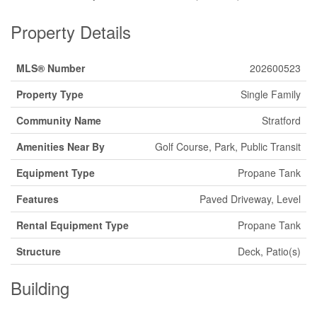
Property Details
MLS® Number
202600523
Property Type
Single Family
Community Name
Stratford
Amenities Near By
Golf Course, Park, Public Transit
Equipment Type
Propane Tank
Features
Paved Driveway, Level
Rental Equipment Type
Propane Tank
Structure
Deck, Patio(s)
Building