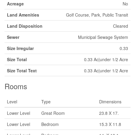
Acreage
No
Land Amenities
Golf Course, Park, Public Transit
Land Disposition
Cleared
Sewer
Municipal Sewage System
Size Irregular
0.33
Size Total
0.33 Ac|under 1/2 Acre
Size Total Text
0.33 Ac|under 1/2 Acre
Rooms
Level
Type
Dimensions
Lower Level
Great Room
23.8 X 17.
Lower Level
Bedroom
15.3 X 11.8