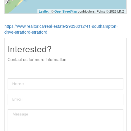
Leaflet
| ©
OpenStreetMap
contributors, Points © 2026 LINZ
https://www.realtor.ca/real-estate/29236012/41-southampton-
drive-stratford-stratford
Interested?
Contact us for more information