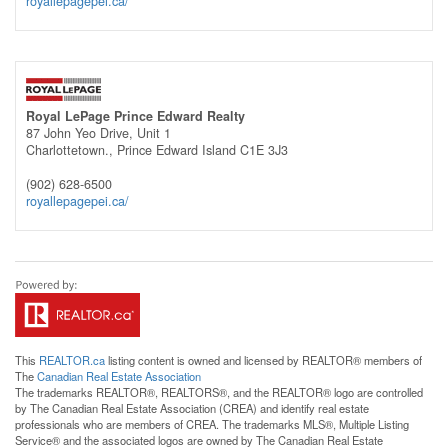
royallepagepei.ca/
Royal LePage Prince Edward Realty
87 John Yeo Drive, Unit 1
Charlottetown.,
Prince Edward Island
C1E 3J3
(902) 628-6500
royallepagepei.ca/
This
REALTOR.ca
listing content is owned and licensed by REALTOR® members of
The
Canadian Real Estate Association
The trademarks REALTOR®, REALTORS®, and the REALTOR® logo are controlled
by The Canadian Real Estate Association (CREA) and identify real estate
professionals who are members of CREA. The trademarks MLS®, Multiple Listing
Service® and the associated logos are owned by The Canadian Real Estate