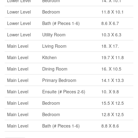
Lower Level
Bedroom
14. X 10.1
Lower Level
Bedroom
11.8 X 10.1
Lower Level
Bath (# Pieces 1-6)
8.6 X 6.7
Lower Level
Utility Room
10.3 X 6.3
Main Level
Living Room
18. X 17.
Main Level
Kitchen
19.7 X 11.8
Main Level
Dining Room
16. X 10.5
Main Level
Primary Bedroom
14.1 X 13.3
Main Level
Ensuite (# Pieces 2-6)
10. X 9.8
Main Level
Bedroom
15.5 X 12.5
Main Level
Bedroom
12.8 X 12.5
Main Level
Bath (# Pieces 1-6)
8.8 X 8.6