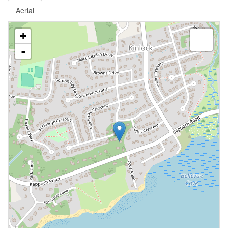
Aerial
+
-