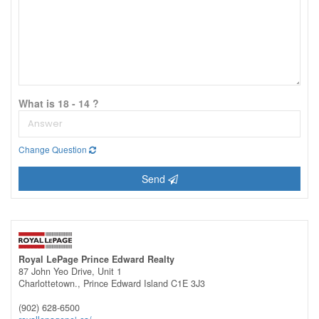
What is 18 - 14 ?
Change Question
Send
Royal LePage Prince Edward Realty
87 John Yeo Drive, Unit 1
Charlottetown.,
Prince Edward Island
C1E 3J3
(902) 628-6500