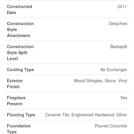
Constructed
2011
Date
Construction
Detached
Style
Attachment
Construction
Backsplit
Style Split
Level
Cooling Type
Air Exchanger
Exterior
Wood Shingles, Stone, Vinyl
Finish
Fireplace
Yes
Present
Flooring Type
Ceramic Tile, Engineered Hardwood, Other
Foundation
Poured Concrete
Type