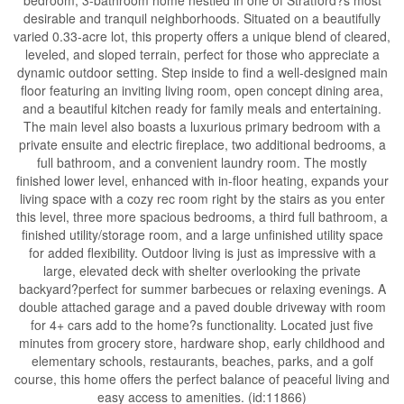
desirable and tranquil neighborhoods. Situated on a beautifully
varied 0.33-acre lot, this property offers a unique blend of cleared,
leveled, and sloped terrain, perfect for those who appreciate a
dynamic outdoor setting. Step inside to find a well-designed main
floor featuring an inviting living room, open concept dining area,
and a beautiful kitchen ready for family meals and entertaining.
The main level also boasts a luxurious primary bedroom with a
private ensuite and electric fireplace, two additional bedrooms, a
full bathroom, and a convenient laundry room. The mostly
finished lower level, enhanced with in-floor heating, expands your
living space with a cozy rec room right by the stairs as you enter
this level, three more spacious bedrooms, a third full bathroom, a
finished utility/storage room, and a large unfinished utility space
for added flexibility. Outdoor living is just as impressive with a
large, elevated deck with shelter overlooking the private
backyard?perfect for summer barbecues or relaxing evenings. A
double attached garage and a paved double driveway with room
for 4+ cars add to the home?s functionality. Located just five
minutes from grocery store, hardware shop, early childhood and
elementary schools, restaurants, beaches, parks, and a golf
course, this home offers the perfect balance of peaceful living and
easy access to amenities. (id:11866)