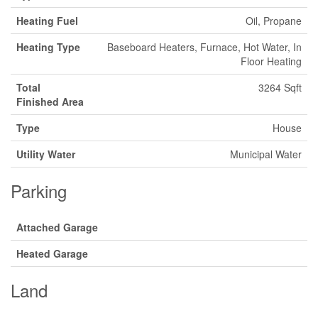
Heating Fuel
Oil, Propane
Heating Type
Baseboard Heaters, Furnace, Hot Water, In
Floor Heating
Total
3264 Sqft
Finished Area
Type
House
Utility Water
Municipal Water
Parking
Attached Garage
Heated Garage
Land