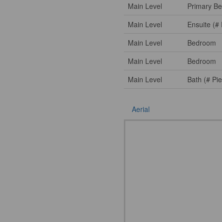
Main Level
Primary B
Main Level
Ensuite (# 
Main Level
Bedroom
Main Level
Bedroom
Main Level
Bath (# Pi
Aerial