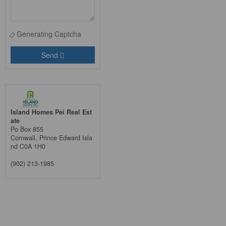
Generating Captcha
Send
Island Homes Pei Real Est
ate
Po Box 855
Cornwall,
Prince Edward Isla
nd
C0A 1H0
(902) 213-1985