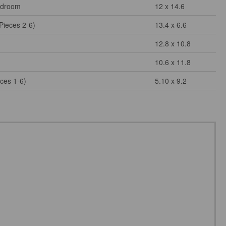
edroom
12 x 14.6
Pieces 2-6)
13.4 x 6.6
12.8 x 10.8
10.6 x 11.8
eces 1-6)
5.10 x 9.2