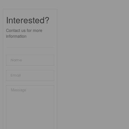
Interested?
Contact us for more
information