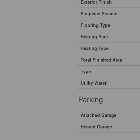
Exterior Finish
Fireplace Present
Flooring Type
Heating Fuel
Heating Type
Total Finished Area
Type
Utility Water
Parking
Attached Garage
Heated Garage