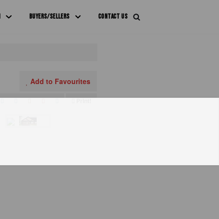
M
BUYERS/SELLERS
CONTACT US
Add to Favourites
Print!