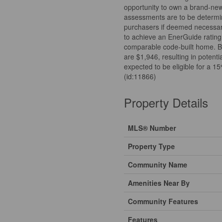
opportunity to own a brand-ne
assessments are to be determi
purchasers if deemed necessary
to achieve an EnerGuide rating
comparable code-built home. B
are $1,946, resulting in potent
expected to be eligible for a 
(id:11866)
Property Details
MLS® Number
Property Type
Community Name
Amenities Near By
Community Features
Features