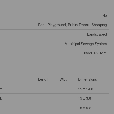
No
Park, Playground, Public Transit, Shopping
Landscaped
Municipal Sewage System
Under 1/2 Acre
Length
Width
Dimensions
om
15 x 14.6
k
15 x 3.8
15 x 9.2