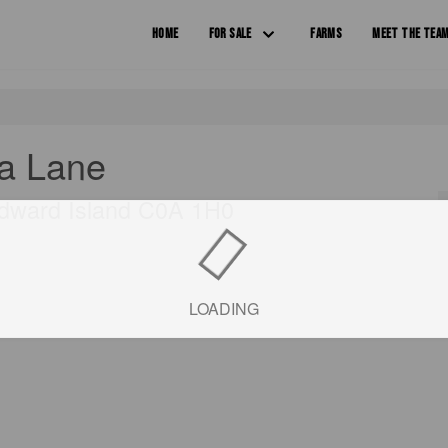
HOME
FOR SALE
FARMS
MEET THE TEA
a Lane
Edward Island C0A 1H0
LOADING