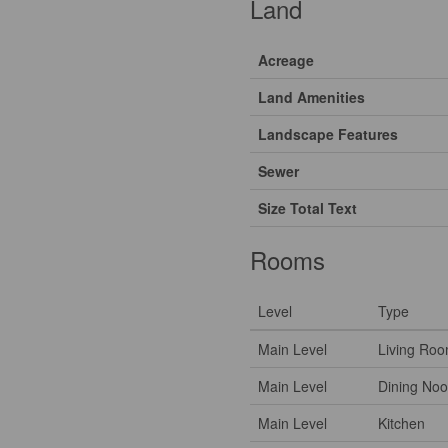
Land
Acreage
Land Amenities
Landscape Features
Sewer
Size Total Text
Rooms
Level
Type
Main Level
Living Ro
Main Level
Dining Noo
Main Level
Kitchen