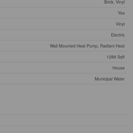
Brick, Vinyl
Yes
Vinyl
Electric
Wall Mounted Heat Pump, Radiant Heat
1288 Sqft
House
Municipal Water