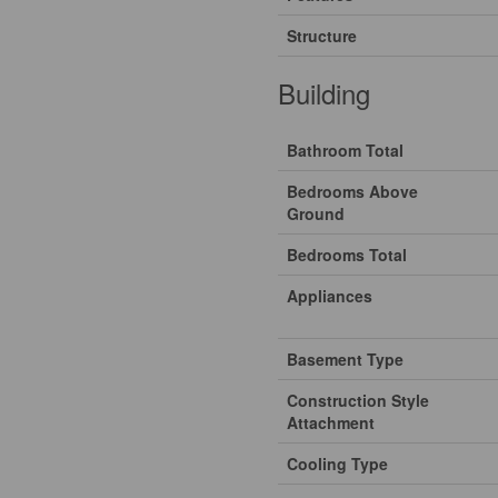
Structure
Building
Bathroom Total
Bedrooms Above
Ground
Bedrooms Total
Appliances
Basement Type
Construction Style
Attachment
Cooling Type