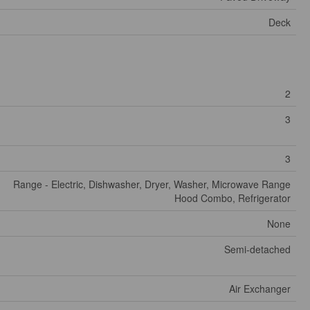
Deck
2
3
3
Range - Electric, Dishwasher, Dryer, Washer, Microwave Range
Hood Combo, Refrigerator
None
Semi-detached
Air Exchanger