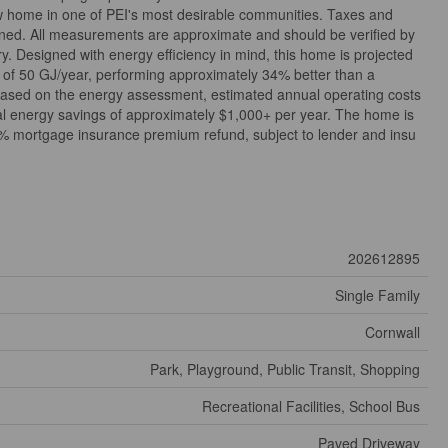
w home in one of PEI's most desirable communities. Taxes and
ned. All measurements are approximate and should be verified by
. Designed with energy efficiency in mind, this home is projected
 of 50 GJ/year, performing approximately 34% better than a
ased on the energy assessment, estimated annual operating costs
ial energy savings of approximately $1,000+ per year. The home is
15% mortgage insurance premium refund, subject to lender and insu
202612895
Single Family
Cornwall
Park, Playground, Public Transit, Shopping
Recreational Facilities, School Bus
Paved Driveway