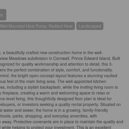
om
Wall Mounted Heat Pump, Radiant Heat
Landscaped
 beautifully crafted new construction home in the well-
view Meadows subdivision in Cornwall, Prince Edward Island. Built
ognized for quality workmanship and attention to detail, this 3-
 the perfect combination of style, comfort, and functionality.
mind, the bright open-concept layout features a stunning vaulted
ous feel of the main living area. The well-appointed kitchen
 including a stylish backsplash, while the inviting living room is
 fireplace, creating a warm and welcoming space to relax or
e-level living, this thoughtfully designed floor plan is ideal for
omebuyers, or investors seeking a quality rental property. Situated on
pal water and sewer, the home is in a growing, family-friendly
hools, parks, shopping, and everyday amenities, with
e away. Protective covenants are in place to maintain the quality and
while helping to protect your investment. This is an excellent