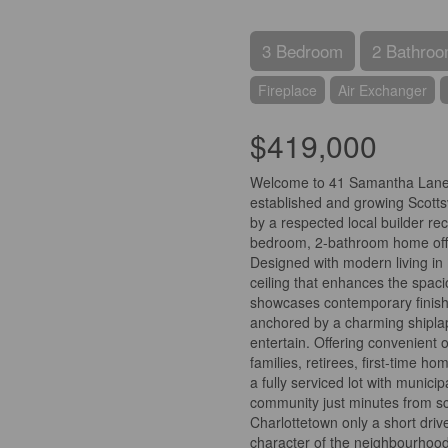
3 Bedroom
2 Bathro
Fireplace
Air Exchanger
$419,000
Welcome to 41 Samantha Lane, a
established and growing Scotts
by a respected local builder rec
bedroom, 2-bathroom home offers
Designed with modern living in 
ceiling that enhances the spaci
showcases contemporary finishes,
anchored by a charming shiplap
entertain. Offering convenient on
families, retirees, first-time h
a fully serviced lot with munici
community just minutes from sc
Charlottetown only a short driv
character of the neighbourhood 