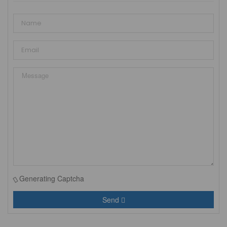
Generating Captcha
Send