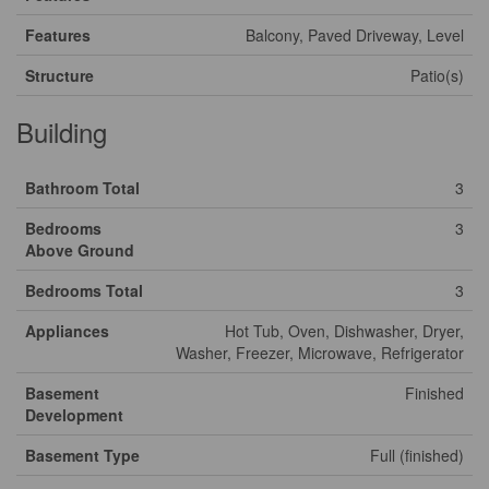
Features
Balcony, Paved Driveway, Level
Structure
Patio(s)
Building
Bathroom Total
3
Bedrooms
3
Above Ground
Bedrooms Total
3
Appliances
Hot Tub, Oven, Dishwasher, Dryer,
Washer, Freezer, Microwave, Refrigerator
Basement
Finished
Development
Basement Type
Full (finished)