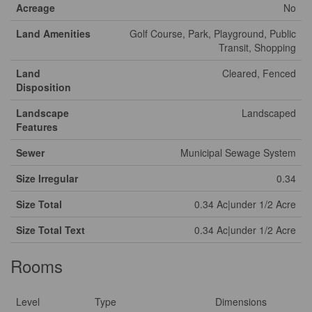
Acreage
No
Land Amenities
Golf Course, Park, Playground, Public
Transit, Shopping
Land
Cleared, Fenced
Disposition
Landscape
Landscaped
Features
Sewer
Municipal Sewage System
Size Irregular
0.34
Size Total
0.34 Ac|under 1/2 Acre
Size Total Text
0.34 Ac|under 1/2 Acre
Rooms
Level
Type
Dimensions