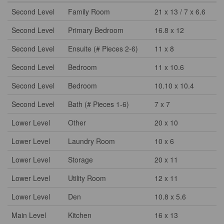
Second Level
Family Room
21 x 13 / 7 x 6.6
Second Level
Primary Bedroom
16.8 x 12
Second Level
Ensuite (# Pieces 2-6)
11 x 8
Second Level
Bedroom
11 x 10.6
Second Level
Bedroom
10.10 x 10.4
Second Level
Bath (# Pieces 1-6)
7 x 7
Lower Level
Other
20 x 10
Lower Level
Laundry Room
10 x 6
Lower Level
Storage
20 x 11
Lower Level
Utility Room
12 x 11
Lower Level
Den
10.8 x 5.6
Main Level
Kitchen
16 x 13