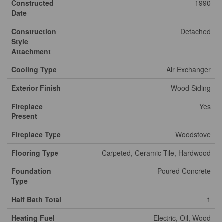
Constructed
1990
Date
Construction
Detached
Style
Attachment
Cooling Type
Air Exchanger
Exterior Finish
Wood Siding
Fireplace
Yes
Present
Fireplace Type
Woodstove
Flooring Type
Carpeted, Ceramic Tile, Hardwood
Foundation
Poured Concrete
Type
Half Bath Total
1
Heating Fuel
Electric, Oil, Wood