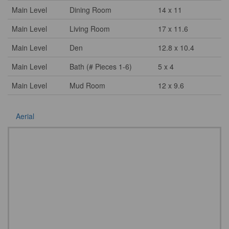
Main Level
Dining Room
14 x 11
Main Level
Living Room
17 x 11.6
Main Level
Den
12.8 x 10.4
Main Level
Bath (# Pieces 1-6)
5 x 4
Main Level
Mud Room
12 x 9.6
Aerial