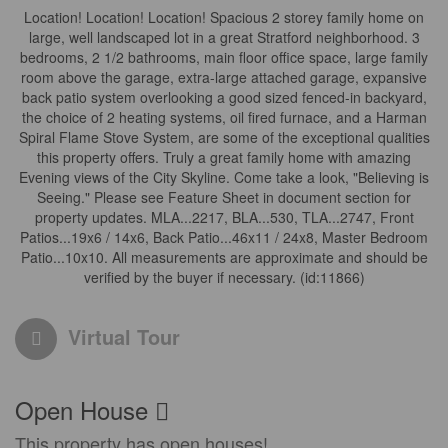
Location! Location! Location! Spacious 2 storey family home on
large, well landscaped lot in a great Stratford neighborhood. 3
bedrooms, 2 1/2 bathrooms, main floor office space, large family
room above the garage, extra-large attached garage, expansive
back patio system overlooking a good sized fenced-in backyard,
the choice of 2 heating systems, oil fired furnace, and a Harman
Spiral Flame Stove System, are some of the exceptional qualities
this property offers. Truly a great family home with amazing
Evening views of the City Skyline. Come take a look, "Believing is
Seeing." Please see Feature Sheet in document section for
property updates. MLA...2217, BLA...530, TLA...2747, Front
Patios...19x6 / 14x6, Back Patio...46x11 / 24x8, Master Bedroom
Patio...10x10. All measurements are approximate and should be
verified by the buyer if necessary. (id:11866)
Virtual Tour
Open House
This property has open houses!