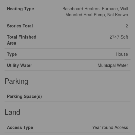
Heating Type
Baseboard Heaters, Furnace, Wall
Mounted Heat Pump, Not Known
Stories Total
2
Total Finished
2747 Sqft
Area
Type
House
Utility Water
Municipal Water
Parking
Parking Space(s)
Land
Access Type
Year-round Access