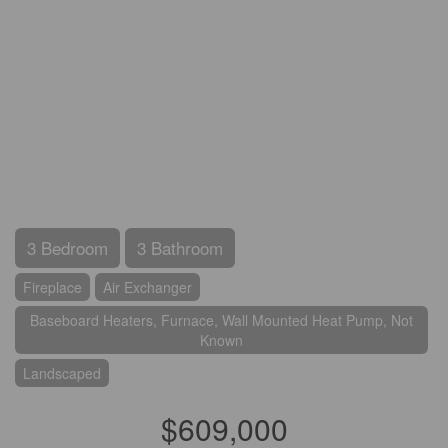
3 Bedroom
3 Bathroom
Fireplace
Air Exchanger
Baseboard Heaters, Furnace, Wall Mounted Heat Pump, Not
Known
Landscaped
$609,000