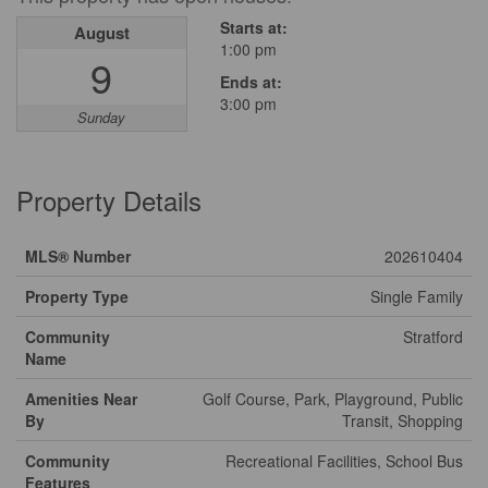
Starts at:
August
1:00 pm
9
Ends at:
3:00 pm
Sunday
Property Details
MLS® Number
202610404
Property Type
Single Family
Community
Stratford
Name
Amenities Near
Golf Course, Park, Playground, Public
By
Transit, Shopping
Community
Recreational Facilities, School Bus
Features