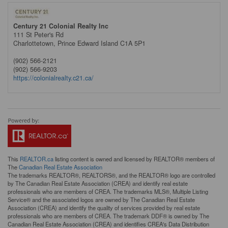
Century 21 Colonial Realty Inc
111 St Peter's Rd
Charlottetown,
Prince Edward Island
C1A 5P1
(902) 566-2121
(902) 566-9203
https://colonialrealty.c21.ca/
This
REALTOR.ca
listing content is owned and licensed by REALTOR® members of
The
Canadian Real Estate Association
The trademarks REALTOR®, REALTORS®, and the REALTOR® logo are controlled
by The Canadian Real Estate Association (CREA) and identify real estate
professionals who are members of CREA. The trademarks MLS®, Multiple Listing
Service® and the associated logos are owned by The Canadian Real Estate
Association (CREA) and identify the quality of services provided by real estate
professionals who are members of CREA. The trademark DDF® is owned by The
Canadian Real Estate Association (CREA) and identifies CREA's Data Distribution