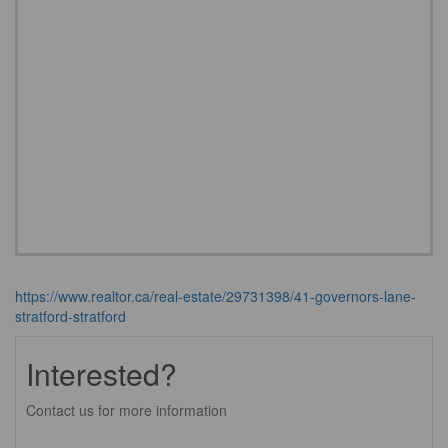
https://www.realtor.ca/real-estate/29731398/41-governors-lane-
stratford-stratford
Interested?
Contact us for more information