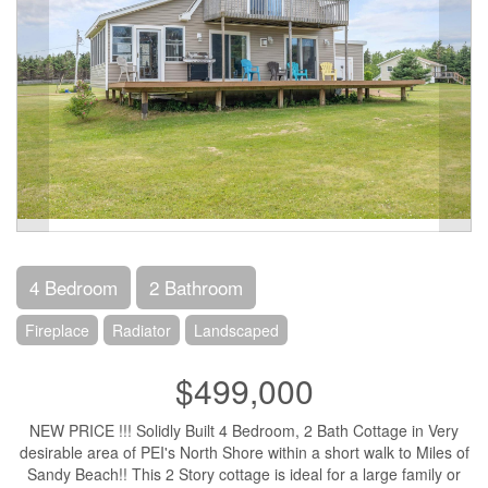
4 Bedroom
2 Bathroom
Fireplace
Radiator
Landscaped
$499,000
NEW PRICE !!! Solidly Built 4 Bedroom, 2 Bath Cottage in Very
desirable area of PEI's North Shore within a short walk to Miles of
Sandy Beach!! This 2 Story cottage is ideal for a large family or