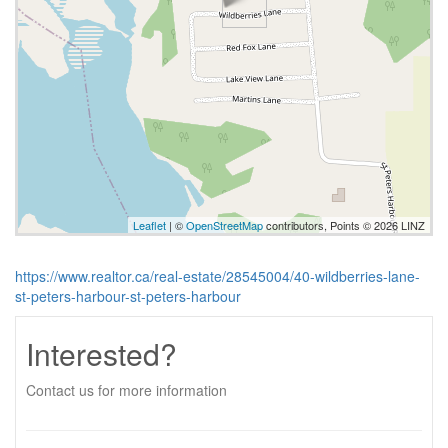
Leaflet
| ©
OpenStreetMap
contributors, Points © 2026 LINZ
https://www.realtor.ca/real-estate/28545004/40-wildberries-lane-
st-peters-harbour-st-peters-harbour
Interested?
Contact us for more information