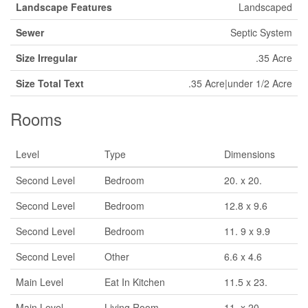
Landscape Features
Landscaped
Sewer
Septic System
Size Irregular
.35 Acre
Size Total Text
.35 Acre|under 1/2 Acre
Rooms
Level
Type
Dimensions
Second Level
Bedroom
20. x 20.
Second Level
Bedroom
12.8 x 9.6
Second Level
Bedroom
11. 9 x 9.9
Second Level
Other
6.6 x 4.6
Main Level
Eat In Kitchen
11.5 x 23.
Main Level
Living Room
11. x 20.