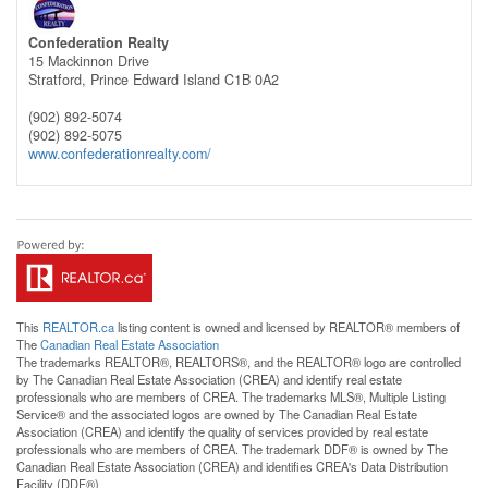
Confederation Realty
15 Mackinnon Drive
Stratford,
Prince Edward Island
C1B 0A2
(902) 892-5074
(902) 892-5075
www.confederationrealty.com/
This
REALTOR.ca
listing content is owned and licensed by REALTOR® members of
The
Canadian Real Estate Association
The trademarks REALTOR®, REALTORS®, and the REALTOR® logo are controlled
by The Canadian Real Estate Association (CREA) and identify real estate
professionals who are members of CREA. The trademarks MLS®, Multiple Listing
Service® and the associated logos are owned by The Canadian Real Estate
Association (CREA) and identify the quality of services provided by real estate
professionals who are members of CREA. The trademark DDF® is owned by The
Canadian Real Estate Association (CREA) and identifies CREA's Data Distribution
Facility (DDF®)