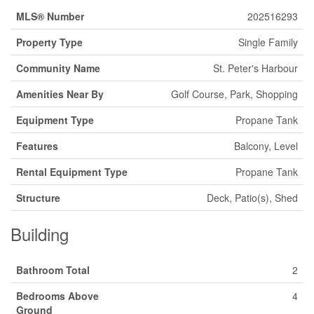
MLS® Number
202516293
Property Type
Single Family
Community Name
St. Peter's Harbour
Amenities Near By
Golf Course, Park, Shopping
Equipment Type
Propane Tank
Features
Balcony, Level
Rental Equipment Type
Propane Tank
Structure
Deck, Patio(s), Shed
Building
Bathroom Total
2
Bedrooms Above
4
Ground