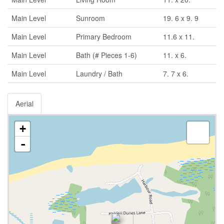
Main Level
Sunroom
19. 6 x 9. 9
Main Level
Primary Bedroom
11.6 x 11.
Main Level
Bath (# Pieces 1-6)
11. x 6.
Main Level
Laundry / Bath
7. 7 x 6.
Aerial
+
-