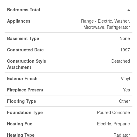
Bedrooms Total
4
Appliances
Range - Electric, Washer,
Microwave, Refrigerator
Basement Type
None
Constructed Date
1997
Construction Style
Detached
Attachment
Exterior Finish
Vinyl
Fireplace Present
Yes
Flooring Type
Other
Foundation Type
Poured Concrete
Heating Fuel
Electric, Propane
Heating Type
Radiator