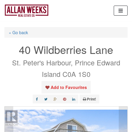
Skip
to
content
« Go back
40 Wildberries Lane
St. Peter's Harbour, Prince Edward
Island C0A 1S0
Add to Favourites
Print!