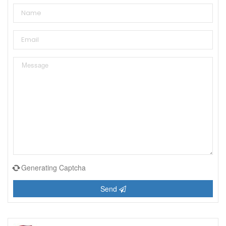
Generating Captcha
Send