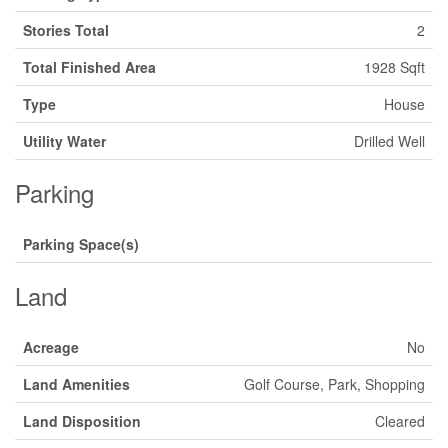
Stories Total
2
Total Finished Area
1928 Sqft
Type
House
Utility Water
Drilled Well
Parking
Parking Space(s)
Land
Acreage
No
Land Amenities
Golf Course, Park, Shopping
Land Disposition
Cleared