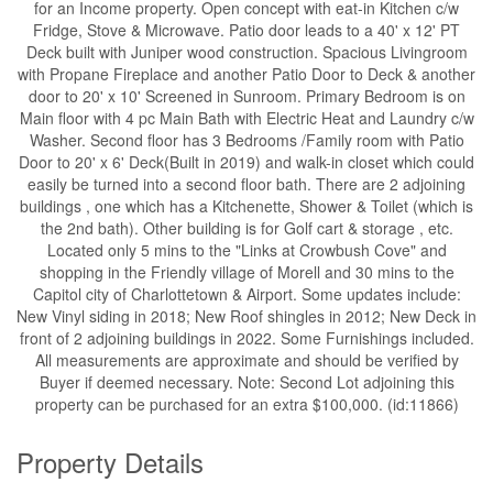
for an Income property. Open concept with eat-in Kitchen c/w
Fridge, Stove & Microwave. Patio door leads to a 40' x 12' PT
Deck built with Juniper wood construction. Spacious Livingroom
with Propane Fireplace and another Patio Door to Deck & another
door to 20' x 10' Screened in Sunroom. Primary Bedroom is on
Main floor with 4 pc Main Bath with Electric Heat and Laundry c/w
Washer. Second floor has 3 Bedrooms /Family room with Patio
Door to 20' x 6' Deck(Built in 2019) and walk-in closet which could
easily be turned into a second floor bath. There are 2 adjoining
buildings , one which has a Kitchenette, Shower & Toilet (which is
the 2nd bath). Other building is for Golf cart & storage , etc.
Located only 5 mins to the "Links at Crowbush Cove" and
shopping in the Friendly village of Morell and 30 mins to the
Capitol city of Charlottetown & Airport. Some updates include:
New Vinyl siding in 2018; New Roof shingles in 2012; New Deck in
front of 2 adjoining buildings in 2022. Some Furnishings included.
All measurements are approximate and should be verified by
Buyer if deemed necessary. Note: Second Lot adjoining this
property can be purchased for an extra $100,000. (id:11866)
Property Details