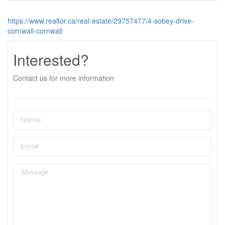
https://www.realtor.ca/real-estate/29757477/4-sobey-drive-
cornwall-cornwall
Interested?
Contact us for more information