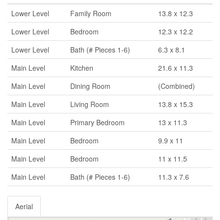
Lower Level
Family Room
13.8 x 12.3
Lower Level
Bedroom
12.3 x 12.2
Lower Level
Bath (# Pieces 1-6)
6.3 x 8.1
Main Level
Kitchen
21.6 x 11.3
Main Level
Dining Room
(Combined)
Main Level
Living Room
13.8 x 15.3
Main Level
Primary Bedroom
13 x 11.3
Main Level
Bedroom
9.9 x 11
Main Level
Bedroom
11 x 11.5
Main Level
Bath (# Pieces 1-6)
11.3 x 7.6
Aerial