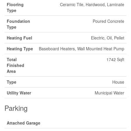
Flooring
Ceramic Tile, Hardwood, Laminate
Type
Foundation
Poured Concrete
Type
Heating Fuel
Electric, Oil, Pellet
Heating Type
Baseboard Heaters, Wall Mounted Heat Pump
Total
1742 Sqft
Finished
Area
Type
House
Utility Water
Municipal Water
Parking
Attached Garage