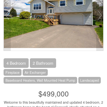
4 Bedroom
2 Bathroom
Fireplace
Air Exchanger
Baseboard Heaters, Wall Mounted Heat Pump
Landscaped
$499,000
Welcome to this beautifully maintained and updated 4 bedroom, 2
bathroom home in the heart of Cornwall, ideally situated on a