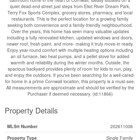
quiet dead-end street just steps from Eliot River Dream Park,
Terry Fox Sports Complex, grocery stores, pharmacy, and local
restaurants. This is the perfect location for a growing family
seeking both convenience and a family-friendly neighbourhood.
Over the years, this home has seen many valuable updates
including a fully renovated kitchen, updated windows and doors,
newer roof, fresh paint, and more- making it truly move-in ready.
Enjoy year-round comfort with multiple heating options including
an oil furnace, two heat pumps, and a pellet stove for added
warmth and reliability during the winter months. Outside, the
spacious backyard provides plenty of room for kids to run, play,
and enjoy the outdoors. If you've been searching for a well-cared-
for home in a prime Cornwall location, this property is a must-see.
All measurements are approximate and should be verified by the
Purchaser if deemed necessary. (id:11866)
Property Details
MLS® Number
202611006
Property Type
Single Family