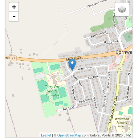
+
-
Leaflet
| ©
OpenStreetMap
contributors, Points © 2026 LINZ