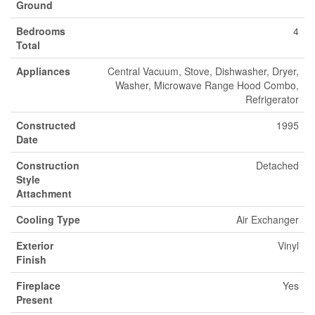
Ground
Bedrooms
4
Total
Appliances
Central Vacuum, Stove, Dishwasher, Dryer,
Washer, Microwave Range Hood Combo,
Refrigerator
Constructed
1995
Date
Construction
Detached
Style
Attachment
Cooling Type
Air Exchanger
Exterior
Vinyl
Finish
Fireplace
Yes
Present