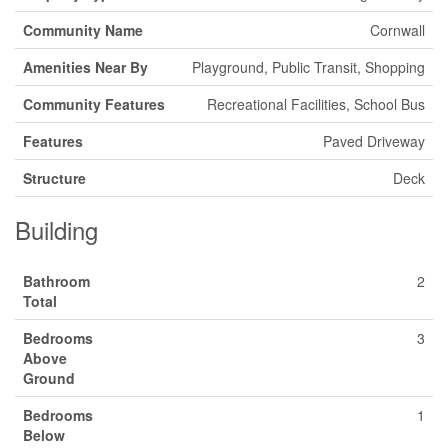
Community Name
Cornwall
Amenities Near By
Playground, Public Transit, Shopping
Community Features
Recreational Facilities, School Bus
Features
Paved Driveway
Structure
Deck
Building
Bathroom
2
Total
Bedrooms
3
Above
Ground
Bedrooms
1
Below