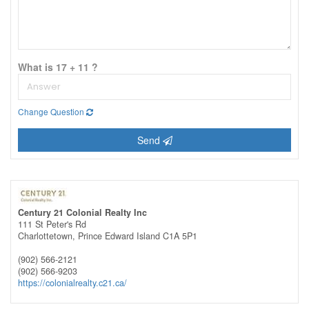
What is 17 + 11 ?
Change Question
Send
Century 21 Colonial Realty Inc
111 St Peter's Rd
Charlottetown,
Prince Edward Island
C1A 5P1
(902) 566-2121
(902) 566-9203
https://colonialrealty.c21.ca/