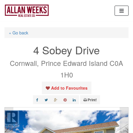
Skip
to
content
« Go back
4 Sobey Drive
Cornwall, Prince Edward Island C0A
1H0
Add to Favourites
Print!