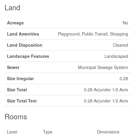
Land
Acreage
No
Land Amenities
Playground, Public Transit, Shopping
Land Disposition
Cleared
Landscape Features
Landscaped
Sewer
Municipal Sewage System
Size Irregular
0.28
Size Total
0.28 Ac|under 1/2 Acre
Size Total Text
0.28 Ac|under 1/2 Acre
Rooms
Level
Type
Dimensions