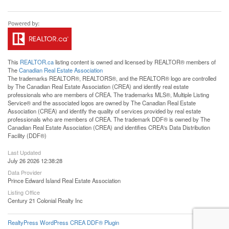
This
REALTOR.ca
listing content is owned and licensed by REALTOR® members of
The
Canadian Real Estate Association
The trademarks REALTOR®, REALTORS®, and the REALTOR® logo are controlled
by The Canadian Real Estate Association (CREA) and identify real estate
professionals who are members of CREA. The trademarks MLS®, Multiple Listing
Service® and the associated logos are owned by The Canadian Real Estate
Association (CREA) and identify the quality of services provided by real estate
professionals who are members of CREA. The trademark DDF® is owned by The
Canadian Real Estate Association (CREA) and identifies CREA's Data Distribution
Facility (DDF®)
Last Updated
July 26 2026 12:38:28
Data Provider
Prince Edward Island Real Estate Association
Listing Office
Century 21 Colonial Realty Inc
RealtyPress WordPress CREA DDF® Plugin