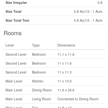
Size Irregular
0.8
Size Total
0.8 Ac|1/2 - 1 Acre
Size Total Text
0.8 Ac|1/2 - 1 Acre
Rooms
Level
Type
Dimensions
Second Level
Bedroom
11.1 x 11.6
Second Level
Bedroom
11 x 11.6
Second Level
Bedroom
11 x 11.3
Main Level
Kitchen
11 x 13.5
Main Level
Dining Room
11.6 x 35.6
Main Level
Living Room
Connected to Dining Room
Main Level
Den
11.8 x 13