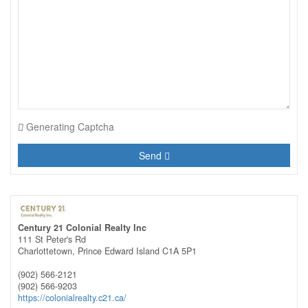
Generating Captcha
Send
Century 21 Colonial Realty Inc
111 St Peter's Rd
Charlottetown,
Prince Edward Island
C1A 5P1
(902) 566-2121
(902) 566-9203
https://colonialrealty.c21.ca/