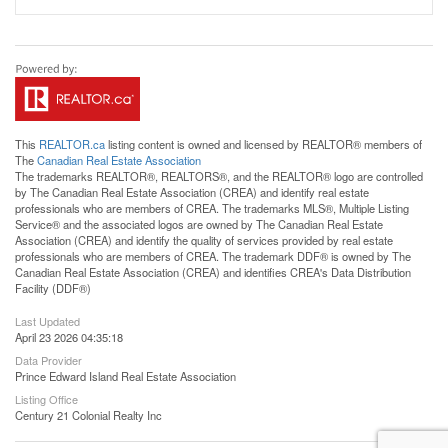
This
REALTOR.ca
listing content is owned and licensed by REALTOR® members of
The
Canadian Real Estate Association
The trademarks REALTOR®, REALTORS®, and the REALTOR® logo are controlled
by The Canadian Real Estate Association (CREA) and identify real estate
professionals who are members of CREA. The trademarks MLS®, Multiple Listing
Service® and the associated logos are owned by The Canadian Real Estate
Association (CREA) and identify the quality of services provided by real estate
professionals who are members of CREA. The trademark DDF® is owned by The
Canadian Real Estate Association (CREA) and identifies CREA's Data Distribution
Facility (DDF®)
Last Updated
April 23 2026 04:35:18
Data Provider
Prince Edward Island Real Estate Association
Listing Office
Century 21 Colonial Realty Inc