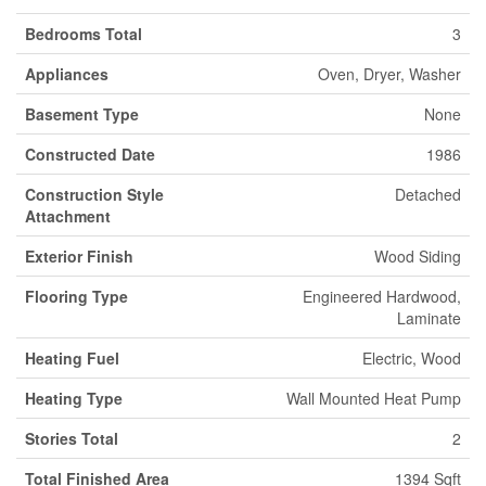
Bedrooms Total
3
Appliances
Oven, Dryer, Washer
Basement Type
None
Constructed Date
1986
Construction Style
Detached
Attachment
Exterior Finish
Wood Siding
Flooring Type
Engineered Hardwood,
Laminate
Heating Fuel
Electric, Wood
Heating Type
Wall Mounted Heat Pump
Stories Total
2
Total Finished Area
1394 Sqft