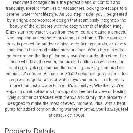
renovated cottage offers the perfect blend of comfort and
tranquility, ideal for families or vacationers looking to escape to a
serene, water-front lifestyle. As you step inside, you'll be greeted
by a bright, open-concept design that seamlessly integrates the
beauty of the outdoors with the cozy warmth of indoor living.
Enjoy stunning water views from every room, creating a peaceful
and inspiring atmosphere throughout the home. The expansive
deck is perfect for outdoor dining, entertaining guests, or simply
soaking in the breathtaking surroundings. When the sun sets,
gather around the fire pit for cozy evenings under the stars. For
those who love the water, the property offers easy access for
boating, kayaking, and paddle boarding, making it an outdoor
enthusiast's dream. A spacious 30x22 detached garage provides
ample storage for all your water toys and more. This home is
more than just a place to live - it's a lifestyle. Whether you're
enjoying quiet solitude with a cup of coffee and a view or hosting
lively summer barbecues with friends and family, this property is
designed to make the most of every moment. Plus, with a heat
pump for added comfort during warmer months, you'll always feel
at ease. (id:11866)
Property Details