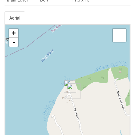
Aerial
+
-