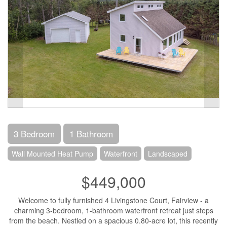
3 Bedroom
1 Bathroom
Wall Mounted Heat Pump
Waterfront
Landscaped
$449,000
Welcome to fully furnished 4 Livingstone Court, Fairview - a
charming 3-bedroom, 1-bathroom waterfront retreat just steps
from the beach. Nestled on a spacious 0.80-acre lot, this recently