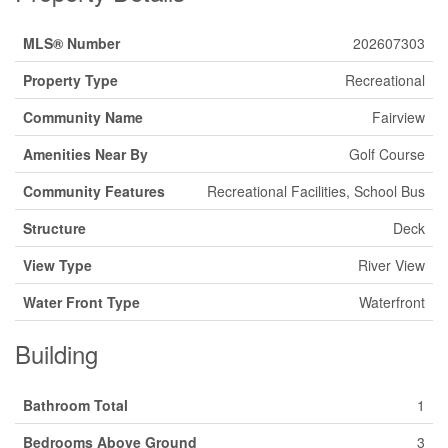
MLS® Number
202607303
Property Type
Recreational
Community Name
Fairview
Amenities Near By
Golf Course
Community Features
Recreational Facilities, School Bus
Structure
Deck
View Type
River View
Water Front Type
Waterfront
Building
Bathroom Total
1
Bedrooms Above Ground
3