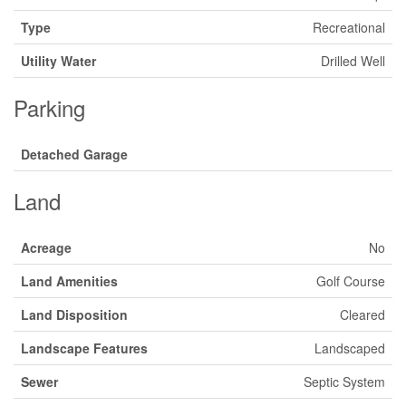
Type
Recreational
Utility Water
Drilled Well
Parking
Detached Garage
Land
Acreage
No
Land Amenities
Golf Course
Land Disposition
Cleared
Landscape Features
Landscaped
Sewer
Septic System