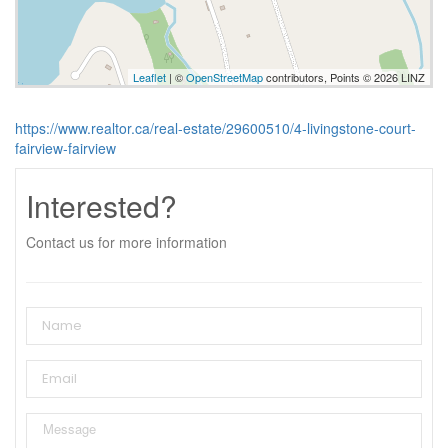
Leaflet
| ©
OpenStreetMap
contributors, Points © 2026 LINZ
https://www.realtor.ca/real-estate/29600510/4-livingstone-court-
fairview-fairview
Interested?
Contact us for more information