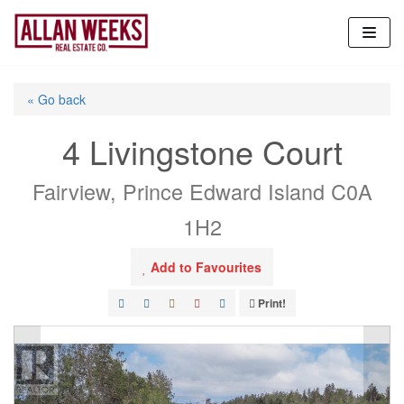
Skip
to
content
« Go back
4 Livingstone Court
Fairview, Prince Edward Island C0A
1H2
Add to Favourites
Print!