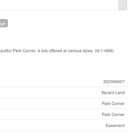
age
autiful Park Corner. 4 lots offered at various sizes. (id:11866)
202306607
Vacant Land
Park Corner
Park Corner
Easement