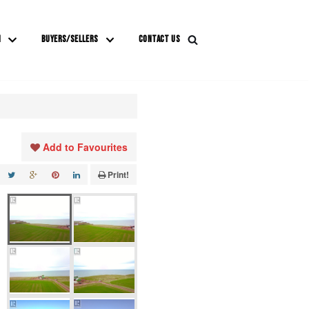
M
BUYERS/SELLERS
CONTACT US
Add to Favourites
Print!