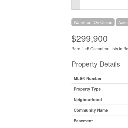
Waterfront On Ocean
Acre
$299,900
Rare find! Oceanfront lots in Be
Property Details
MLS® Number
Property Type
Neigbourhood
Community Name
Easement