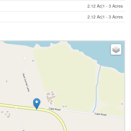
2.12 Ac|1 - 3 Acres
2.12 Ac|1 - 3 Acres