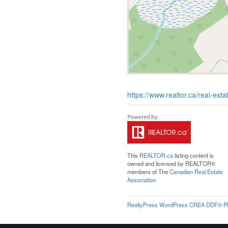
https://www.realtor.ca/real-es
This
REALTOR.ca
listing content is
owned and licensed by REALTOR®
members of The
Canadian Real Estate
Association
RealtyPress WordPress CREA DDF® Pl