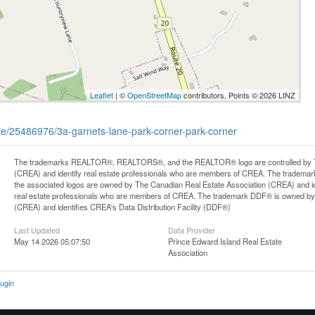
Leaflet
| ©
OpenStreetMap
contributors, Points © 2026 LINZ
tate/25486976/3a-garnets-lane-park-corner-park-corner
The trademarks REALTOR®, REALTORS®, and the REALTOR® logo are controlled by Th
(CREA) and identify real estate professionals who are members of CREA. The trademark
the associated logos are owned by The Canadian Real Estate Association (CREA) and iden
real estate professionals who are members of CREA. The trademark DDF® is owned by
(CREA) and identifies CREA's Data Distribution Facility (DDF®)
Last Updated
Data Provider
May 14 2026 05:07:50
Prince Edward Island Real Estate
Association
ugin