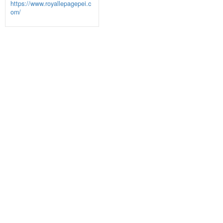
https://www.royallepagepei.c
om/