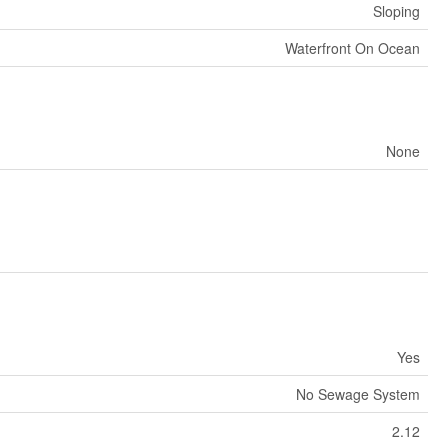
Sloping
Waterfront On Ocean
None
Yes
No Sewage System
2.12