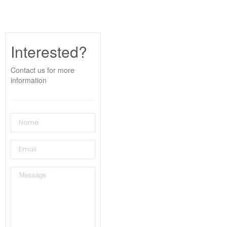
Interested?
Contact us for more
information