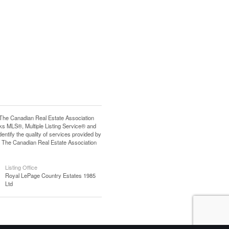
e Canadian Real Estate Association
s MLS®, Multiple Listing Service® and
tify the quality of services provided by
 The Canadian Real Estate Association
Listing Office
Royal LePage Country Estates 1985
Ltd