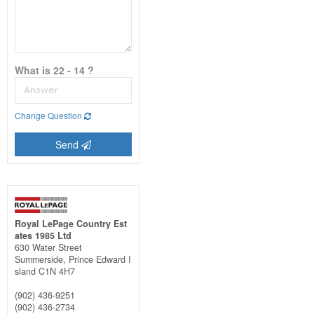
What is 22 - 14 ?
Change Question
Send
Royal LePage Country Est
ates 1985 Ltd
630 Water Street
Summerside,
Prince Edward I
sland
C1N 4H7
(902) 436-9251
(902) 436-2734