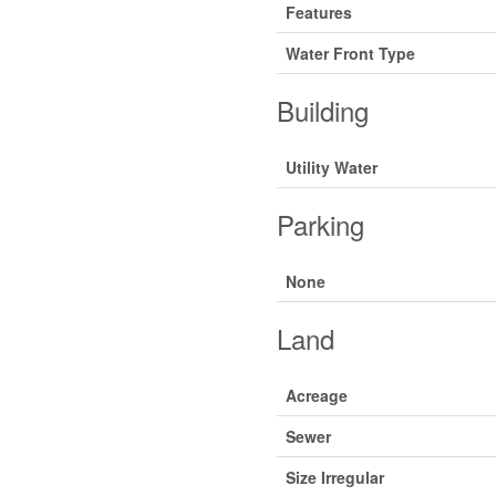
Features
Water Front Type
Building
Utility Water
Parking
None
Land
Acreage
Sewer
Size Irregular