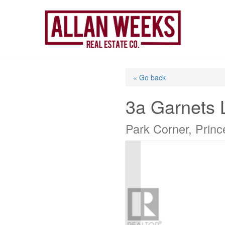
Skip
to
content
« Go back
3a Garnets 
Park Corner, Prin