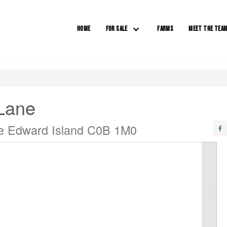
HOME
FOR SALE
FARMS
MEET THE TEA
Lane
ce Edward Island C0B 1M0