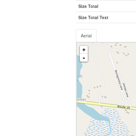
Size Total
Size Total Text
Aerial
+
-