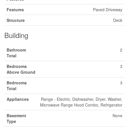
Features
Paved Driveway
Structure
Deck
Building
Bathroom
2
Total
Bedrooms
3
Above Ground
Bedrooms
3
Total
Appliances
Range - Electric, Dishwasher, Dryer, Washer,
Microwave Range Hood Combo, Refrigerator
Basement
None
Type