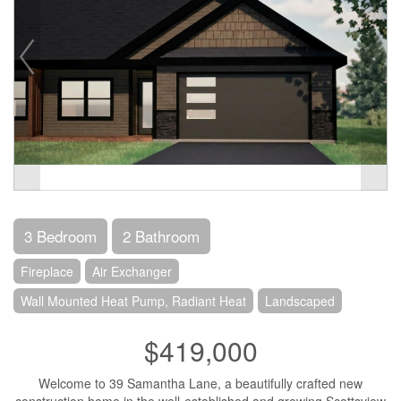
3 Bedroom
2 Bathroom
Fireplace
Air Exchanger
Wall Mounted Heat Pump, Radiant Heat
Landscaped
$419,000
Welcome to 39 Samantha Lane, a beautifully crafted new
construction home in the well-established and growing Scottsview