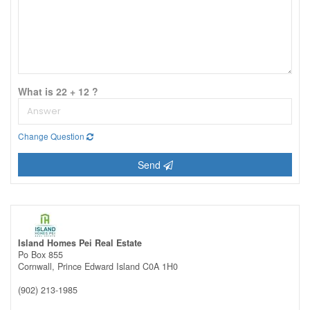
What is 22 + 12 ?
Change Question
Send
Island Homes Pei Real Estate
Po Box 855
Cornwall,
Prince Edward Island
C0A 1H0
(902) 213-1985