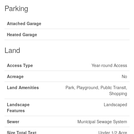
Parking
Attached Garage
Heated Garage
Land
Access Type
Year-round Access
Acreage
No
Land Amenities
Park, Playground, Public Transit,
Shopping
Landscape
Landscaped
Features
Sewer
Municipal Sewage System
Size Total Text
Under 1/2 Acre