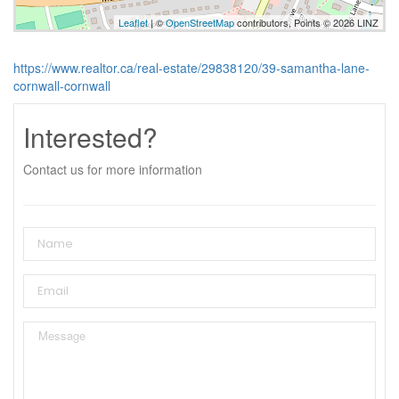
Leaflet
| ©
OpenStreetMap
contributors, Points © 2026 LINZ
https://www.realtor.ca/real-estate/29838120/39-samantha-lane-
cornwall-cornwall
Interested?
Contact us for more information