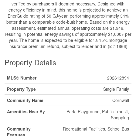
verified by purchasers if deemed necessary. Designed with
energy efficiency in mind, this home is projected to achieve an
EnerGuide rating of 50 GJ/year, performing approximately 34%
better than a comparable code-built home. Based on the energy
assessment, estimated annual operating costs are $1,946,
resulting in potential energy savings of approximately $1,000+ per
year. The home is expected to be eligible for a 15% mortgage
insurance premium refund, subject to lender and in (id:11866)
Property Details
MLS® Number
202612894
Property Type
Single Family
Community Name
Cornwall
Amenities Near By
Park, Playground, Public Transit,
Shopping
Community
Recreational Facilities, School Bus
Features