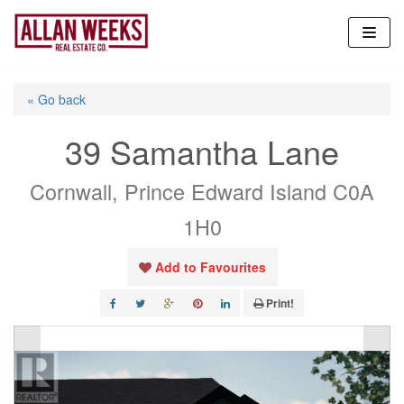
Skip
to
content
« Go back
39 Samantha Lane
Cornwall, Prince Edward Island C0A
1H0
Add to Favourites
Print!