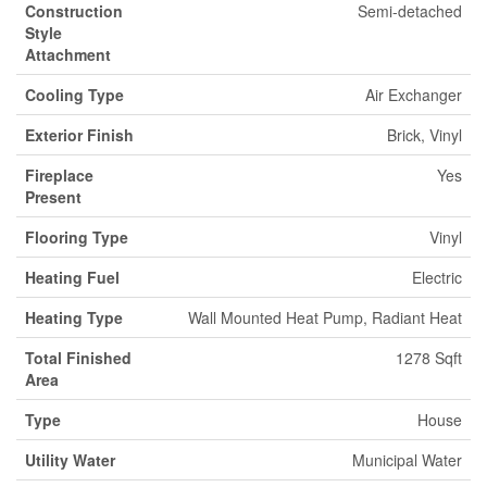
Construction
Semi-detached
Style
Attachment
Cooling Type
Air Exchanger
Exterior Finish
Brick, Vinyl
Fireplace
Yes
Present
Flooring Type
Vinyl
Heating Fuel
Electric
Heating Type
Wall Mounted Heat Pump, Radiant Heat
Total Finished
1278 Sqft
Area
Type
House
Utility Water
Municipal Water