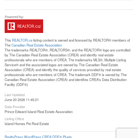
This
REALTOR.ca
listing content is owned and licensed by REALTOR® members of
The
Canadian Real Estate Association
The trademarks REALTOR®, REALTORS®, and the REALTOR® logo are controlled
by The Canadian Real Estate Association (CREA) and identify real estate
professionals who are members of CREA. The trademarks MLS®, Multiple Listing
Service® and the associated logos are owned by The Canadian Real Estate
Association (CREA) and identify the quality of services provided by real estate
professionals who are members of CREA. The trademark DDF® is owned by The
Canadian Real Estate Association (CREA) and identifies CREA's Data Distribution
Facility (DDF®)
Last Updated
June 20 2026 11:45:21
Data Provider
Prince Edward Island Real Estate Association
Listing Office
Island Homes Pei Real Estate
RealtyPress WordPress CREA DDF® Plugin