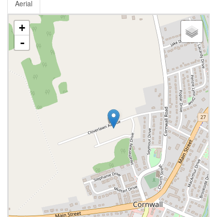
Aerial
+
-