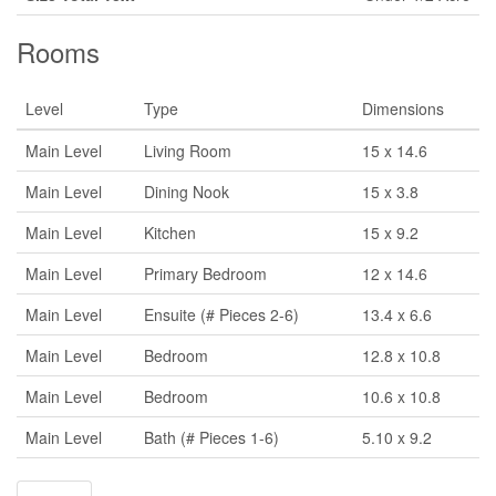
Rooms
Level
Type
Dimensions
Main Level
Living Room
15 x 14.6
Main Level
Dining Nook
15 x 3.8
Main Level
Kitchen
15 x 9.2
Main Level
Primary Bedroom
12 x 14.6
Main Level
Ensuite (# Pieces 2-6)
13.4 x 6.6
Main Level
Bedroom
12.8 x 10.8
Main Level
Bedroom
10.6 x 10.8
Main Level
Bath (# Pieces 1-6)
5.10 x 9.2