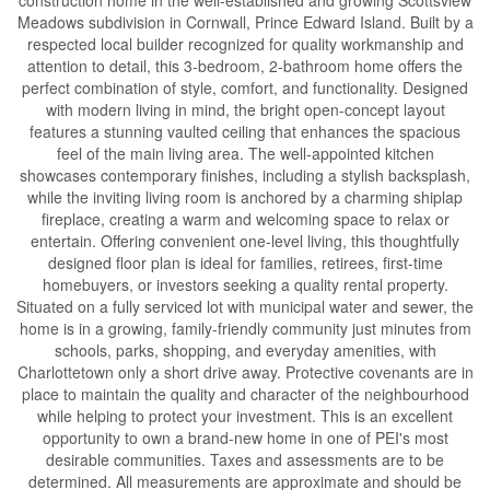
Meadows subdivision in Cornwall, Prince Edward Island. Built by a
respected local builder recognized for quality workmanship and
attention to detail, this 3-bedroom, 2-bathroom home offers the
perfect combination of style, comfort, and functionality. Designed
with modern living in mind, the bright open-concept layout
features a stunning vaulted ceiling that enhances the spacious
feel of the main living area. The well-appointed kitchen
showcases contemporary finishes, including a stylish backsplash,
while the inviting living room is anchored by a charming shiplap
fireplace, creating a warm and welcoming space to relax or
entertain. Offering convenient one-level living, this thoughtfully
designed floor plan is ideal for families, retirees, first-time
homebuyers, or investors seeking a quality rental property.
Situated on a fully serviced lot with municipal water and sewer, the
home is in a growing, family-friendly community just minutes from
schools, parks, shopping, and everyday amenities, with
Charlottetown only a short drive away. Protective covenants are in
place to maintain the quality and character of the neighbourhood
while helping to protect your investment. This is an excellent
opportunity to own a brand-new home in one of PEI's most
desirable communities. Taxes and assessments are to be
determined. All measurements are approximate and should be