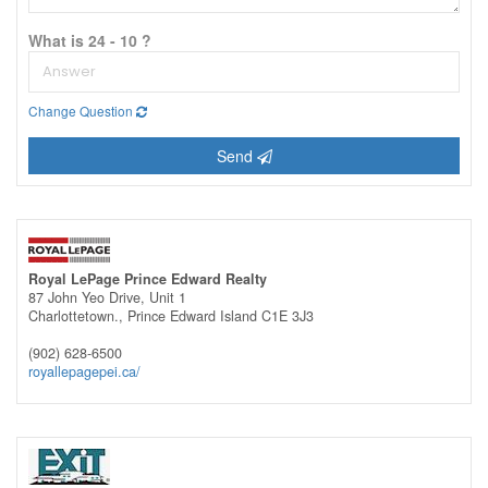
What is 24 - 10 ?
Change Question
Send
Royal LePage Prince Edward Realty
87 John Yeo Drive, Unit 1
Charlottetown.,
Prince Edward Island
C1E 3J3
(902) 628-6500
royallepagepei.ca/