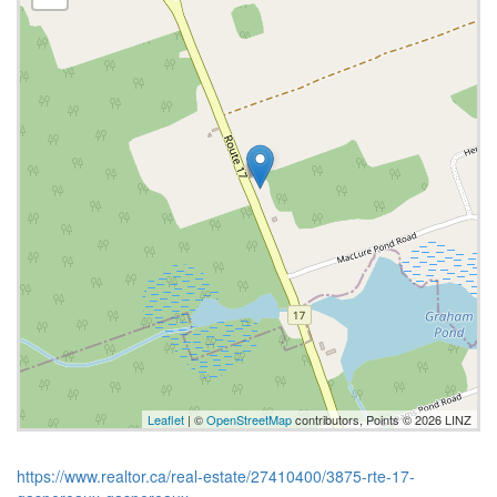
Leaflet
| ©
OpenStreetMap
contributors, Points © 2026 LINZ
https://www.realtor.ca/real-estate/27410400/3875-rte-17-