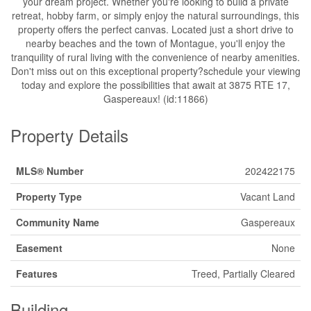
your dream project. Whether you're looking to build a private
retreat, hobby farm, or simply enjoy the natural surroundings, this
property offers the perfect canvas. Located just a short drive to
nearby beaches and the town of Montague, you'll enjoy the
tranquility of rural living with the convenience of nearby amenities.
Don't miss out on this exceptional property?schedule your viewing
today and explore the possibilities that await at 3875 RTE 17,
Gaspereaux! (id:11866)
Property Details
MLS® Number
202422175
Property Type
Vacant Land
Community Name
Gaspereaux
Easement
None
Features
Treed, Partially Cleared
Building