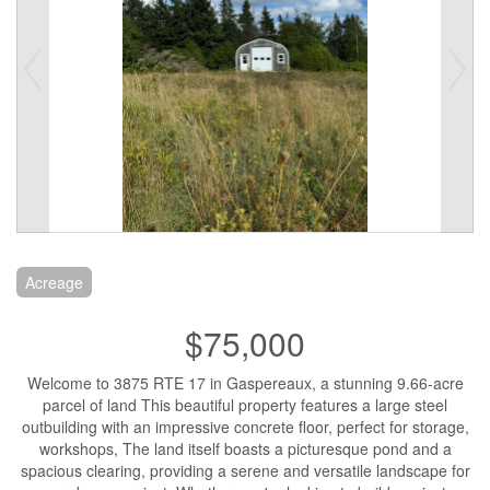
Acreage
$75,000
Welcome to 3875 RTE 17 in Gaspereaux, a stunning 9.66-acre
parcel of land This beautiful property features a large steel
outbuilding with an impressive concrete floor, perfect for storage,
workshops, The land itself boasts a picturesque pond and a
spacious clearing, providing a serene and versatile landscape for