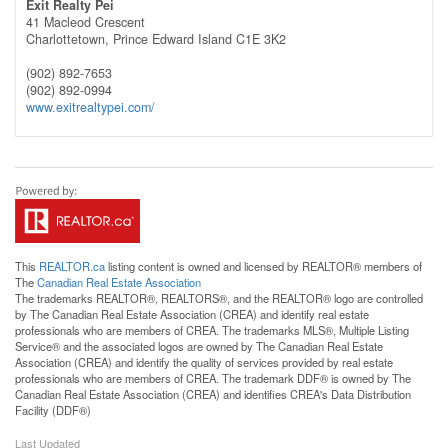
Exit Realty Pei
41 Macleod Crescent
Charlottetown,
Prince Edward Island
C1E 3K2
(902) 892-7653
(902) 892-0994
www.exitrealtypei.com/
This
REALTOR.ca
listing content is owned and licensed by REALTOR® members of
The
Canadian Real Estate Association
The trademarks REALTOR®, REALTORS®, and the REALTOR® logo are controlled
by The Canadian Real Estate Association (CREA) and identify real estate
professionals who are members of CREA. The trademarks MLS®, Multiple Listing
Service® and the associated logos are owned by The Canadian Real Estate
Association (CREA) and identify the quality of services provided by real estate
professionals who are members of CREA. The trademark DDF® is owned by The
Canadian Real Estate Association (CREA) and identifies CREA's Data Distribution
Facility (DDF®)
Last Updated