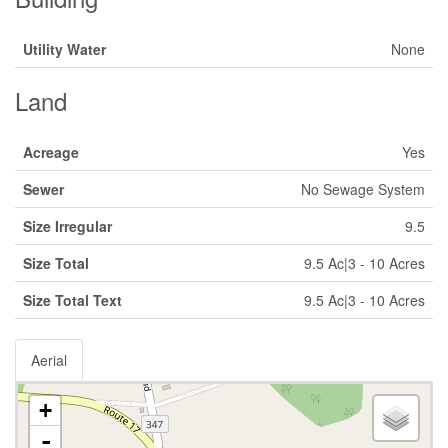
Utility Water
None
Land
Acreage
Yes
Sewer
No Sewage System
Size Irregular
9.5
Size Total
9.5 Ac|3 - 10 Acres
Size Total Text
9.5 Ac|3 - 10 Acres
Aerial
+
-