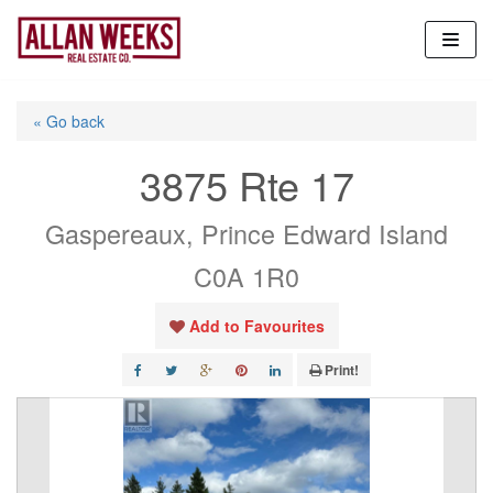
Skip
to
content
« Go back
3875 Rte 17
Gaspereaux, Prince Edward Island
C0A 1R0
Add to Favourites
Print!