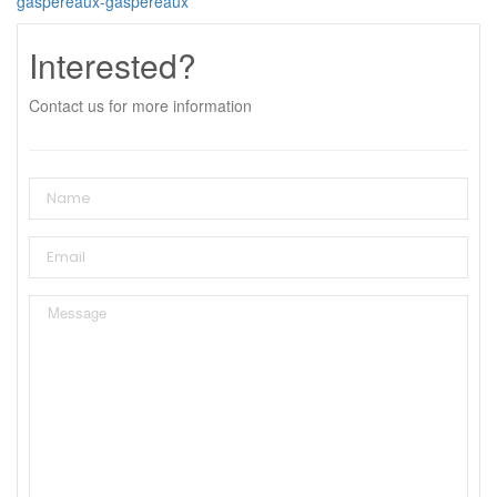
gaspereaux-gaspereaux
Interested?
Contact us for more information