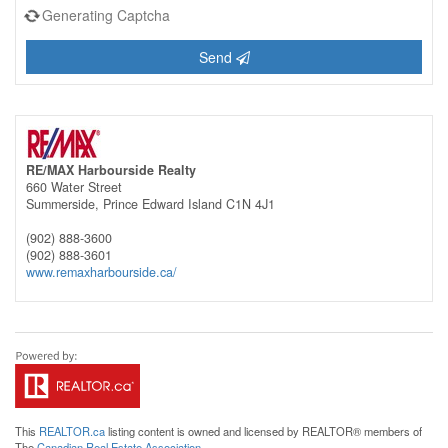
Generating Captcha
Send
RE/MAX Harbourside Realty
660 Water Street
Summerside,
Prince Edward Island
C1N 4J1
(902) 888-3600
(902) 888-3601
www.remaxharbourside.ca/
This
REALTOR.ca
listing content is owned and licensed by REALTOR® members of
The
Canadian Real Estate Association