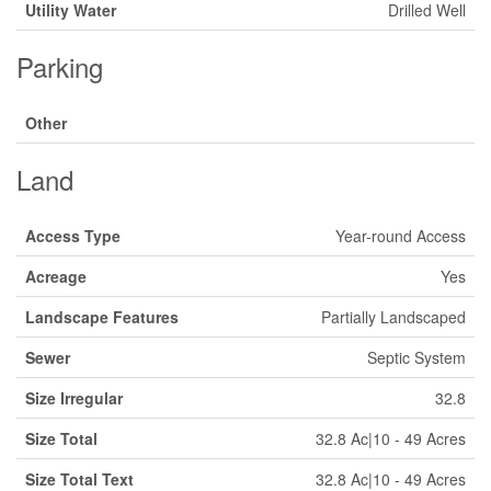
Utility Water
Drilled Well
Parking
Other
Land
Access Type
Year-round Access
Acreage
Yes
Landscape Features
Partially Landscaped
Sewer
Septic System
Size Irregular
32.8
Size Total
32.8 Ac|10 - 49 Acres
Size Total Text
32.8 Ac|10 - 49 Acres