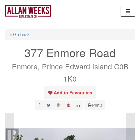
Skip
to
content
« Go back
377 Enmore Road
Enmore, Prince Edward Island C0B
1K0
Add to Favourites
Print!