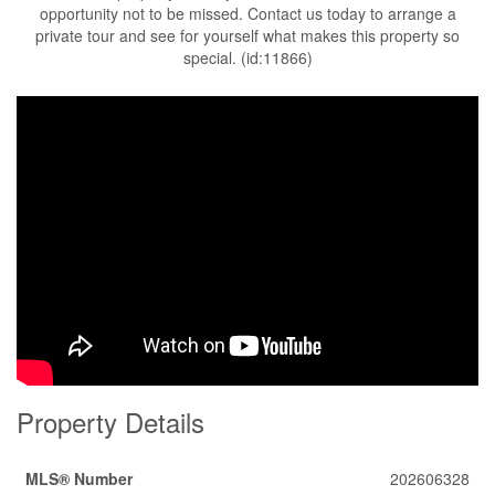
opportunity not to be missed. Contact us today to arrange a
private tour and see for yourself what makes this property so
special. (id:11866)
Property Details
MLS® Number
202606328