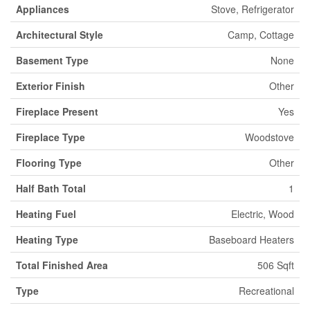
Appliances
Stove, Refrigerator
Architectural Style
Camp, Cottage
Basement Type
None
Exterior Finish
Other
Fireplace Present
Yes
Fireplace Type
Woodstove
Flooring Type
Other
Half Bath Total
1
Heating Fuel
Electric, Wood
Heating Type
Baseboard Heaters
Total Finished Area
506 Sqft
Type
Recreational