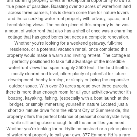
true piece of paradise. Boasting over 30 acres of waterfront land
across three parcels, this is dream come true for nature lovers
and those seeking waterfront property with privacy, space, and
breathtaking views. The centre piece of this property is the vast
amount of waterfront that also has a shell of once was a charming
cottage that has good bones but needs a complete renovation.
Whether you're looking for a weekend getaway, full-time
residence, or a potential vacation rental, once completed this
property would make a warm and inviting retreat. The cottage is
perfectly positioned to take full advantage of the incredible
waterfront views that span roughly 2500 feet. The land itself is
mostly cleared and level, offers plenty of potential for future
development, hobby farming, or simply enjoying the expansive
outdoor space. With over 30 acres spread over three parcels,
there is more than enough room for all your activities-whether it's
boating, kayaking, fishing, (especially with a boat launch at the
bridge), or simply immersing yourself in nature.Located just a
short 30-minute drive from the vibrant City of Summerside, this
property offers the perfect balance of peaceful countryside living
while still being close enough to all the amenities you need.
Whether you're looking for an idyllic homestead or a prime piece
of waterfront property to call your own, 377 Enmore Rd is a rare