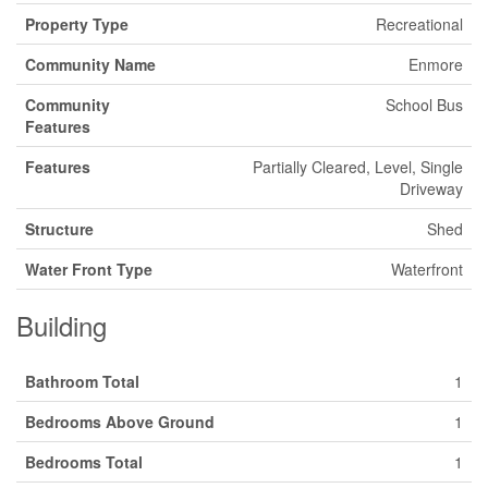
Property Type
Recreational
Community Name
Enmore
Community
School Bus
Features
Features
Partially Cleared, Level, Single
Driveway
Structure
Shed
Water Front Type
Waterfront
Building
Bathroom Total
1
Bedrooms Above Ground
1
Bedrooms Total
1