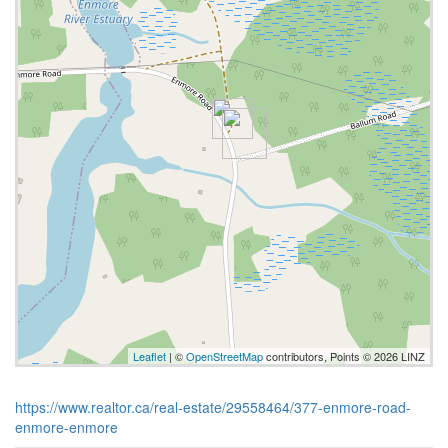
Leaflet
| ©
OpenStreetMap
contributors, Points © 2026 LINZ
https://www.realtor.ca/real-estate/29558464/377-enmore-road-
enmore-enmore