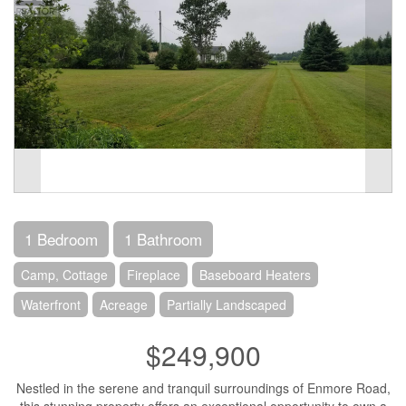
1 Bedroom
1 Bathroom
Camp, Cottage
Fireplace
Baseboard Heaters
Waterfront
Acreage
Partially Landscaped
$249,900
Nestled in the serene and tranquil surroundings of Enmore Road,
this stunning property offers an exceptional opportunity to own a