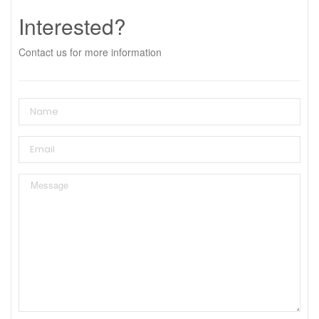
Interested?
Contact us for more information