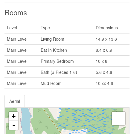
Rooms
Level
Type
Dimensions
Main Level
Living Room
14.9 x 13.6
Main Level
Eat In Kitchen
8.4 x 6.9
Main Level
Primary Bedroom
10 x 8
Main Level
Bath (# Pieces 1-6)
5.6 x 4.6
Main Level
Mud Room
10 xx 4.6
Aerial
+
-