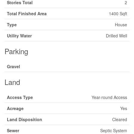
Stories Total
2
Total Finished Area
1400 Sqft
Type
House
Utility Water
Drilled Well
Parking
Gravel
Land
Access Type
Year-round Access
Acreage
Yes
Land Disposition
Cleared
Sewer
Septic System