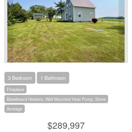
3 Bedroom
1 Bathroom
Fireplace
Baseboard Heaters, Wall Mounted Heat Pump, Stove
Acreage
$289,997