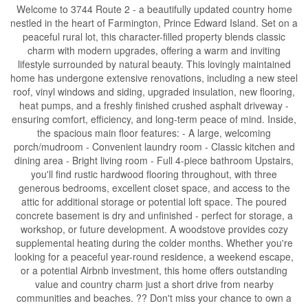
Welcome to 3744 Route 2 - a beautifully updated country home
nestled in the heart of Farmington, Prince Edward Island. Set on a
peaceful rural lot, this character-filled property blends classic
charm with modern upgrades, offering a warm and inviting
lifestyle surrounded by natural beauty. This lovingly maintained
home has undergone extensive renovations, including a new steel
roof, vinyl windows and siding, upgraded insulation, new flooring,
heat pumps, and a freshly finished crushed asphalt driveway -
ensuring comfort, efficiency, and long-term peace of mind. Inside,
the spacious main floor features: - A large, welcoming
porch/mudroom - Convenient laundry room - Classic kitchen and
dining area - Bright living room - Full 4-piece bathroom Upstairs,
you'll find rustic hardwood flooring throughout, with three
generous bedrooms, excellent closet space, and access to the
attic for additional storage or potential loft space. The poured
concrete basement is dry and unfinished - perfect for storage, a
workshop, or future development. A woodstove provides cozy
supplemental heating during the colder months. Whether you're
looking for a peaceful year-round residence, a weekend escape,
or a potential Airbnb investment, this home offers outstanding
value and country charm just a short drive from nearby
communities and beaches. ?? Don't miss your chance to own a