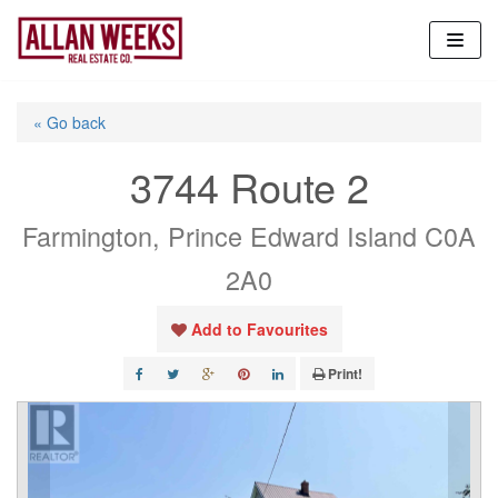
Skip
to
content
« Go back
3744 Route 2
Farmington, Prince Edward Island C0A
2A0
Add to Favourites
Print!