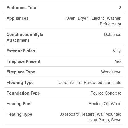
Bedrooms Total
3
Appliances
Oven, Dryer - Electric, Washer,
Refrigerator
Construction Style
Detached
Attachment
Exterior Finish
Vinyl
Fireplace Present
Yes
Fireplace Type
Woodstove
Flooring Type
Ceramic Tile, Hardwood, Laminate
Foundation Type
Poured Concrete
Heating Fuel
Electric, Oil, Wood
Heating Type
Baseboard Heaters, Wall Mounted
Heat Pump, Stove