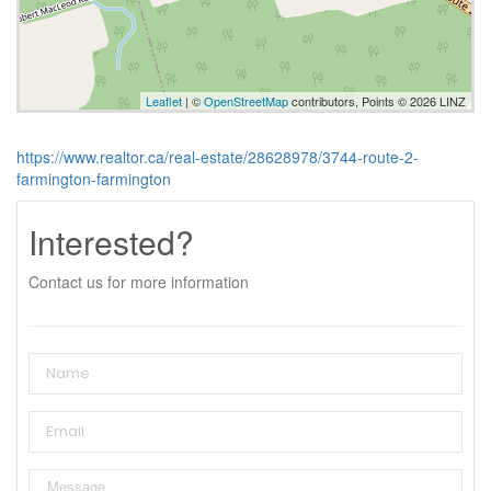
Leaflet
| ©
OpenStreetMap
contributors, Points © 2026 LINZ
https://www.realtor.ca/real-estate/28628978/3744-route-2-
farmington-farmington
Interested?
Contact us for more information