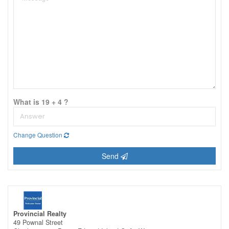
What is 19 + 4 ?
Change Question
Send
Provincial Realty
49 Pownal Street