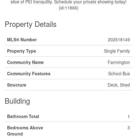
slice of PEI tranquility. Schedule your private showing today!
(id:11866)
Property Details
MLS® Number
202518149
Property Type
Single Family
Community Name
Farmington
Community Features
School Bus
Structure
Deck, Shed
Building
Bathroom Total
1
Bedrooms Above
3
Ground