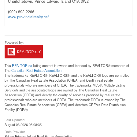
Charlottetown,
Prince Edward Island
C1A 3W2
(902) 892-2266
www.provincialrealty.ca/
This
REALTOR.ca
listing content is owned and licensed by REALTOR® members of
The
Canadian Real Estate Association
The trademarks REALTOR®, REALTORS®, and the REALTOR® logo are controlled
by The Canadian Real Estate Association (CREA) and identify real estate
professionals who are members of CREA. The trademarks MLS®, Multiple Listing
Service® and the associated logos are owned by The Canadian Real Estate
Association (CREA) and identify the quality of services provided by real estate
professionals who are members of CREA. The trademark DDF® is owned by The
Canadian Real Estate Association (CREA) and identifies CREA's Data Distribution
Facility (DDF®)
Last Updated
August 03 2026 05:08:35
Data Provider
Prince Edward Island Real Estate Association