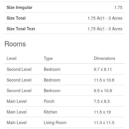
Size Irregular
1.75
Size Total
1.75 Ac|1 - 3 Acres
Size Total Text
1.75 Ac|1 - 3 Acres
Rooms
Level
Type
Dimensions
Second Level
Bedroom
6.7 x 8.11
Second Level
Bedroom
11.5 x 10.8
Second Level
Bedroom
9.5 x 10.8
Main Level
Porch
7.5 x 8.3
Main Level
Kitchen
11.5 x 19
Main Level
Living Room
11.3 x 11.5