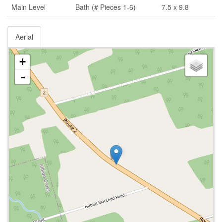
Main Level
Bath (# Pieces 1-6)
7.5 x 9.8
Aerial
+
-