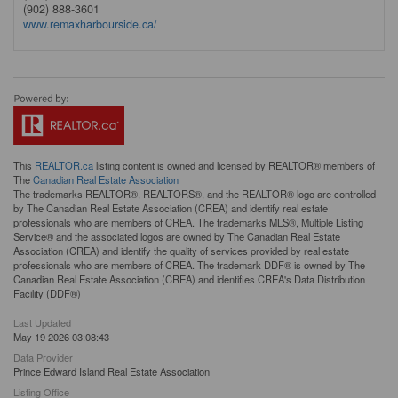
(902) 888-3601
www.remaxharbourside.ca/
This
REALTOR.ca
listing content is owned and licensed by REALTOR® members of
The
Canadian Real Estate Association
The trademarks REALTOR®, REALTORS®, and the REALTOR® logo are controlled
by The Canadian Real Estate Association (CREA) and identify real estate
professionals who are members of CREA. The trademarks MLS®, Multiple Listing
Service® and the associated logos are owned by The Canadian Real Estate
Association (CREA) and identify the quality of services provided by real estate
professionals who are members of CREA. The trademark DDF® is owned by The
Canadian Real Estate Association (CREA) and identifies CREA's Data Distribution
Facility (DDF®)
Last Updated
May 19 2026 03:08:43
Data Provider
Prince Edward Island Real Estate Association
Listing Office