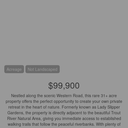
Acreage
Not Landscaped
$99,900
Nestled along the scenic Western Road, this rare 31+ acre
property offers the perfect opportunity to create your own private
retreat in the heart of nature. Formerly known as Lady Slipper
Gardens, the property is directly adjacent to the beautiful Trout
River Natural Area, giving you immediate access to established
walking trails that follow the peaceful riverbanks. With plenty of