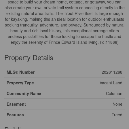
space to build your dream home, cottage, or getaway, you can
also create your own private trail system connecting directly to the
existing natural area trails. The Trout River itself is large enough
for kayaking, making this an ideal location for outdoor enthusiasts
seeking tranquility, adventure, and privacy. Surrounded by natural
beauty and rich local history, this exceptional acreage offers
endless possibilities for those looking to escape the hustle and
enjoy the serenity of Prince Edward Island living. (id:11866)
Property Details
MLS® Number
202611268
Property Type
Vacant Land
Community Name
Coleman
Easement
None
Features
Treed