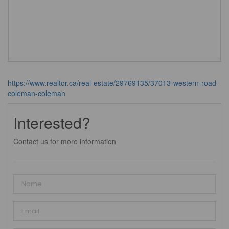
https://www.realtor.ca/real-estate/29769135/37013-western-road-
coleman-coleman
Interested?
Contact us for more information