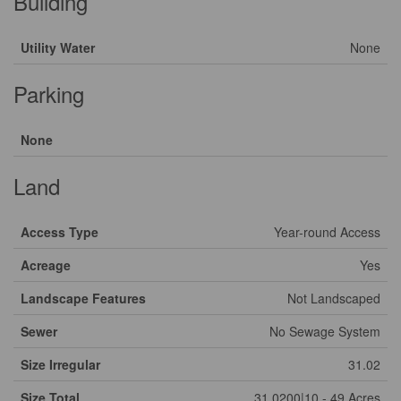
Building
Utility Water
None
Parking
None
Land
Access Type
Year-round Access
Acreage
Yes
Landscape Features
Not Landscaped
Sewer
No Sewage System
Size Irregular
31.02
Size Total
31.0200|10 - 49 Acres