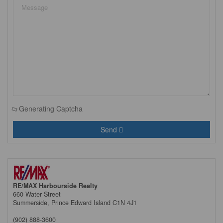
Generating Captcha
Send
RE/MAX Harbourside Realty
660 Water Street
Summerside,
Prince Edward Island
C1N 4J1
(902) 888-3600