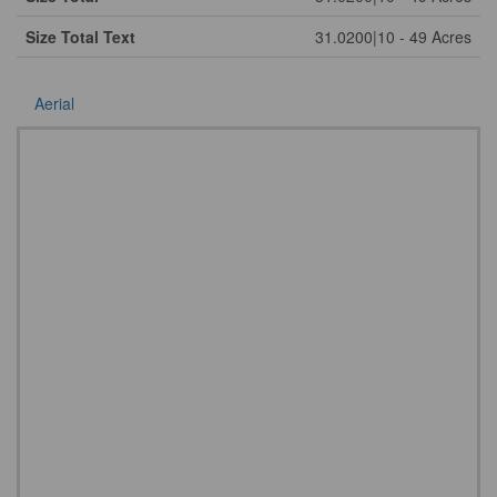
Size Total Text
31.0200|10 - 49 Acres
Aerial