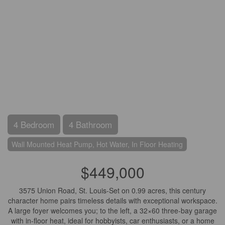
4 Bedroom
4 Bathroom
Wall Mounted Heat Pump, Hot Water, In Floor Heating
$449,000
3575 Union Road, St. Louis-Set on 0.99 acres, this century
character home pairs timeless details with exceptional workspace.
A large foyer welcomes you; to the left, a 32×60 three-bay garage
with in-floor heat, ideal for hobbyists, car enthusiasts, or a home