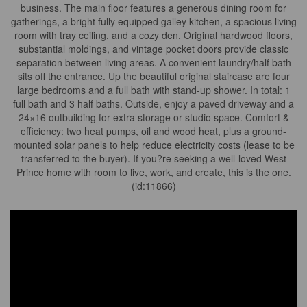
business. The main floor features a generous dining room for
gatherings, a bright fully equipped galley kitchen, a spacious living
room with tray ceiling, and a cozy den. Original hardwood floors,
substantial moldings, and vintage pocket doors provide classic
separation between living areas. A convenient laundry/half bath
sits off the entrance. Up the beautiful original staircase are four
large bedrooms and a full bath with stand-up shower. In total: 1
full bath and 3 half baths. Outside, enjoy a paved driveway and a
24×16 outbuilding for extra storage or studio space. Comfort &
efficiency: two heat pumps, oil and wood heat, plus a ground-
mounted solar panels to help reduce electricity costs (lease to be
transferred to the buyer). If you?re seeking a well-loved West
Prince home with room to live, work, and create, this is the one.
(id:11866)