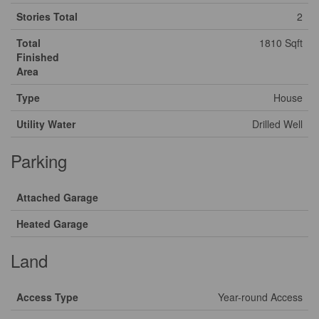
Stories Total
2
Total
1810 Sqft
Finished
Area
Type
House
Utility Water
Drilled Well
Parking
Attached Garage
Heated Garage
Land
Access Type
Year-round Access