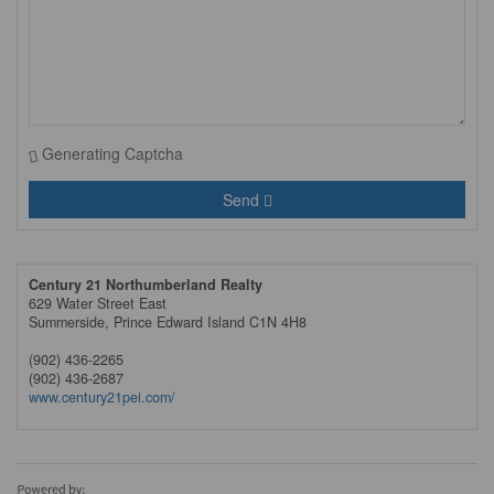
Generating Captcha
Send
Century 21 Northumberland Realty
629 Water Street East
Summerside,
Prince Edward Island
C1N 4H8
(902) 436-2265
(902) 436-2687
www.century21pei.com/