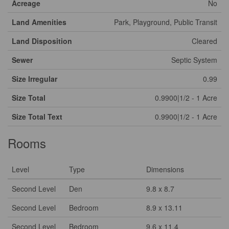
Acreage
No
Land Amenities
Park, Playground, Public Transit
Land Disposition
Cleared
Sewer
Septic System
Size Irregular
0.99
Size Total
0.9900|1/2 - 1 Acre
Size Total Text
0.9900|1/2 - 1 Acre
Rooms
Level
Type
Dimensions
Second Level
Den
9.8 x 8.7
Second Level
Bedroom
8.9 x 13.11
Second Level
Bedroom
9.6 x 11.4