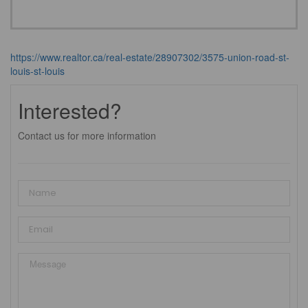
https://www.realtor.ca/real-estate/28907302/3575-union-road-st-
louis-st-louis
Interested?
Contact us for more information