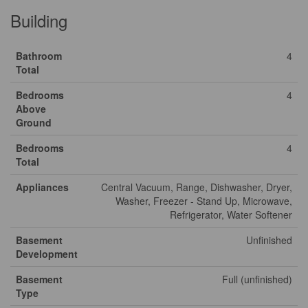
Building
Bathroom
4
Total
Bedrooms
4
Above
Ground
Bedrooms
4
Total
Appliances
Central Vacuum, Range, Dishwasher, Dryer,
Washer, Freezer - Stand Up, Microwave,
Refrigerator, Water Softener
Basement
Unfinished
Development
Basement
Full (unfinished)
Type