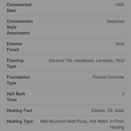
Constructed
1925
Date
Construction
Detached
Style
Attachment
Exterior
Vinyl
Finish
Flooring
Ceramic Tile, Hardwood, Laminate, Vinyl
Type
Foundation
Poured Concrete
Type
Half Bath
3
Total
Heating Fuel
Electric, Oil, Solar
Heating Type
Wall Mounted Heat Pump, Hot Water, In Floor
Heating