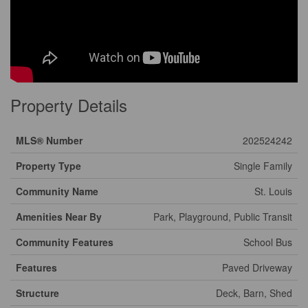
Property Details
MLS® Number
202524242
Property Type
Single Family
Community Name
St. Louis
Amenities Near By
Park, Playground, Public Transit
Community Features
School Bus
Features
Paved Driveway
Structure
Deck, Barn, Shed