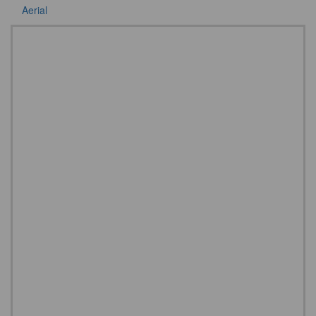
Aerial