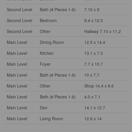
Second Level
Bath (# Pieces 1-6)
7.10 x 9
Second Level
Bedroom
9.4 x 12.5
Second Level
Other
Hallway 7.10 x 11.2
Main Level
Dining Room
12.5 x 14.4
Main Level
Kitchen
13.1 x 7.3
Main Level
Foyer
7.7 x 10.7
Main Level
Bath (# Pieces 1-6)
10 x 7.7
Main Level
Other
Shop 14.4 x 8.6
Main Level
Bath (# Pieces 1-6)
4.0 x 7.1
Main Level
Den
14.1 x 12.7
Main Level
Living Room
12.6 x 14