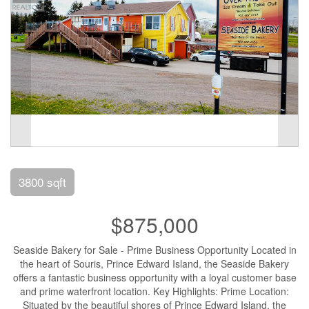
3800 sqft
$875,000
Seaside Bakery for Sale - Prime Business Opportunity Located in
the heart of Souris, Prince Edward Island, the Seaside Bakery
offers a fantastic business opportunity with a loyal customer base
and prime waterfront location. Key Highlights: Prime Location:
Situated by the beautiful shores of Prince Edward Island, the