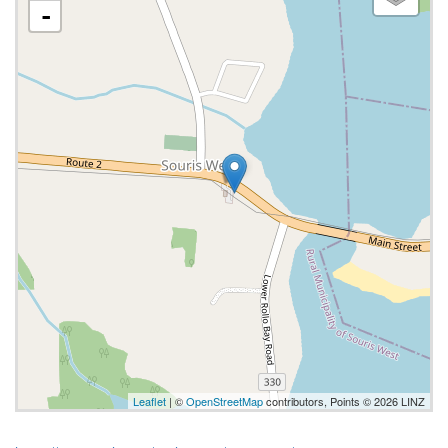
-
Leaflet
| ©
OpenStreetMap
contributors, Points © 2026 LINZ