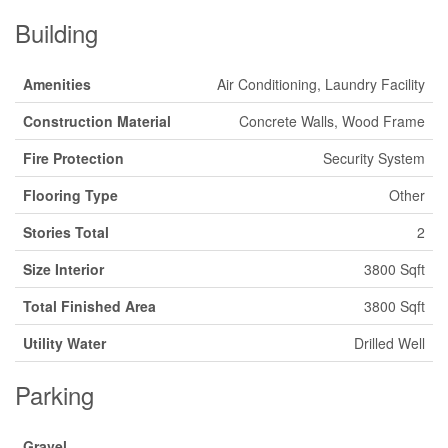
Building
Amenities
Air Conditioning, Laundry Facility
Construction Material
Concrete Walls, Wood Frame
Fire Protection
Security System
Flooring Type
Other
Stories Total
2
Size Interior
3800 Sqft
Total Finished Area
3800 Sqft
Utility Water
Drilled Well
Parking
Gravel