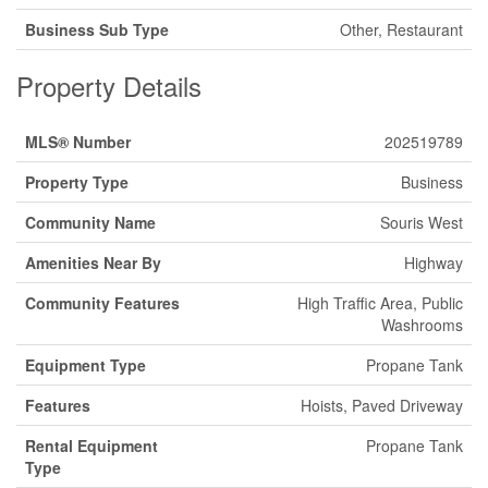
Business Sub Type
Other, Restaurant
Property Details
MLS® Number
202519789
Property Type
Business
Community Name
Souris West
Amenities Near By
Highway
Community Features
High Traffic Area, Public
Washrooms
Equipment Type
Propane Tank
Features
Hoists, Paved Driveway
Rental Equipment
Propane Tank
Type