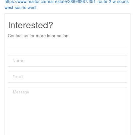
https://www.realtor.ca/real-estate/28696867/351-route-2-w-souris-
west-souris-west
Interested?
Contact us for more information