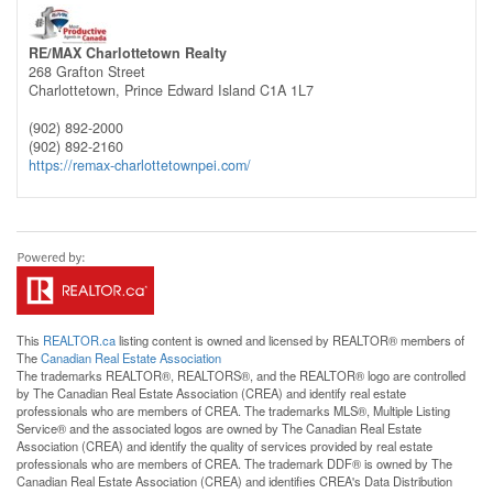
RE/MAX Charlottetown Realty
268 Grafton Street
Charlottetown,
Prince Edward Island
C1A 1L7
(902) 892-2000
(902) 892-2160
https://remax-charlottetownpei.com/
This
REALTOR.ca
listing content is owned and licensed by REALTOR® members of
The
Canadian Real Estate Association
The trademarks REALTOR®, REALTORS®, and the REALTOR® logo are controlled
by The Canadian Real Estate Association (CREA) and identify real estate
professionals who are members of CREA. The trademarks MLS®, Multiple Listing
Service® and the associated logos are owned by The Canadian Real Estate
Association (CREA) and identify the quality of services provided by real estate
professionals who are members of CREA. The trademark DDF® is owned by The
Canadian Real Estate Association (CREA) and identifies CREA's Data Distribution