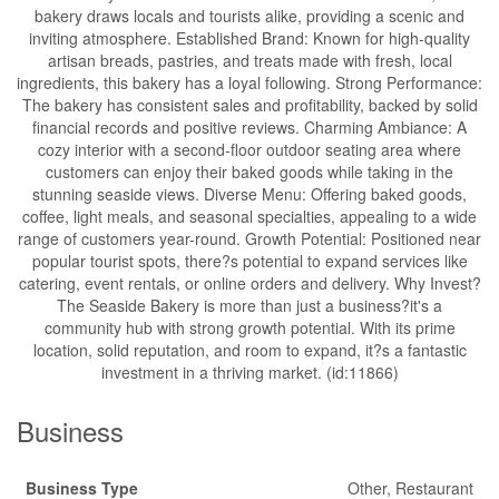
bakery draws locals and tourists alike, providing a scenic and
inviting atmosphere. Established Brand: Known for high-quality
artisan breads, pastries, and treats made with fresh, local
ingredients, this bakery has a loyal following. Strong Performance:
The bakery has consistent sales and profitability, backed by solid
financial records and positive reviews. Charming Ambiance: A
cozy interior with a second-floor outdoor seating area where
customers can enjoy their baked goods while taking in the
stunning seaside views. Diverse Menu: Offering baked goods,
coffee, light meals, and seasonal specialties, appealing to a wide
range of customers year-round. Growth Potential: Positioned near
popular tourist spots, there?s potential to expand services like
catering, event rentals, or online orders and delivery. Why Invest?
The Seaside Bakery is more than just a business?it's a
community hub with strong growth potential. With its prime
location, solid reputation, and room to expand, it?s a fantastic
investment in a thriving market. (id:11866)
Business
Business Type
Other, Restaurant