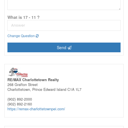
What is 17 - 11 ?
Change Question
Send
RE/MAX Charlottetown Realty
268 Grafton Street
Charlottetown,
Prince Edward Island
C1A 1L7
(902) 892-2000
(902) 892-2160
https://remax-charlottetownpei.com/