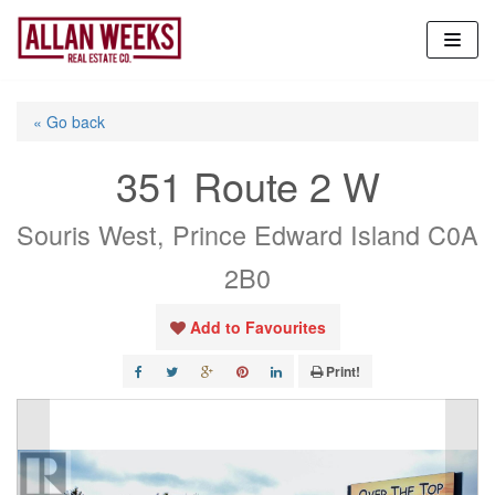
Skip
to
content
« Go back
351 Route 2 W
Souris West, Prince Edward Island C0A
2B0
Add to Favourites
Print!