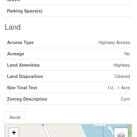
Parking Space(s)
Land
Access Type
Highway Access
Acreage
No
Land Amenities
Highway
Land Disposition
Cleared
Size Total Text
1/2 - 1 Acre
Zoning Description
Com
Aerial
+