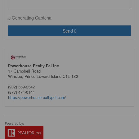
Generating Captcha
Send
Powerhouse Realty Pei Inc
17 Campbell Road
Winsloe,
Prince Edward Island
C1E 1Z2
(902) 569-2542
(877) 474-0144
https://powerhouserealtypei.com/