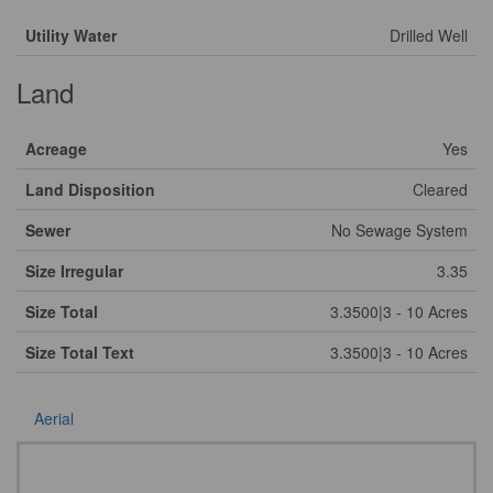
Utility Water
Drilled Well
Land
Acreage
Yes
Land Disposition
Cleared
Sewer
No Sewage System
Size Irregular
3.35
Size Total
3.3500|3 - 10 Acres
Size Total Text
3.3500|3 - 10 Acres
Aerial