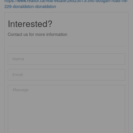
https://www.realtor.ca/real-estate/28523013/350-dougan-road-rte-
229-donaldston-donaldston
Interested?
Contact us for more information