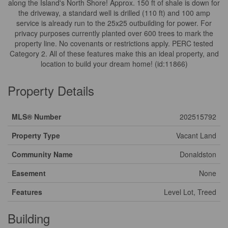
along the Island's North Shore! Approx. 150 ft of shale is down for
the driveway, a standard well is drilled (110 ft) and 100 amp
service is already run to the 25x25 outbuilding for power. For
privacy purposes currently planted over 600 trees to mark the
property line. No covenants or restrictions apply. PERC tested
Category 2. All of these features make this an ideal property, and
location to build your dream home! (id:11866)
Property Details
MLS® Number
202515792
Property Type
Vacant Land
Community Name
Donaldston
Easement
None
Features
Level Lot, Treed
Building