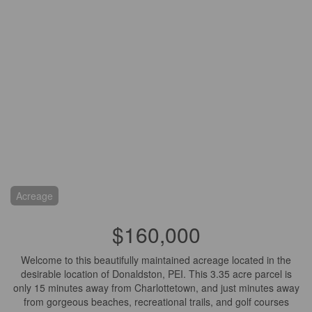
Acreage
$160,000
Welcome to this beautifully maintained acreage located in the
desirable location of Donaldston, PEI. This 3.35 acre parcel is
only 15 minutes away from Charlottetown, and just minutes away
from gorgeous beaches, recreational trails, and golf courses