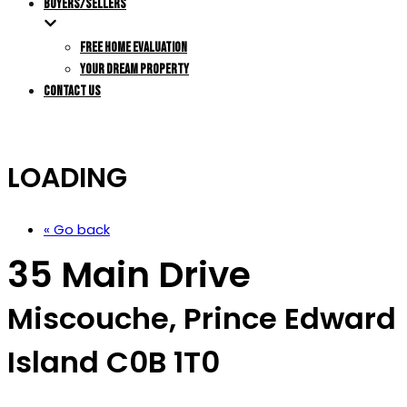
BUYERS/SELLERS
FREE HOME EVALUATION
YOUR DREAM PROPERTY
CONTACT US
LOADING
« Go back
35 Main Drive
Miscouche, Prince Edward
Island C0B 1T0