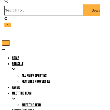
Search
for...
Toggle
Navigation
Toggle
Navigation
HOME
FOR SALE
ALL PEI PROPERTIES
FEATURED PROPERTIES
FARMS
MEET THE TEAM
MEET THE TEAM