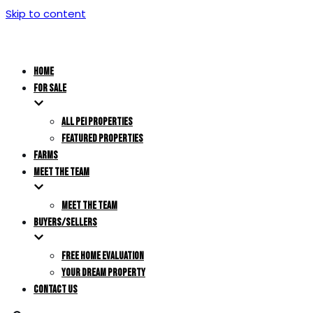
Skip to content
HOME
FOR SALE
ALL PEI PROPERTIES
FEATURED PROPERTIES
FARMS
MEET THE TEAM
MEET THE TEAM
BUYERS/SELLERS
FREE HOME EVALUATION
YOUR DREAM PROPERTY
CONTACT US