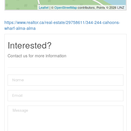
Leaflet
| ©
OpenStreetMap
contributors, Points © 2026 LINZ
https://www.realtor.ca/real-estate/29758611/344-244-cahoons-
wharf-alma-alma
Interested?
Contact us for more information