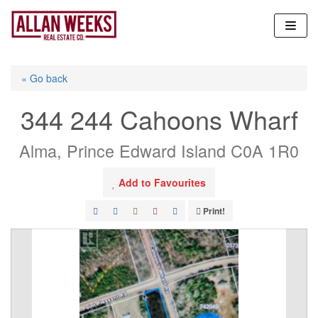
Skip
to
content
« Go back
344 244 Cahoons Wharf
Alma, Prince Edward Island C0A 1R0
Add to Favourites
Print!