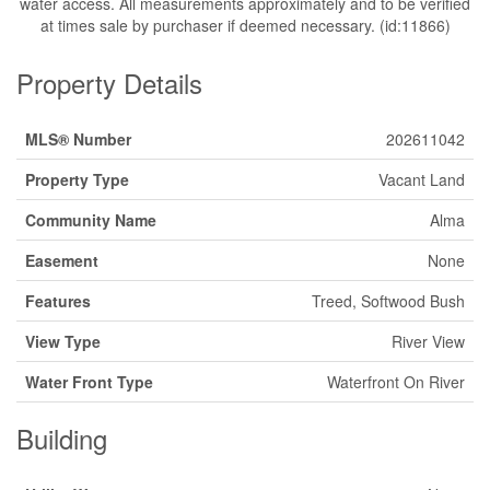
water access. All measurements approximately and to be verified
at times sale by purchaser if deemed necessary. (id:11866)
Property Details
MLS® Number
202611042
Property Type
Vacant Land
Community Name
Alma
Easement
None
Features
Treed, Softwood Bush
View Type
River View
Water Front Type
Waterfront On River
Building