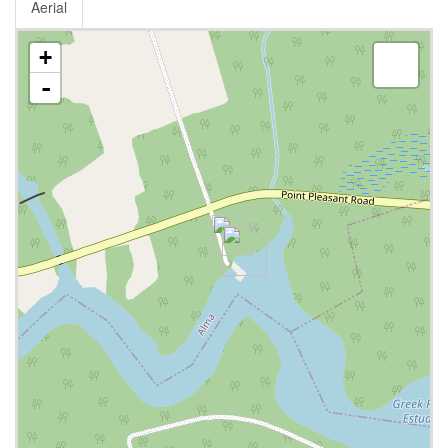
Aerial
+
-