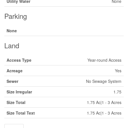
Utility Water
None
Parking
None
Land
Access Type
Year-round Access
Acreage
Yes
Sewer
No Sewage System
Size Irregular
1.75
Size Total
1.75 Ac|1 - 3 Acres
Size Total Text
1.75 Ac|1 - 3 Acres