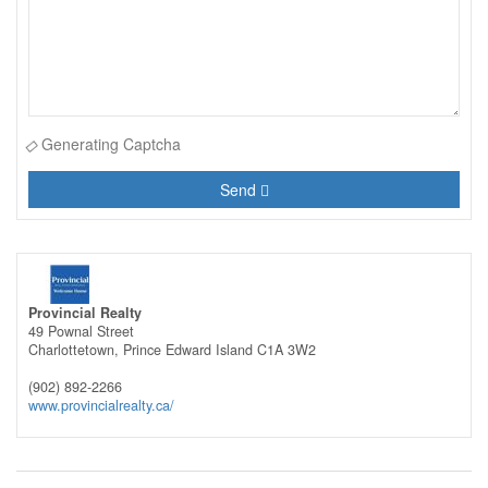
Generating Captcha
Send
Provincial Realty
49 Pownal Street
Charlottetown,
Prince Edward Island
C1A 3W2
(902) 892-2266
www.provincialrealty.ca/