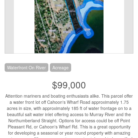
Waterfront On River
Acreage
$99,000
Attention mariners and boating enthusiasts alike. This parcel offer
a water front lot off Cahoon's Wharf Road approximately 1.75
acres in size, with approximately 185 ft of water frontage on to a
beautiful salt water inlet offering access to Murray River and the
Northumberland Straight. Options for access could be off Point
Pleasant Rd, or Cahoon's Wharf Rd. This is a great opportunity
for developing a seasonal or year round property with amazing