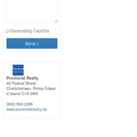
Generating Captcha
Send
Provincial Realty
49 Pownal Street
Charlottetown,
Prince Edwar
d Island
C1A 3W2
(902) 892-2266
www.provincialrealty.ca/