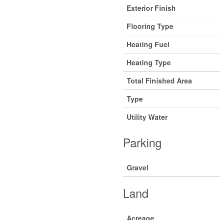
Exterior Finish
Flooring Type
Heating Fuel
Heating Type
Total Finished Area
Type
Utility Water
Parking
Gravel
Land
Acreage