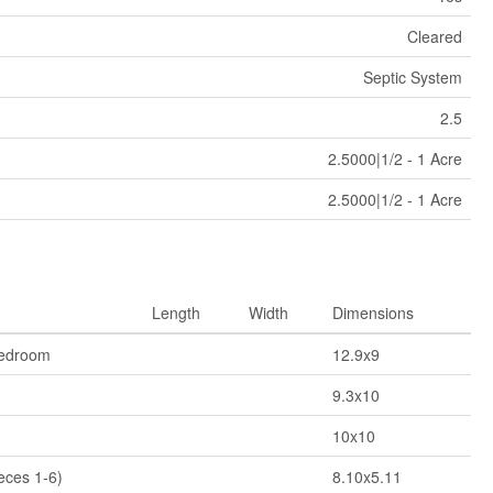
Cleared
Septic System
2.5
2.5000|1/2 - 1 Acre
2.5000|1/2 - 1 Acre
Length
Width
Dimensions
Bedroom
12.9x9
9.3x10
10x10
eces 1-6)
8.10x5.11