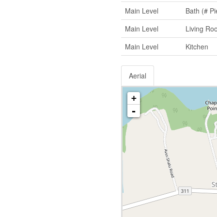
Main Level
Bath (# Pi
Main Level
Living Ro
Main Level
Kitchen
Aerial
+
-