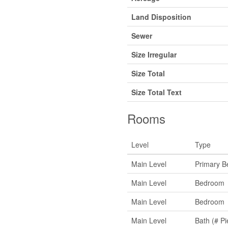
Land Disposition
Sewer
Size Irregular
Size Total
Size Total Text
Rooms
Level
Type
Main Level
Primary 
Main Level
Bedroom
Main Level
Bedroom
Main Level
Bath (# Pi