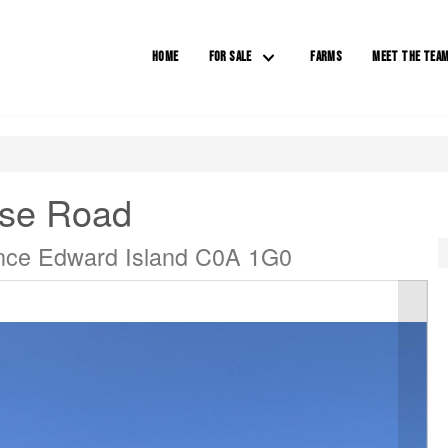
HOME
FOR SALE
FARMS
MEET THE TEA
ose Road
nce Edward Island C0A 1G0