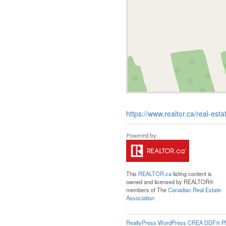
https://www.realtor.ca/real-e
This
REALTOR.ca
listing content is
owned and licensed by REALTOR®
members of The
Canadian Real Estate
Association
RealtyPress WordPress CREA DDF® Pl