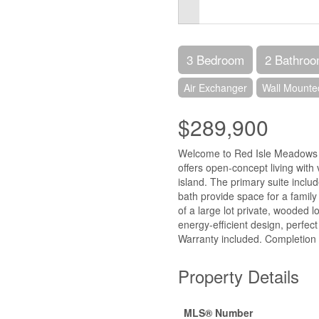
3 Bedroom
2 Bathro
Air Exchanger
Wall Mounte
$289,900
Welcome to Red Isle Meadows i
offers open-concept living with 
island. The primary suite inclu
bath provide space for a family o
of a large lot private, wooded l
energy-efficient design, perfec
Warranty included. Completion
Property Details
MLS® Number