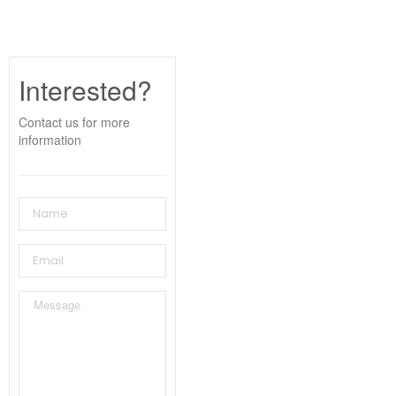
Interested?
Contact us for more
information