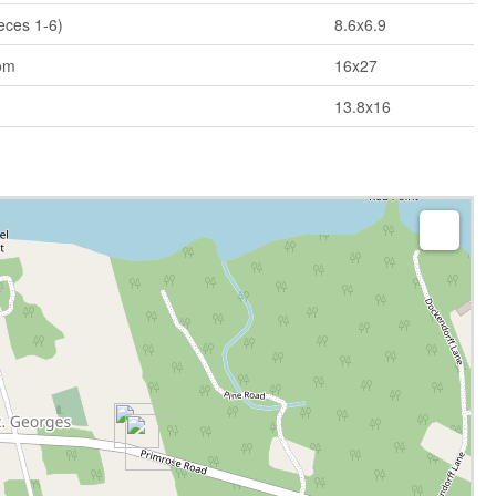
eces 1-6)
8.6x6.9
om
16x27
13.8x16