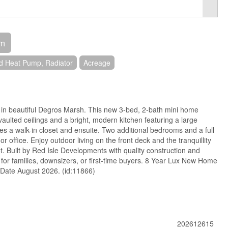
om
d Heat Pump, Radiator
Acreage
n beautiful Degros Marsh. This new 3-bed, 2-bath mini home
vaulted ceilings and a bright, modern kitchen featuring a large
des a walk-in closet and ensuite. Two additional bedrooms and a full
r office. Enjoy outdoor living on the front deck and the tranquillity
ot. Built by Red Isle Developments with quality construction and
t for families, downsizers, or first-time buyers. 8 Year Lux New Home
 Date August 2026. (id:11866)
202612615