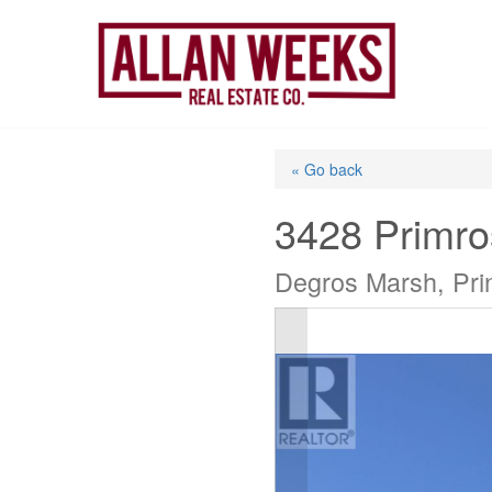
Skip
to
content
« Go back
3428 Primr
Degros Marsh, Pri