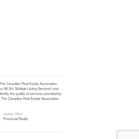
e Canadian Real Estate Association
s MLS®, Multiple Listing Service® and
tify the quality of services provided by
 The Canadian Real Estate Association
Listing Office
Provincial Realty