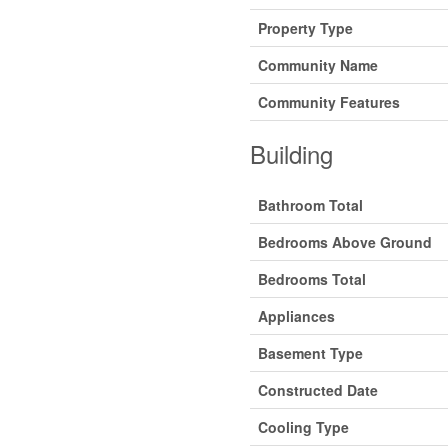
Property Type
Community Name
Community Features
Building
Bathroom Total
Bedrooms Above Ground
Bedrooms Total
Appliances
Basement Type
Constructed Date
Cooling Type