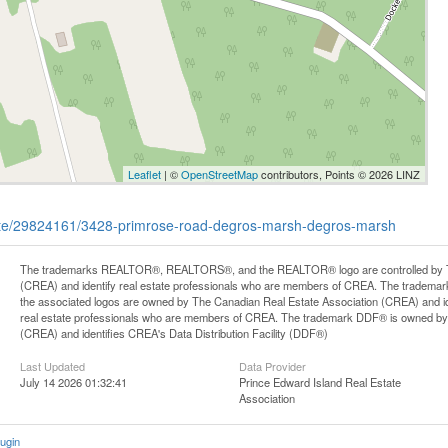
Leaflet
| ©
OpenStreetMap
contributors, Points © 2026 LINZ
state/29824161/3428-primrose-road-degros-marsh-degros-marsh
The trademarks REALTOR®, REALTORS®, and the REALTOR® logo are controlled by Th
(CREA) and identify real estate professionals who are members of CREA. The trademark
the associated logos are owned by The Canadian Real Estate Association (CREA) and iden
real estate professionals who are members of CREA. The trademark DDF® is owned by
(CREA) and identifies CREA's Data Distribution Facility (DDF®)
Last Updated
Data Provider
July 14 2026 01:32:41
Prince Edward Island Real Estate
Association
ugin