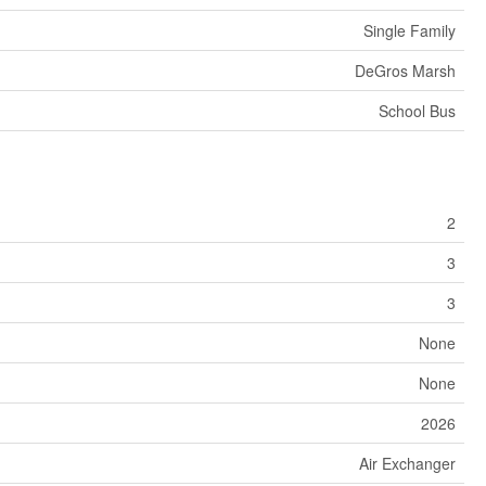
Single Family
DeGros Marsh
School Bus
2
3
3
None
None
2026
Air Exchanger