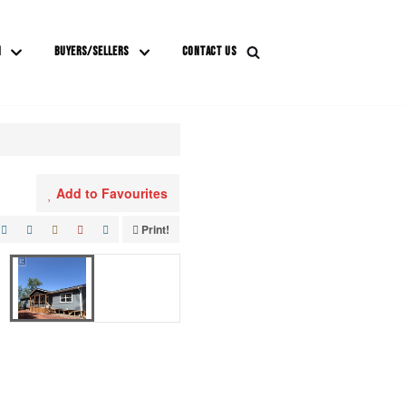
M
BUYERS/SELLERS
CONTACT US
Add to Favourites
Print!