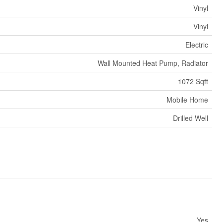
Vinyl
Vinyl
Electric
Wall Mounted Heat Pump, Radiator
1072 Sqft
Mobile Home
Drilled Well
Yes