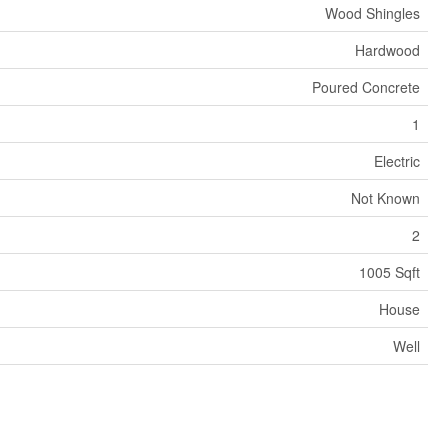
Wood Shingles
Hardwood
Poured Concrete
1
Electric
Not Known
2
1005 Sqft
House
Well