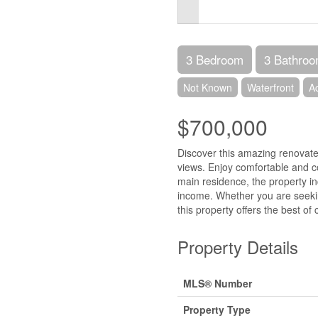
3 Bedroom
3 Bathro
Not Known
Waterfront
A
$700,000
Discover this amazing renovat
views. Enjoy comfortable and co
main residence, the property i
income. Whether you are seekin
this property offers the best of
Property Details
MLS® Number
Property Type