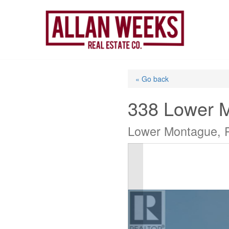
Skip
to
content
« Go back
338 Lower 
Lower Montague, 