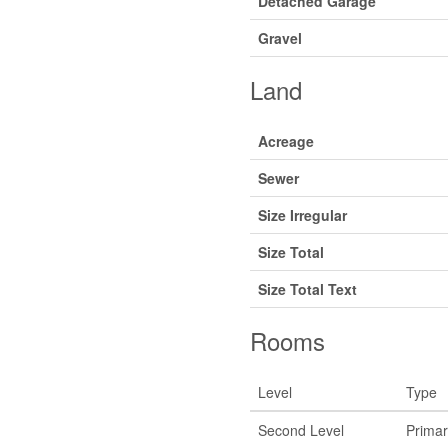
Detached Garage
Gravel
Land
Acreage
Sewer
Size Irregular
Size Total
Size Total Text
Rooms
Level
Type
Second Level
Prima