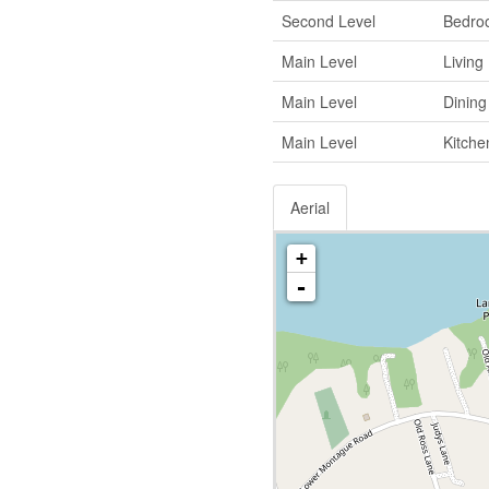
Second Level
Bedro
Main Level
Livin
Main Level
Dinin
Main Level
Kitche
Aerial
+
-