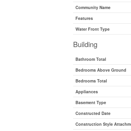
Community Name
Features
Water Front Type
Building
Bathroom Total
Bedrooms Above Ground
Bedrooms Total
Appliances
Basement Type
Constructed Date
Construction Style Attachm