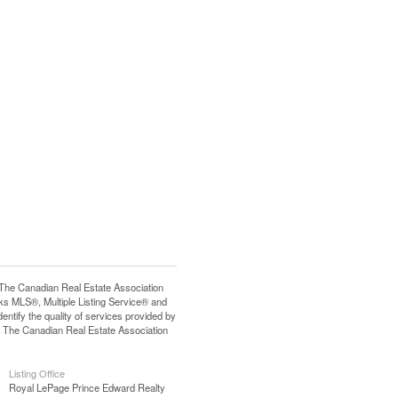
e Canadian Real Estate Association
s MLS®, Multiple Listing Service® and
tify the quality of services provided by
 The Canadian Real Estate Association
Listing Office
Royal LePage Prince Edward Realty