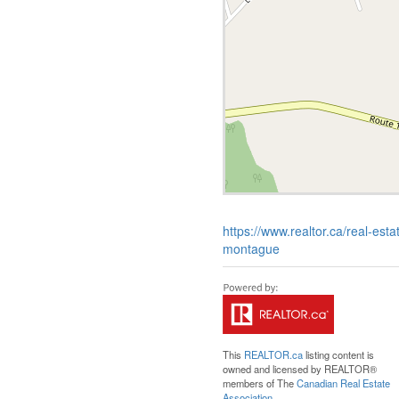
https://www.realtor.ca/real-e
montague
This
REALTOR.ca
listing content is
owned and licensed by REALTOR®
members of The
Canadian Real Estate
Association