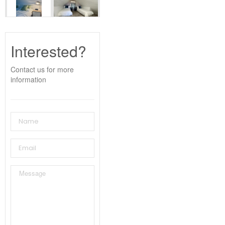
Interested?
Contact us for more
information