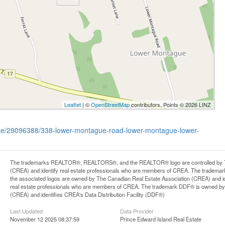
Leaflet
| ©
OpenStreetMap
contributors, Points © 2026 LINZ
state/29096388/338-lower-montague-road-lower-montague-lower-
The trademarks REALTOR®, REALTORS®, and the REALTOR® logo are controlled by Th
(CREA) and identify real estate professionals who are members of CREA. The trademark
the associated logos are owned by The Canadian Real Estate Association (CREA) and iden
real estate professionals who are members of CREA. The trademark DDF® is owned by
(CREA) and identifies CREA's Data Distribution Facility (DDF®)
Last Updated
Data Provider
November 12 2025 08:37:59
Prince Edward Island Real Estate