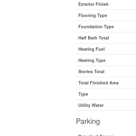
Exterior Finish
Flooring Type
Foundation Type
Half Bath Total
Heating Fuel
Heating Type
Stories Total
Total Finished Area
Type
Utility Water
Parking