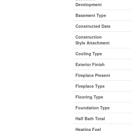
Development
Basement Type
Constructed Date
Construction
Style Attachment
Cooling Type
Exterior Finish
Fireplace Present
Fireplace Type
Flooring Type
Foundation Type
Half Bath Total
Heating Fuel