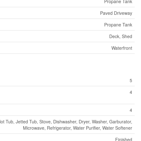
Propane Tank
Paved Driveway
Propane Tank
Deck, Shed
Waterfront
5
4
4
ot Tub, Jetted Tub, Stove, Dishwasher, Dryer, Washer, Garburator,
Microwave, Refrigerator, Water Purifier, Water Softener
Finished