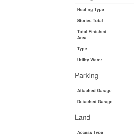
Heating Type
Stories Total
Total Finished
Area
Type
Utility Water
Parking
Attached Garage
Detached Garage
Land
Access Type