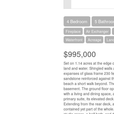
4 Bedroom
5 Bathro
Fireplace
Air Exchanger
Waterfront
Acreage
Lan
$995,000
Set on 1.14 acres at the edge of
land and water. Shingled walls a
expanses of glass frame 230 fe
sandstone reinforced against th
beach a short walk beyond. The
basement. The ground floor ope
with a living and dining space, 
primary suite, its elevated deck
Extending from the rear deck, 
contained yet part of the whole
studio space, a half bath, and 