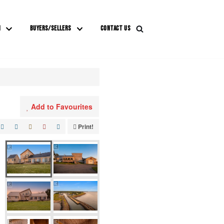
M
BUYERS/SELLERS
CONTACT US
Add to Favourites
Print!