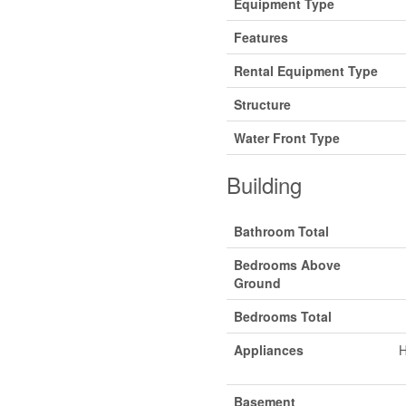
Equipment Type
Features
Rental Equipment Type
Structure
Water Front Type
Building
Bathroom Total
Bedrooms Above
Ground
Bedrooms Total
Appliances
H
Basement