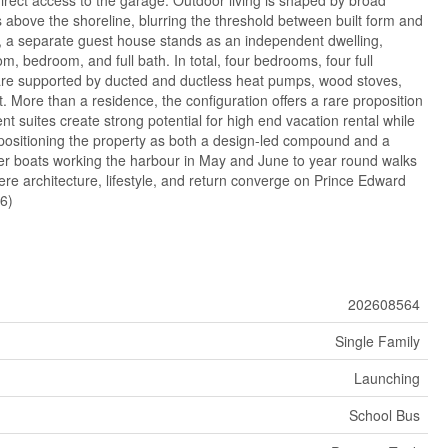
s above the shoreline, blurring the threshold between built form and
, a separate guest house stands as an independent dwelling,
om, bedroom, and full bath. In total, four bedrooms, four full
are supported by ducted and ductless heat pumps, wood stoves,
t. More than a residence, the configuration offers a rare proposition
nt suites create strong potential for high end vacation rental while
 positioning the property as both a design-led compound and a
er boats working the harbour in May and June to year round walks
here architecture, lifestyle, and return converge on Prince Edward
66)
202608564
Single Family
Launching
School Bus