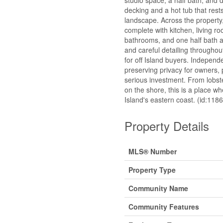
decking and a hot tub that rest
landscape. Across the property
complete with kitchen, living ro
bathrooms, and one half bath 
and careful detailing throughou
for off Island buyers. Independe
preserving privacy for owners,
serious investment. From lobst
on the shore, this is a place w
Island's eastern coast. (id:118
Property Details
MLS® Number
Property Type
Community Name
Community Features