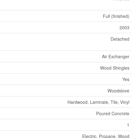
Full (finished)
2003
Detached
Air Exchanger
Wood Shingles
Yes
Woodstove
Hardwood, Laminate, Tile, Vinyl
Poured Concrete
1
Electric, Propane, Wood