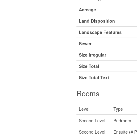
Acreage
Land Disposition
Landscape Features
Sewer
Size Irregular
Size Total
Size Total Text
Rooms
Level
Type
Second Level
Bedroom
Second Level
Ensuite (# P