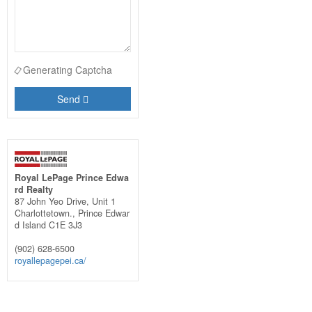
Generating Captcha
Send
Royal LePage Prince Edwa
rd Realty
87 John Yeo Drive, Unit 1
Charlottetown.,
Prince Edwar
d Island
C1E 3J3
(902) 628-6500
royallepagepei.ca/