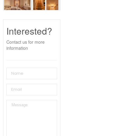
Interested?
Contact us for more
information