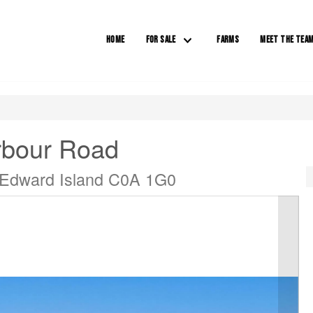
HOME
FOR SALE
FARMS
MEET THE TEA
rbour Road
 Edward Island C0A 1G0