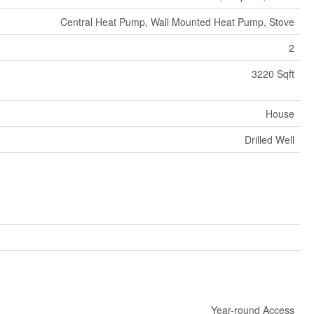
Central Heat Pump, Wall Mounted Heat Pump, Stove
2
3220 Sqft
House
Drilled Well
Year-round Access