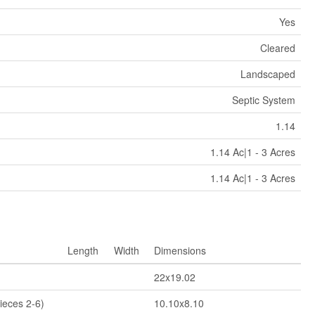
Yes
Cleared
Landscaped
Septic System
1.14
1.14 Ac|1 - 3 Acres
1.14 Ac|1 - 3 Acres
Length
Width
Dimensions
22x19.02
ieces 2-6)
10.10x8.10