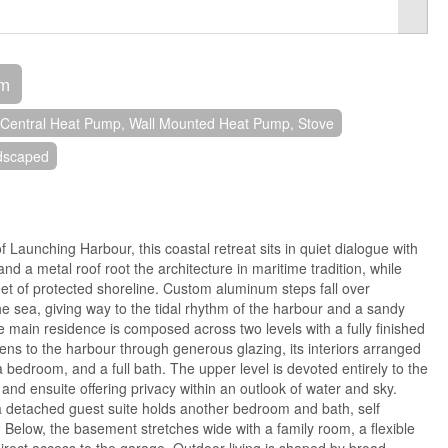
om
Central Heat Pump, Wall Mounted Heat Pump, Stove
dscaped
 Launching Harbour, this coastal retreat sits in quiet dialogue with
nd a metal roof root the architecture in maritime tradition, while
et of protected shoreline. Custom aluminum steps fall over
e sea, giving way to the tidal rhythm of the harbour and a sandy
 main residence is composed across two levels with a fully finished
ns to the harbour through generous glazing, its interiors arranged
a bedroom, and a full bath. The upper level is devoted entirely to the
 and ensuite offering privacy within an outlook of water and sky.
a detached guest suite holds another bedroom and bath, self
. Below, the basement stretches wide with a family room, a flexible
direct access to the garage. Outdoor living is shaped by broad