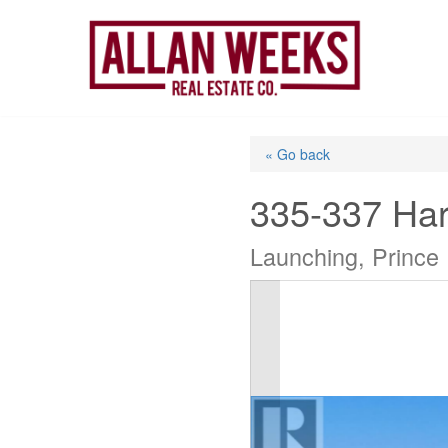
Skip
to
content
« Go back
335-337 Ha
Launching, Prince