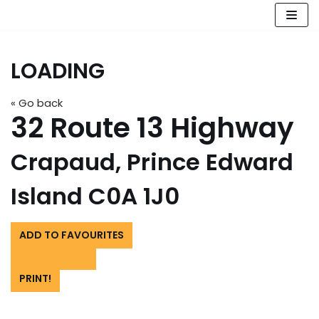
Skip
to
LOADING
content
« Go back
32 Route 13 Highway
Crapaud, Prince Edward
Island C0A 1J0
ADD TO FAVOURITES
PRINT!