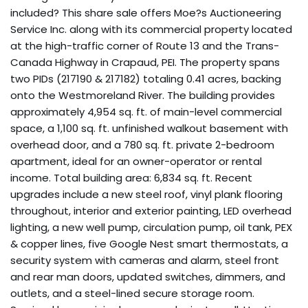
included? This share sale offers Moe?s Auctioneering
Service Inc. along with its commercial property located
at the high-traffic corner of Route 13 and the Trans-
Canada Highway in Crapaud, PEI. The property spans
two PIDs (217190 & 217182) totaling 0.41 acres, backing
onto the Westmoreland River. The building provides
approximately 4,954 sq. ft. of main-level commercial
space, a 1,100 sq. ft. unfinished walkout basement with
overhead door, and a 780 sq. ft. private 2-bedroom
apartment, ideal for an owner-operator or rental
income. Total building area: 6,834 sq. ft. Recent
upgrades include a new steel roof, vinyl plank flooring
throughout, interior and exterior painting, LED overhead
lighting, a new well pump, circulation pump, oil tank, PEX
& copper lines, five Google Nest smart thermostats, a
security system with cameras and alarm, steel front
and rear man doors, updated switches, dimmers, and
outlets, and a steel-lined secure storage room.