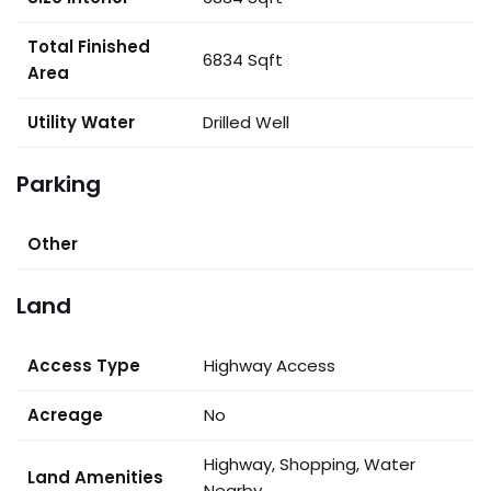
Total Finished
6834 Sqft
Area
Utility Water
Drilled Well
Parking
Other
Land
Access Type
Highway Access
Acreage
No
Highway, Shopping, Water
Land Amenities
Nearby