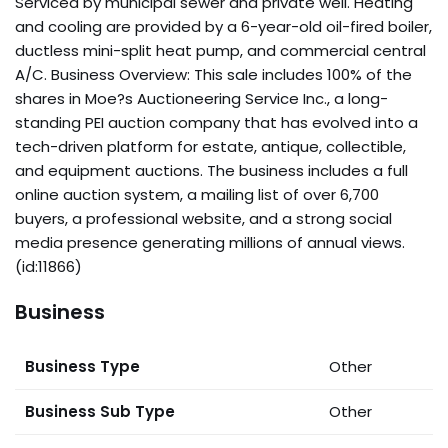
Serviced by municipal sewer and private well. Heating
and cooling are provided by a 6-year-old oil-fired boiler,
ductless mini-split heat pump, and commercial central
A/C. Business Overview: This sale includes 100% of the
shares in Moe?s Auctioneering Service Inc., a long-
standing PEI auction company that has evolved into a
tech-driven platform for estate, antique, collectible,
and equipment auctions. The business includes a full
online auction system, a mailing list of over 6,700
buyers, a professional website, and a strong social
media presence generating millions of annual views.
(id:11866)
Business
Business Type
Other
Business Sub Type
Other