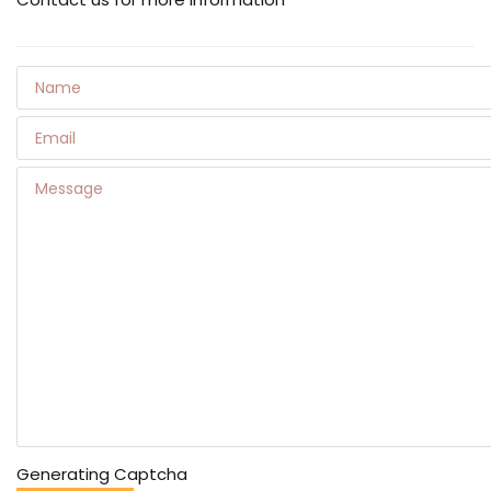
Generating Captcha