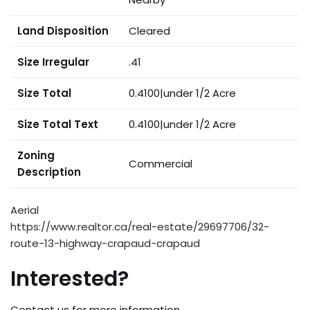
Land Disposition
Cleared
Size Irregular
.41
Size Total
0.4100|under 1/2 Acre
Size Total Text
0.4100|under 1/2 Acre
Zoning
Commercial
Description
Aerial
https://www.realtor.ca/real-estate/29697706/32-
route-13-highway-crapaud-crapaud
Interested?
Contact us for more information