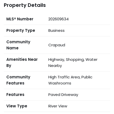
Property Details
MLS® Number
202609634
Property Type
Business
Community
Crapaud
Name
Amenities Near
Highway, Shopping, Water
By
Nearby
Community
High Traffic Area, Public
Features
Washrooms
Features
Paved Driveway
View Type
River View