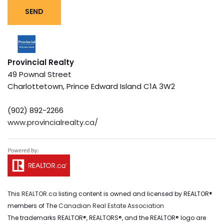
SEND
Provincial Realty
49 Pownal Street
Charlottetown,
Prince Edward Island
C1A 3W2
(902) 892-2266
www.provincialrealty.ca/
This
REALTOR.ca
listing content is owned and licensed by REALTOR®
members of The
Canadian Real Estate Association
The trademarks REALTOR®, REALTORS®, and the REALTOR® logo are