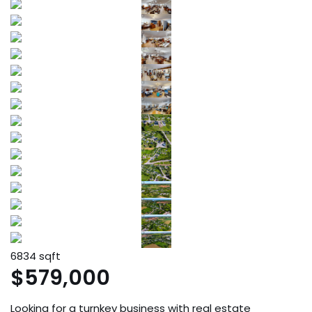
6834 sqft
$579,000
Looking for a turnkey business with real estate