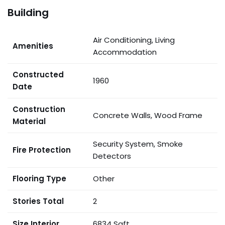
Building
Air Conditioning, Living
Amenities
Accommodation
Constructed
1960
Date
Construction
Concrete Walls, Wood Frame
Material
Security System, Smoke
Fire Protection
Detectors
Flooring Type
Other
Stories Total
2
Size Interior
6834 Sqft