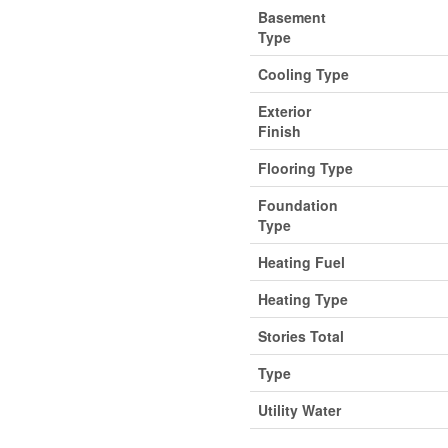
Basement
Type
Cooling Type
Exterior
Finish
Flooring Type
Foundation
Type
Heating Fuel
Heating Type
Stories Total
Type
Utility Water