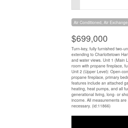
Air Conditioned, Air Exchange
$699,000
Turn-key, fully furnished two-u
extending to Charlottetown Harb
and water views. Unit 1 (Main L
room with propane fireplace, full
Unit 2 (Upper Level): Open-conc
propane fireplace, primary bed
features include an attached ga
heating, heat pumps, and all fu
generational living, long- or sho
income. All measurements are 
necessary. (id:11866)