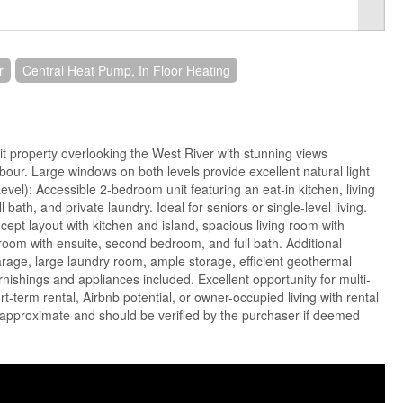
r
Central Heat Pump, In Floor Heating
nit property overlooking the West River with stunning views
our. Large windows on both levels provide excellent natural light
evel): Accessible 2-bedroom unit featuring an eat-in kitchen, living
 bath, and private laundry. Ideal for seniors or single-level living.
ept layout with kitchen and island, spacious living room with
room with ensuite, second bedroom, and full bath. Additional
rage, large laundry room, ample storage, efficient geothermal
rnishings and appliances included. Excellent opportunity for multi-
rt-term rental, Airbnb potential, or owner-occupied living with rental
approximate and should be verified by the purchaser if deemed