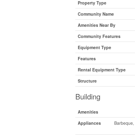
Property Type
Community Name
Amenities Near By
Community Features
Equipment Type
Features
Rental Equipment Type
Structure
Building
Amenities
Appliances
Barbeque, 