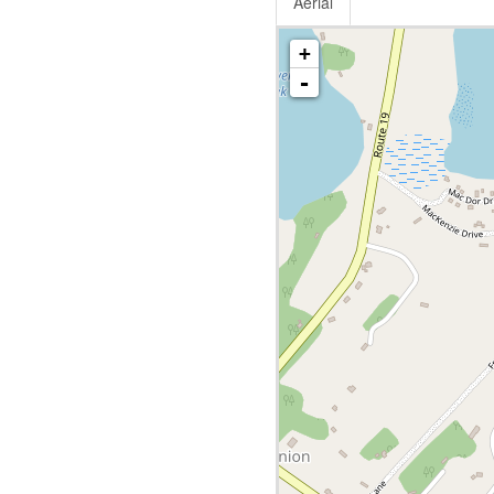
Aerial
+
-