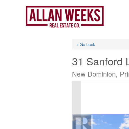
Skip
to
content
« Go back
31 Sanford 
New Dominion, Pr