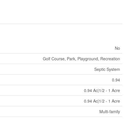
No
Golf Course, Park, Playground, Recreation
Septic System
0.94
0.94 Ac|1/2 - 1 Acre
0.94 Ac|1/2 - 1 Acre
Multi-family