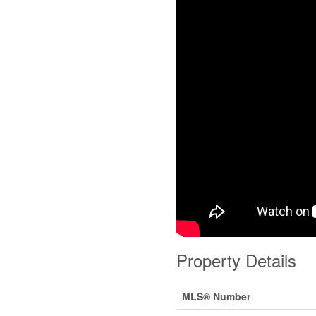
Property Details
MLS® Number