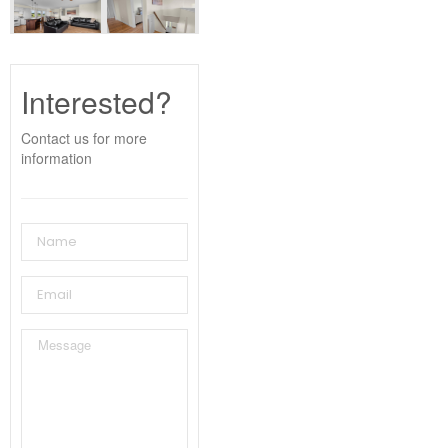
Interested?
Contact us for more
information