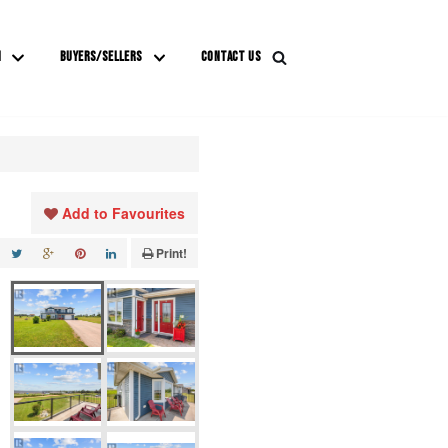
M
BUYERS/SELLERS
CONTACT US
Add to Favourites
Print!