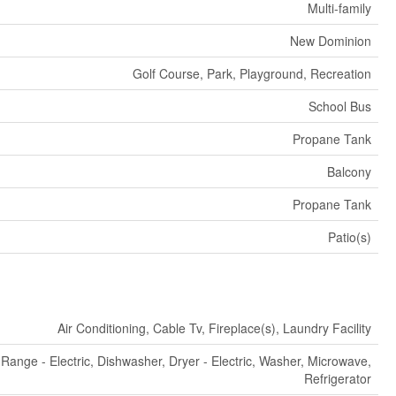
Multi-family
New Dominion
Golf Course, Park, Playground, Recreation
School Bus
Propane Tank
Balcony
Propane Tank
Patio(s)
Air Conditioning, Cable Tv, Fireplace(s), Laundry Facility
Range - Electric, Dishwasher, Dryer - Electric, Washer, Microwave,
Refrigerator