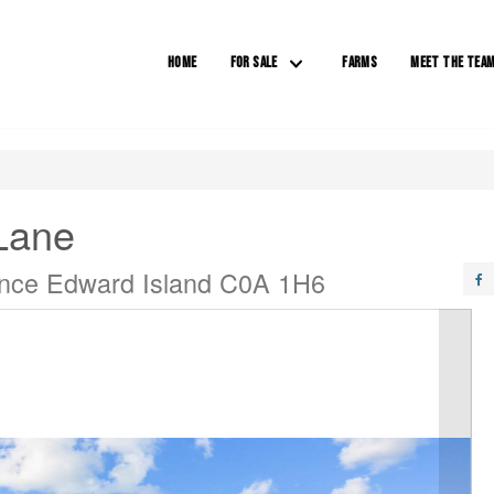
HOME
FOR SALE
FARMS
MEET THE TEA
Lane
ince Edward Island C0A 1H6