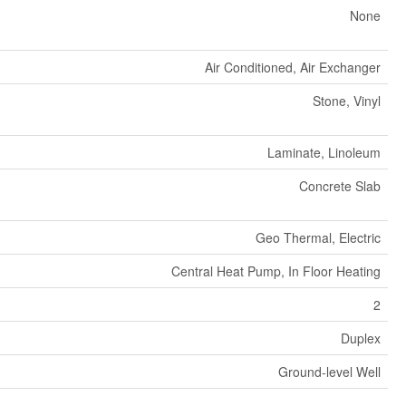
None
Air Conditioned, Air Exchanger
Stone, Vinyl
Laminate, Linoleum
Concrete Slab
Geo Thermal, Electric
Central Heat Pump, In Floor Heating
2
Duplex
Ground-level Well