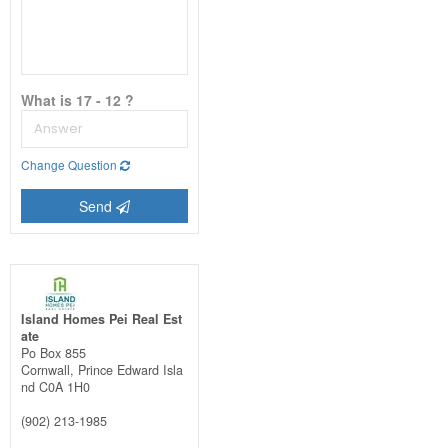
What is 17 - 12 ?
Change Question
Send
Island Homes Pei Real Est
ate
Po Box 855
Cornwall,
Prince Edward Isla
nd
C0A 1H0
(902) 213-1985