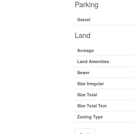
Parking
Gravel
Land
Acreage
Land Amenities
Sewer
Size Irregular
Size Total
Size Total Text
Zoning Type