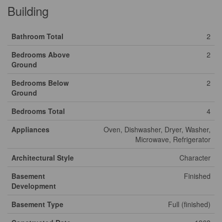
Building
Bathroom Total
2
Bedrooms Above
2
Ground
Bedrooms Below
2
Ground
Bedrooms Total
4
Appliances
Oven, Dishwasher, Dryer, Washer,
Microwave, Refrigerator
Architectural Style
Character
Basement
Finished
Development
Basement Type
Full (finished)