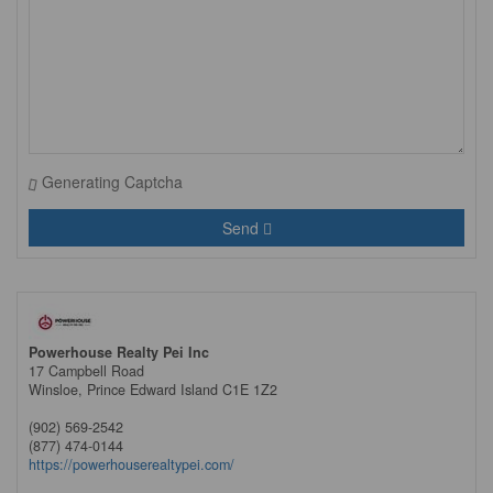
Generating Captcha
Send
Powerhouse Realty Pei Inc
17 Campbell Road
Winsloe,
Prince Edward Island
C1E 1Z2
(902) 569-2542
(877) 474-0144
https://powerhouserealtypei.com/