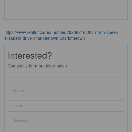
https://www.realtor.ca/real-estate/29206716/306-north-queen-
elizabeth-drive-charlottetown-charlottetown
Interested?
Contact us for more information