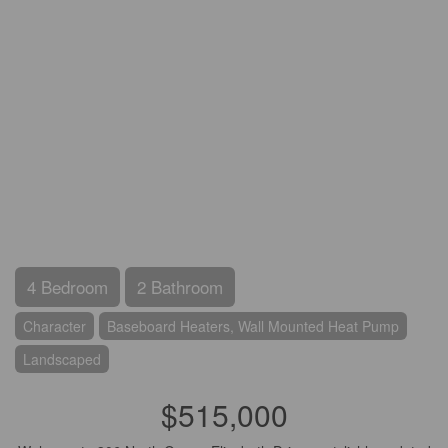
4 Bedroom
2 Bathroom
Character
Baseboard Heaters, Wall Mounted Heat Pump
Landscaped
$515,000