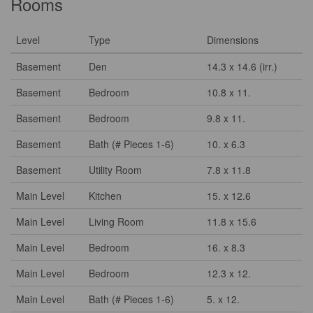
Rooms
Level
Type
Dimensions
Basement
Den
14.3 x 14.6 (irr.)
Basement
Bedroom
10.8 x 11.
Basement
Bedroom
9.8 x 11.
Basement
Bath (# Pieces 1-6)
10. x 6.3
Basement
Utility Room
7.8 x 11.8
Main Level
Kitchen
15. x 12.6
Main Level
Living Room
11.8 x 15.6
Main Level
Bedroom
16. x 8.3
Main Level
Bedroom
12.3 x 12.
Main Level
Bath (# Pieces 1-6)
5. x 12.