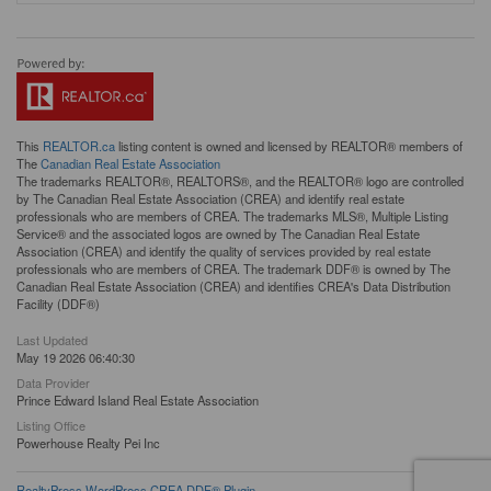
This
REALTOR.ca
listing content is owned and licensed by REALTOR® members of
The
Canadian Real Estate Association
The trademarks REALTOR®, REALTORS®, and the REALTOR® logo are controlled
by The Canadian Real Estate Association (CREA) and identify real estate
professionals who are members of CREA. The trademarks MLS®, Multiple Listing
Service® and the associated logos are owned by The Canadian Real Estate
Association (CREA) and identify the quality of services provided by real estate
professionals who are members of CREA. The trademark DDF® is owned by The
Canadian Real Estate Association (CREA) and identifies CREA's Data Distribution
Facility (DDF®)
Last Updated
May 19 2026 06:40:30
Data Provider
Prince Edward Island Real Estate Association
Listing Office
Powerhouse Realty Pei Inc
RealtyPress WordPress CREA DDF® Plugin