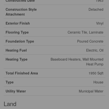
Constructed Date
1963
Construction Style
Detached
Attachment
Exterior Finish
Vinyl
Flooring Type
Ceramic Tile, Laminate
Foundation Type
Poured Concrete
Heating Fuel
Electric, Oil
Heating Type
Baseboard Heaters, Wall Mounted
Heat Pump
Total Finished Area
1950 Sqft
Type
House
Utility Water
Municipal Water
Land