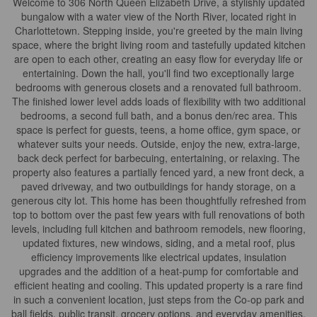
Welcome to 306 North Queen Elizabeth Drive, a stylishly updated
bungalow with a water view of the North River, located right in
Charlottetown. Stepping inside, you're greeted by the main living
space, where the bright living room and tastefully updated kitchen
are open to each other, creating an easy flow for everyday life or
entertaining. Down the hall, you'll find two exceptionally large
bedrooms with generous closets and a renovated full bathroom.
The finished lower level adds loads of flexibility with two additional
bedrooms, a second full bath, and a bonus den/rec area. This
space is perfect for guests, teens, a home office, gym space, or
whatever suits your needs. Outside, enjoy the new, extra-large,
back deck perfect for barbecuing, entertaining, or relaxing. The
property also features a partially fenced yard, a new front deck, a
paved driveway, and two outbuildings for handy storage, on a
generous city lot. This home has been thoughtfully refreshed from
top to bottom over the past few years with full renovations of both
levels, including full kitchen and bathroom remodels, new flooring,
updated fixtures, new windows, siding, and a metal roof, plus
efficiency improvements like electrical updates, insulation
upgrades and the addition of a heat-pump for comfortable and
efficient heating and cooling. This updated property is a rare find
in such a convenient location, just steps from the Co-op park and
ball fields, public transit, grocery options, and everyday amenities.