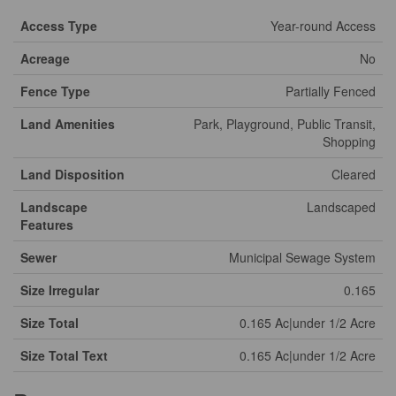
Access Type
Year-round Access
Acreage
No
Fence Type
Partially Fenced
Land Amenities
Park, Playground, Public Transit,
Shopping
Land Disposition
Cleared
Landscape
Landscaped
Features
Sewer
Municipal Sewage System
Size Irregular
0.165
Size Total
0.165 Ac|under 1/2 Acre
Size Total Text
0.165 Ac|under 1/2 Acre