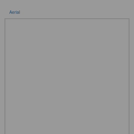
Aerial