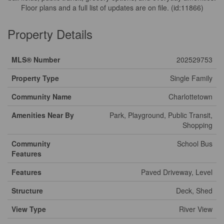
Floor plans and a full list of updates are on file. (id:11866)
Property Details
MLS® Number
202529753
Property Type
Single Family
Community Name
Charlottetown
Amenities Near By
Park, Playground, Public Transit,
Shopping
Community
School Bus
Features
Features
Paved Driveway, Level
Structure
Deck, Shed
View Type
River View