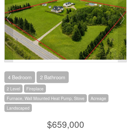
4 Bedroom
2 Bathroom
2 Level
Fireplace
Furnace, Wall Mounted Heat Pump, Stove
Acreage
Landscaped
$659,000