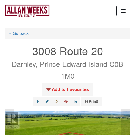
Skip
to
content
« Go back
3008 Route 20
Darnley, Prince Edward Island C0B
1M0
Add to Favourites
Print!