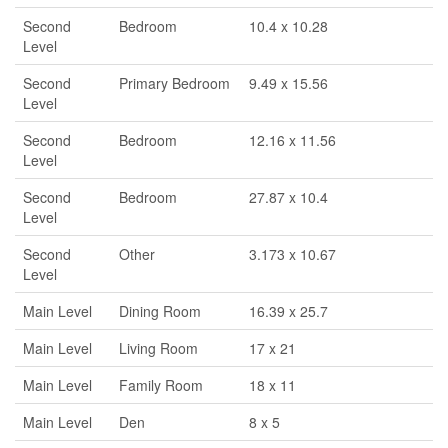
Second
Bedroom
10.4 x 10.28
Level
Second
Primary Bedroom
9.49 x 15.56
Level
Second
Bedroom
12.16 x 11.56
Level
Second
Bedroom
27.87 x 10.4
Level
Second
Other
3.173 x 10.67
Level
Main Level
Dining Room
16.39 x 25.7
Main Level
Living Room
17 x 21
Main Level
Family Room
18 x 11
Main Level
Den
8 x 5