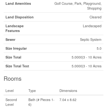
Land Amenities
Golf Course, Park, Playground,
Shopping
Land Disposition
Cleared
Landscape
Landscaped
Features
Sewer
Septic System
Size Irregular
5.0
Size Total
5.0000|3 - 10 Acres
Size Total Text
5.0000|3 - 10 Acres
Rooms
Level
Type
Dimensions
Second
Bath (# Pieces 1-
7.04 x 8.62
Level
6)