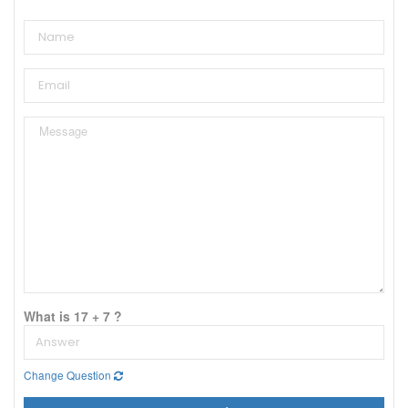
What is 17 + 7 ?
Change Question