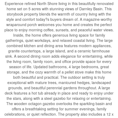
Experience refined North Shore living in this beautifully renovated
home set on 5 acres with stunning views of Darnley Basin. This
storybook property blends the warmth of country living with the
style and comfort today?s buyers dream of. A magazine-worthy
wraparound porch welcomes you home and creates the perfect
place to enjoy morning coffee, sunsets, and peaceful water views.
Inside, the home offers generous living space for family
gatherings, quiet workdays, and relaxed coastal living. The large
combined kitchen and dining area features modern appliances,
granite countertops, a large island, and a ceramic farmhouse
sink. A second dining room adds elegance for entertaining, while
the living room, family room, and office provide space for every
season of life. Updated bathrooms, 4 large bedrooms, great
storage, and the cozy warmth of a pellet stove make this home
both beautiful and practical. The outdoor setting is truly
exceptional with mature trees, manicured hedges, landscaped
grounds, and beautiful perennial gardens throughout. A large
deck features a hot tub already in place and ready to enjoy under
the stars, along with a steel gazebo for relaxing or entertaining.
The wooden octagon gazebo overlooks the sparkling basin and
offers a breathtaking setting for summer evenings, family
celebrations, or quiet reflection. The property also includes a 12 x