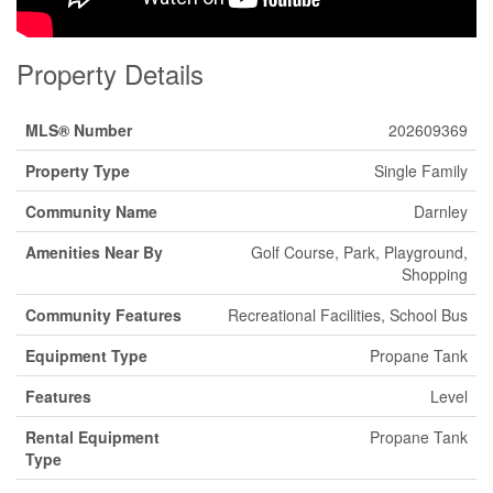
Property Details
MLS® Number
202609369
Property Type
Single Family
Community Name
Darnley
Amenities Near By
Golf Course, Park, Playground,
Shopping
Community Features
Recreational Facilities, School Bus
Equipment Type
Propane Tank
Features
Level
Rental Equipment
Propane Tank
Type