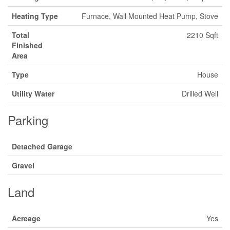
Heating Type
Furnace, Wall Mounted Heat Pump, Stove
Total
2210 Sqft
Finished
Area
Type
House
Utility Water
Drilled Well
Parking
Detached Garage
Gravel
Land
Acreage
Yes