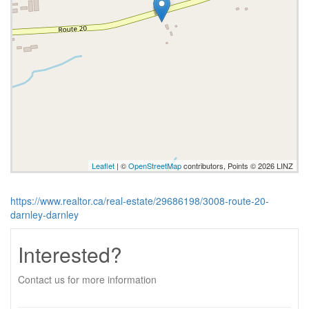
Leaflet
| ©
OpenStreetMap
contributors, Points © 2026 LINZ
https://www.realtor.ca/real-estate/29686198/3008-route-20-
darnley-darnley
Interested?
Contact us for more information