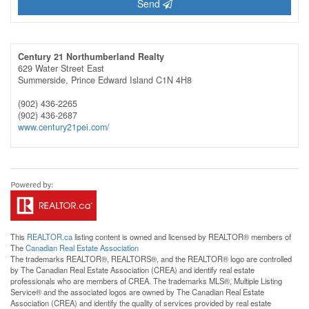
Send
Century 21 Northumberland Realty
629 Water Street East
Summerside,
Prince Edward Island
C1N 4H8
(902) 436-2265
(902) 436-2687
www.century21pei.com/
This
REALTOR.ca
listing content is owned and licensed by REALTOR® members of
The
Canadian Real Estate Association
The trademarks REALTOR®, REALTORS®, and the REALTOR® logo are controlled
by The Canadian Real Estate Association (CREA) and identify real estate
professionals who are members of CREA. The trademarks MLS®, Multiple Listing
Service® and the associated logos are owned by The Canadian Real Estate
Association (CREA) and identify the quality of services provided by real estate