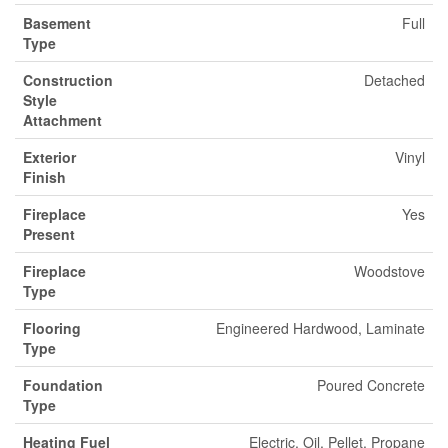
Basement
Full
Type
Construction
Detached
Style
Attachment
Exterior
Vinyl
Finish
Fireplace
Yes
Present
Fireplace
Woodstove
Type
Flooring
Engineered Hardwood, Laminate
Type
Foundation
Poured Concrete
Type
Heating Fuel
Electric, Oil, Pellet, Propane