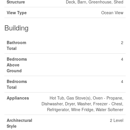
Structure
Deck, Barn, Greenhouse, Shed
View Type
Ocean View
Building
Bathroom
2
Total
Bedrooms
4
Above
Ground
Bedrooms
4
Total
Appliances
Hot Tub, Gas Stove(s), Oven - Propane,
Dishwasher, Dryer, Washer, Freezer - Chest,
Refrigerator, Wine Fridge, Water Softener
Architectural
2 Level
Style