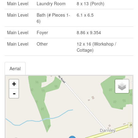
Main Level
Laundry Room
8 x 13 (Porch)
Main Level
Bath (# Pieces 1-
6.1 x 6.5
6)
Main Level
Foyer
8.86 x 9.354
Main Level
Other
12 x 16 (Workshop /
Cottage)
Aerial
+
-