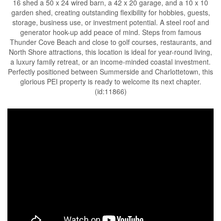
16 shed a 50 x 24 wired barn, a 42 x 20 garage, and a 10 x 10
garden shed, creating outstanding flexibility for hobbies, guests,
storage, business use, or investment potential. A steel roof and
generator hook-up add peace of mind. Steps from famous
Thunder Cove Beach and close to golf courses, restaurants, and
North Shore attractions, this location is ideal for year-round living,
a luxury family retreat, or an income-minded coastal investment.
Perfectly positioned between Summerside and Charlottetown, this
glorious PEI property is ready to welcome its next chapter.
(id:11866)