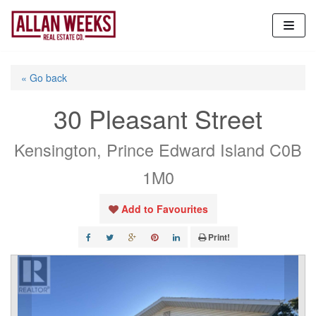
Skip
to
content
« Go back
30 Pleasant Street
Kensington, Prince Edward Island C0B
1M0
Add to Favourites
Print!