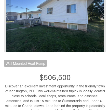
Wall Mounted Heat Pump
$506,500
Discover an excellent investment opportunity in the friendly town
of Kensington, PEI. This well-maintained triplex is ideally located
close to schools, local shops, restaurants, and essential
amenities, and is just 15 minutes to Summerside and under 40
minutes to Charlottetown. Land behind the property is potentially