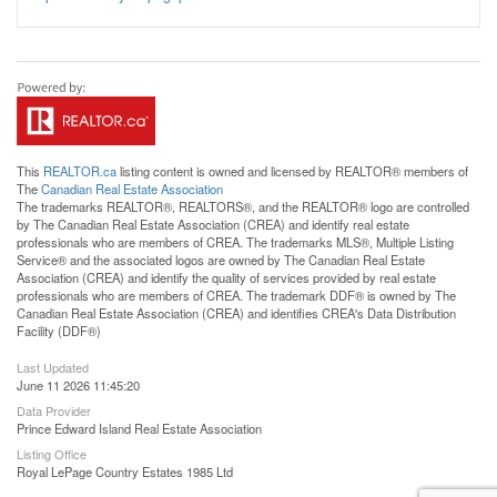
This
REALTOR.ca
listing content is owned and licensed by REALTOR® members of
The
Canadian Real Estate Association
The trademarks REALTOR®, REALTORS®, and the REALTOR® logo are controlled
by The Canadian Real Estate Association (CREA) and identify real estate
professionals who are members of CREA. The trademarks MLS®, Multiple Listing
Service® and the associated logos are owned by The Canadian Real Estate
Association (CREA) and identify the quality of services provided by real estate
professionals who are members of CREA. The trademark DDF® is owned by The
Canadian Real Estate Association (CREA) and identifies CREA's Data Distribution
Facility (DDF®)
Last Updated
June 11 2026 11:45:20
Data Provider
Prince Edward Island Real Estate Association
Listing Office
Royal LePage Country Estates 1985 Ltd