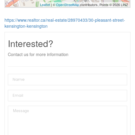
Leaflet
| ©
OpenStreetMap
contributors, Points © 2026 LINZ
https://www.realtor.ca/real-estate/28970433/30-pleasant-street-
kensington-kensington
Interested?
Contact us for more information