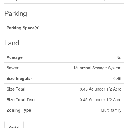
Parking
Parking Space(s)
Land
Acreage
No
Sewer
Municipal Sewage System
Size Irregular
0.45
Size Total
0.45 Ac|under 1/2 Acre
Size Total Text
0.45 Ac|under 1/2 Acre
Zoning Type
Multi-family
Aerial