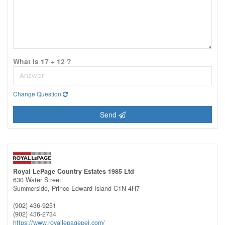
What is 17 + 12 ?
Change Question
Send
Royal LePage Country Estates 1985 Ltd
630 Water Street
Summerside,
Prince Edward Island
C1N 4H7
(902) 436-9251
(902) 436-2734
https://www.royallepagepei.com/