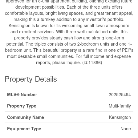
approved for an 8-unit apartment building, offering exciting future
development possibilities. Each of the three units offers
comfortable layouts, bright living spaces, and great tenant appeal,
making this a turnkey addition to any investor?s portfolio.
Kensington is known for its welcoming small-town atmosphere
and excellent services. With three well-maintained units, this
property provides steady cash flow and strong long-term
potential. The triplex consists of two 2-bedroom units and one 1-
bedroom unit. This beautiful property is a rare find in one of PEI?s
most desirable small communities. For full income and expense
reports, please inquire. (id:11866)
Property Details
MLS® Number
202525494
Property Type
Multi-family
Community Name
Kensington
Equipment Type
None