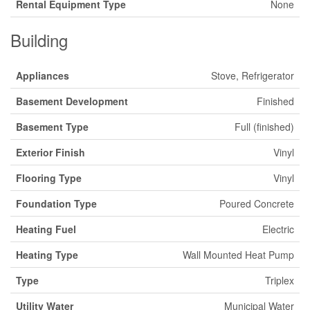
Rental Equipment Type
None
Building
Appliances
Stove, Refrigerator
Basement Development
Finished
Basement Type
Full (finished)
Exterior Finish
Vinyl
Flooring Type
Vinyl
Foundation Type
Poured Concrete
Heating Fuel
Electric
Heating Type
Wall Mounted Heat Pump
Type
Triplex
Utility Water
Municipal Water